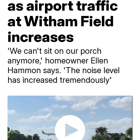
as airport traffic
at Witham Field
increases
'We can't sit on our porch
anymore,' homeowner Ellen
Hammon says. 'The noise level
has increased tremendously'