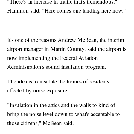
"There's an increase in traffic that's tremendous,"
Hammon said. "Here comes one landing here now."
It's one of the reasons Andrew McBean, the interim
airport manager in Martin County, said the airport is
now implementing the Federal Aviation
Administration's sound insulation program.
The idea is to insulate the homes of residents
affected by noise exposure.
"Insulation in the attics and the walls to kind of
bring the noise level down to what's acceptable to
those citizens," McBean said.