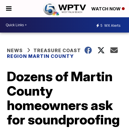
WATCH NOW
5
WX Alerts
NEWS
TREASURE COAST
REGION MARTIN COUNTY
Dozens of Martin
County
homeowners ask
for soundproofing