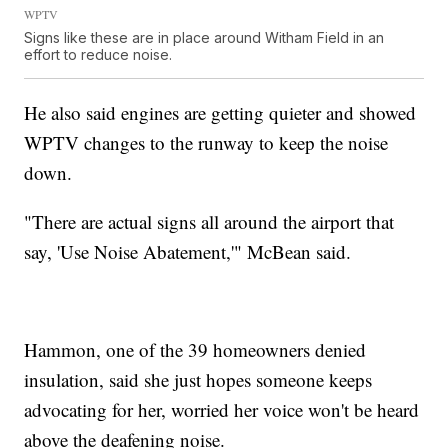
WPTV
Signs like these are in place around Witham Field in an
effort to reduce noise.
He also said engines are getting quieter and showed
WPTV changes to the runway to keep the noise
down.
"There are actual signs all around the airport that
say, 'Use Noise Abatement,'" McBean said.
Hammon, one of the 39 homeowners denied
insulation, said she just hopes someone keeps
advocating for her, worried her voice won't be heard
above the deafening noise.