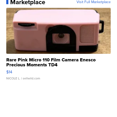
Marketplace
Visit Full Marketplace
Rare Pink Micro 110 Film Camera Enesco
Precious Moments TD4
$14
NICOLE L.
| sellwild.com