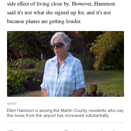
side effect of living close by. However, Hammon
said it's not what she signed up for, and it's not
because planes are getting louder.
WPTV
Ellen Hammon is among the Martin County residents who say
the noise from the airport has increased substantially.