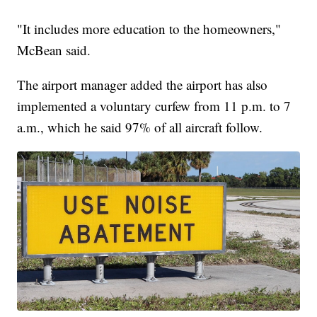
"It includes more education to the homeowners,"
McBean said.
The airport manager added the airport has also
implemented a voluntary curfew from 11 p.m. to 7
a.m., which he said 97% of all aircraft follow.