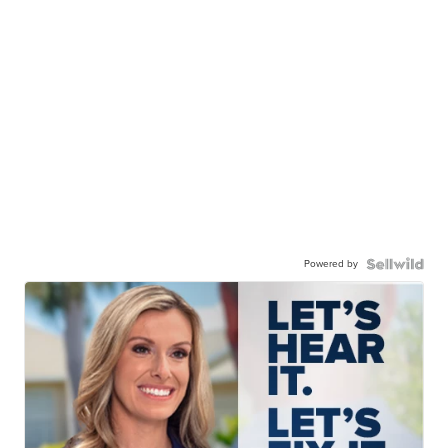
Powered by