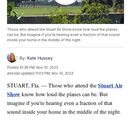
Those who attend the Stuart Air Show know how loud the planes
can be. But imagine if you're hearing even a fraction of that sound
inside your home in the middle of the night.
By:
Kate Hussey
Posted
10:36 PM, Nov 10, 2023
and last updated
11:03 PM, Nov 10, 2023
Stuart Air
STUART, Fla. — Those who attend the
Show
know how loud the planes can be. But
imagine if you're hearing even a fraction of that
sound inside your home in the middle of the night.