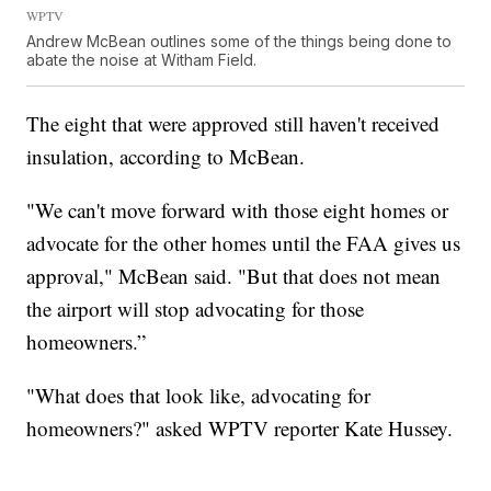
WPTV
Andrew McBean outlines some of the things being done to
abate the noise at Witham Field.
The eight that were approved still haven't received
insulation, according to McBean.
"We can't move forward with those eight homes or
advocate for the other homes until the FAA gives us
approval," McBean said. "But that does not mean
the airport will stop advocating for those
homeowners.”
"What does that look like, advocating for
homeowners?" asked WPTV reporter Kate Hussey.