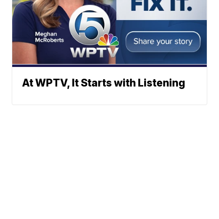
At WPTV, It Starts with Listening