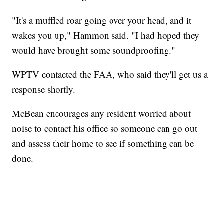
"It's a muffled roar going over your head, and it
wakes you up," Hammon said. "I had hoped they
would have brought some soundproofing."
WPTV contacted the FAA, who said they'll get us a
response shortly.
McBean encourages any resident worried about
noise to contact his office so someone can go out
and assess their home to see if something can be
done.