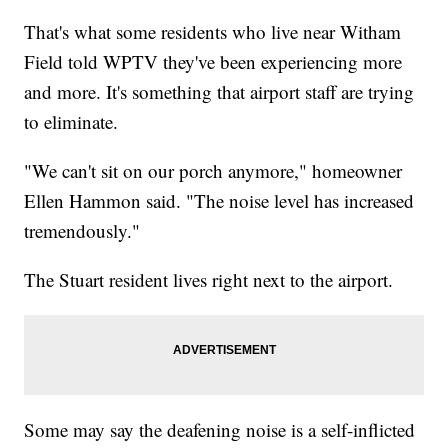
That's what some residents who live near Witham
Field told WPTV they've been experiencing more
and more. It's something that airport staff are trying
to eliminate.
"We can't sit on our porch anymore," homeowner
Ellen Hammon said. "The noise level has increased
tremendously."
The Stuart resident lives right next to the airport.
Some may say the deafening noise is a self-inflicted