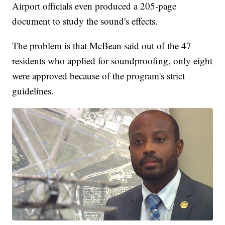
Airport officials even produced a 205-page
document to study the sound's effects.
The problem is that McBean said out of the 47
residents who applied for soundproofing, only eight
were approved because of the program's strict
guidelines.