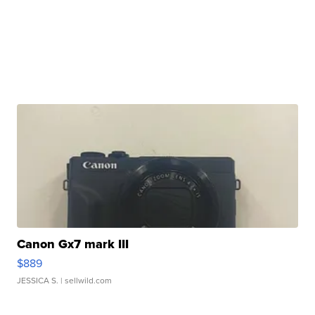
Canon Gx7 mark III
$889
JESSICA S.
| sellwild.com