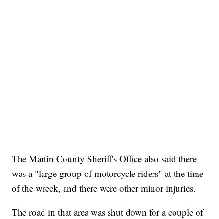
The Martin County Sheriff's Office also said there
was a "large group of motorcycle riders" at the time
of the wreck, and there were other minor injuries.
The road in that area was shut down for a couple of