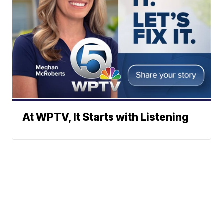
At WPTV, It Starts with Listening