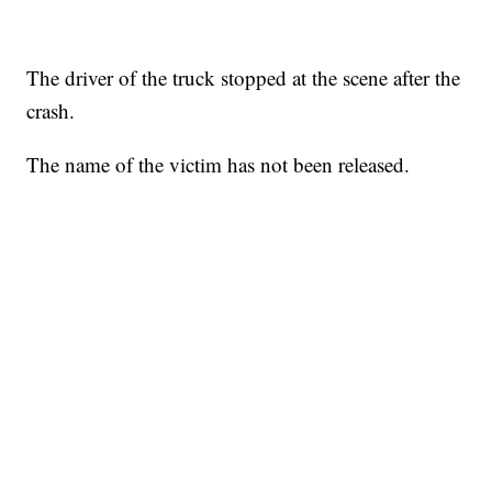
The driver of the truck stopped at the scene after the
crash.
The name of the victim has not been released.