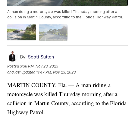
A man riding a motorcycle was killed Thursday morning after a
collision in Martin County, according to the Florida Highway Patrol.
By:
Scott Sutton
Posted
3:38 PM, Nov 23, 2023
and last updated
11:47 PM, Nov 23, 2023
MARTIN COUNTY, Fla. — A man riding a
motorcycle was killed Thursday morning after a
collision in Martin County, according to the Florida
Highway Patrol.