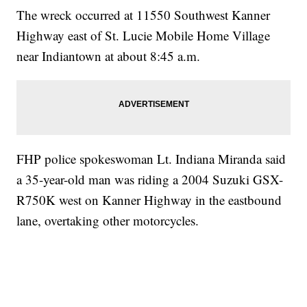
The wreck occurred at 11550 Southwest Kanner
Highway east of St. Lucie Mobile Home Village
near Indiantown at about 8:45 a.m.
FHP police spokeswoman Lt. Indiana Miranda said
a 35-year-old man was riding a 2004 Suzuki GSX-
R750K west on Kanner Highway in the eastbound
lane, overtaking other motorcycles.