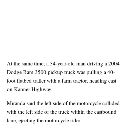
At the same time, a 34-year-old man driving a 2004
Dodge Ram 3500 pickup truck was pulling a 40-
foot flatbed trailer with a farm tractor, heading east
on Kanner Highway.
Miranda said the left side of the motorcycle collided
with the left side of the truck within the eastbound
lane, ejecting the motorcycle rider.