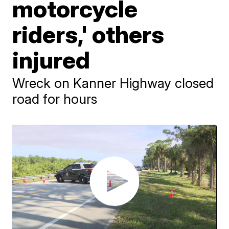
motorcycle
riders,' others
injured
Wreck on Kanner Highway closed
road for hours