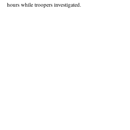
hours while troopers investigated.