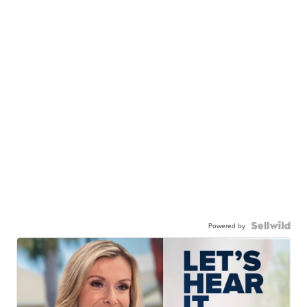
Powered by