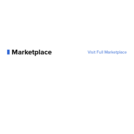
Marketplace
Visit Full Marketplace