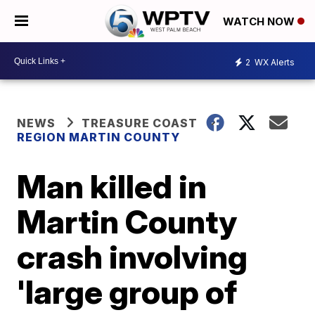
WATCH NOW
2
WX Alerts
NEWS
TREASURE COAST
REGION MARTIN COUNTY
Man killed in
Martin County
crash involving
'large group of