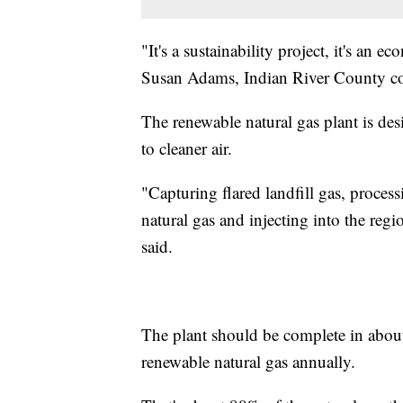
"It's a sustainability project, it's an 
Susan Adams, Indian River County c
The renewable natural gas plant is de
to cleaner air.
"Capturing flared landfill gas, processi
natural gas and injecting into the re
said.
The plant should be complete in about
renewable natural gas annually.