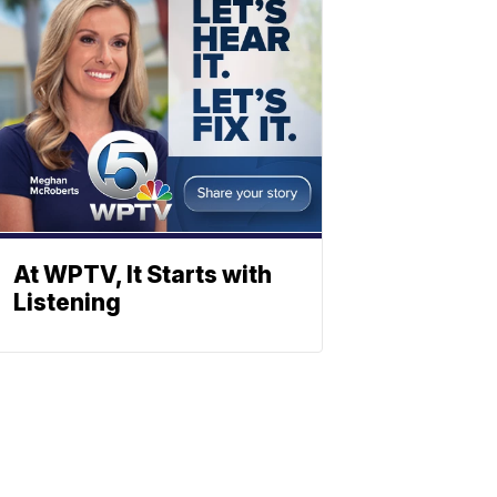
At WPTV, It Starts with
Listening