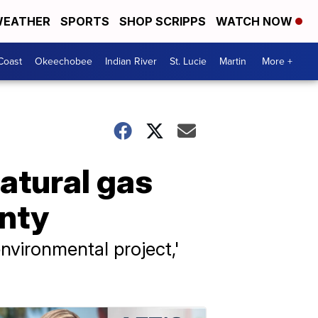
EATHER
SPORTS
SHOP SCRIPPS
WATCH NOW
Coast
Okeechobee
Indian River
St. Lucie
Martin
More +
atural gas
unty
 environmental project,'