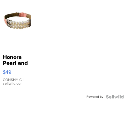
Honora
Pearl and
Pink
$49
Leather
Bracelet
CONSHY C.
|
sellwild.com
Adjustable
Buckle
Powered by
Clo...