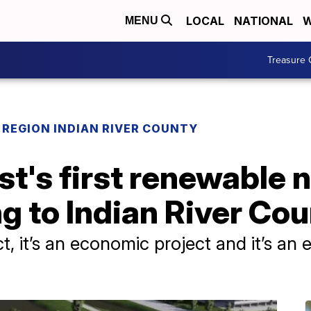
LOCAL
NATIONAL
W
MENU
Treasure 
REGION INDIAN RIVER COUNTY
t's first renewable n
ng to Indian River Co
ject, it’s an economic project and it’s an