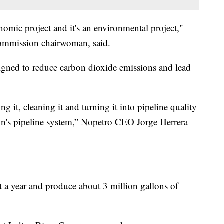
economic project and it's an environmental project,"
ommission chairwoman, said.
signed to reduce carbon dioxide emissions and lead
ng it, cleaning it and turning it into pipeline quality
gion's pipeline system,” Nopetro CEO Jorge Herrera
 a year and produce about 3 million gallons of