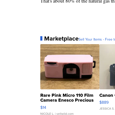
That's about 80% of the natural gas th
Marketplace
Sell Your Items - Free t
Rare Pink Micro 110 Film
Canon 
Camera Enesco Precious
$889
Moments TD4
$14
JESSICA S.
NICOLE L.
| sellwild.com