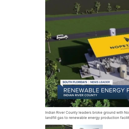
Indian River County leaders broke ground with No
landfill gas to renewable energy production facilit