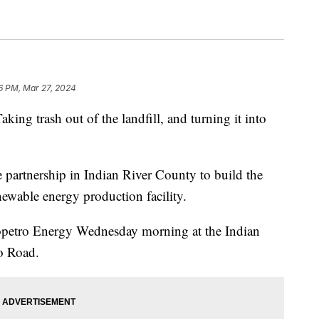
6 PM, Mar 27, 2024
trash out of the landfill, and turning it into
e partnership in Indian River County to build the
renewable energy production facility.
petro Energy Wednesday morning at the Indian
o Road.