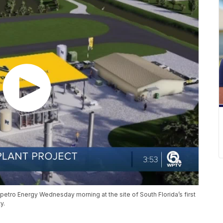
petro Energy Wednesday morning at the site of South Florida’s first
y.