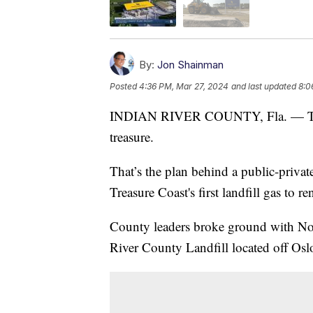
By:
Jon Shainman
Posted
4:36 PM, Mar 27, 2024
and last updated
8:0
INDIAN RIVER COUNTY, Fla. — Taking 
treasure.
That’s the plan behind a public-privat
Treasure Coast's first landfill gas to 
County leaders broke ground with No
River County Landfill located off Osl