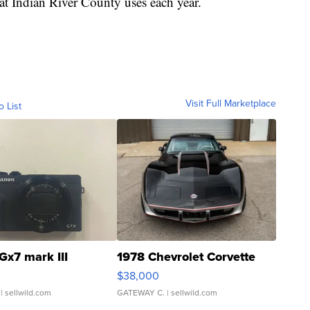
at Indian River County uses each year.
Visit Full Marketplace
o List
Gx7 mark III
1978 Chevrolet Corvette
$38,000
| sellwild.com
GATEWAY C.
| sellwild.com