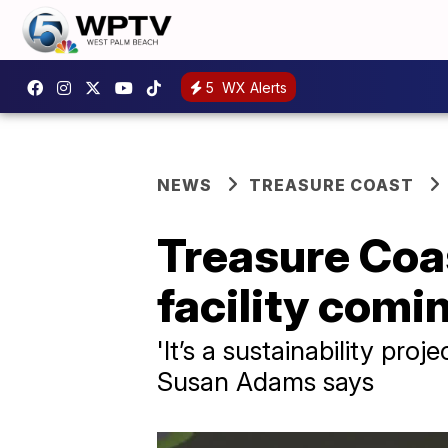
5
WX Alerts
NEWS
TREASURE COAST
Treasure Coas
facility comi
'It’s a sustainability pro
Susan Adams says