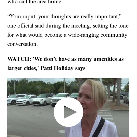
who call the area home.
“Your input, your thoughts are really important,”
one official said during the meeting, setting the tone
for what would become a wide-ranging community
conversation.
WATCH: 'We don’t have as many amenities as
larger cities,'
Patti Holiday says