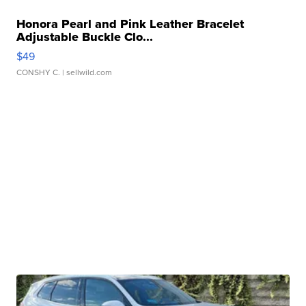
Honora Pearl and Pink Leather Bracelet
Adjustable Buckle Clo...
$49
CONSHY C.
| sellwild.com