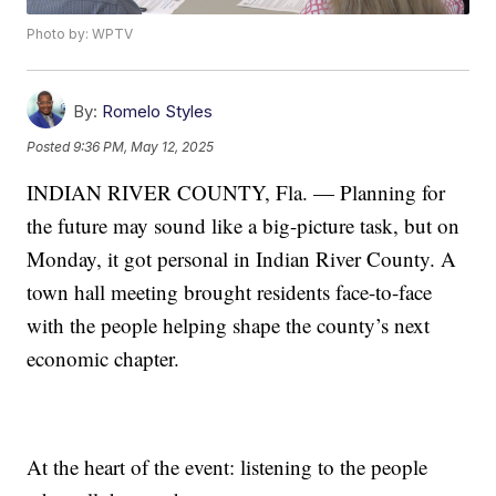
Photo by: WPTV
By:
Romelo Styles
Posted
9:36 PM, May 12, 2025
INDIAN RIVER COUNTY, Fla. — Planning for
the future may sound like a big-picture task, but on
Monday, it got personal in Indian River County. A
town hall meeting brought residents face-to-face
with the people helping shape the county’s next
economic chapter.
At the heart of the event: listening to the people