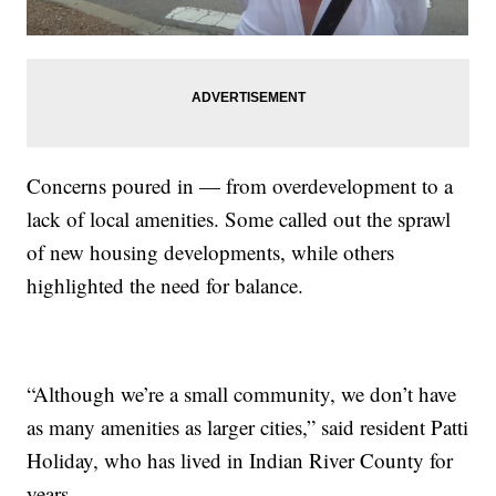
Concerns poured in — from overdevelopment to a
lack of local amenities. Some called out the sprawl
of new housing developments, while others
highlighted the need for balance.
“Although we’re a small community, we don’t have
as many amenities as larger cities,” said resident Patti
Holiday, who has lived in Indian River County for
years.