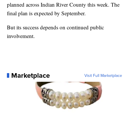
planned across Indian River County this week. The
final plan is expected by September.
But its success depends on continued public
involvement.
Marketplace
Visit Full Marketplace