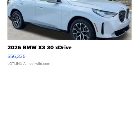
2026 BMW X3 30 xDrive
$56,335
LOTLINX A.
| sellwild.com