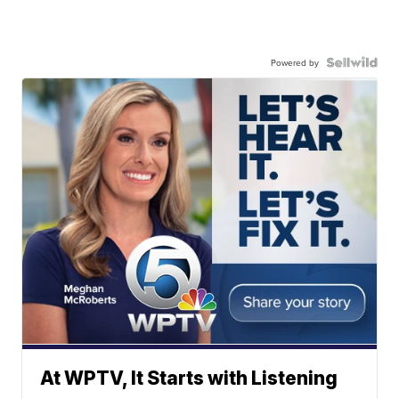
Powered by
At WPTV, It Starts with Listening