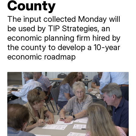
County
The input collected Monday will
be used by TIP Strategies, an
economic planning firm hired by
the county to develop a 10-year
economic roadmap