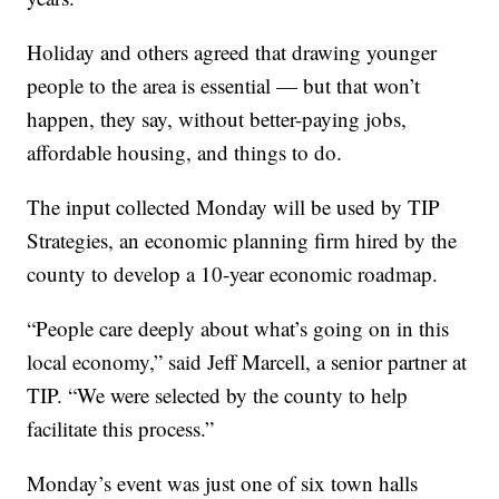
Holiday and others agreed that drawing younger
people to the area is essential — but that won’t
happen, they say, without better-paying jobs,
affordable housing, and things to do.
The input collected Monday will be used by TIP
Strategies, an economic planning firm hired by the
county to develop a 10-year economic roadmap.
“People care deeply about what’s going on in this
local economy,” said Jeff Marcell, a senior partner at
TIP. “We were selected by the county to help
facilitate this process.”
Monday’s event was just one of six town halls