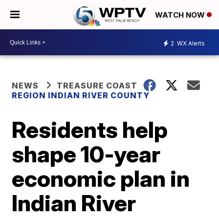
WATCH NOW
2
WX Alerts
NEWS
TREASURE COAST
REGION INDIAN RIVER COUNTY
Residents help
shape 10-year
economic plan in
Indian River