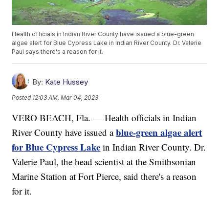
Health officials in Indian River County have issued a blue-green
algae alert for Blue Cypress Lake in Indian River County. Dr. Valerie
Paul says there's a reason for it.
By:
Kate Hussey
Posted
12:03 AM, Mar 04, 2023
VERO BEACH, Fla. — Health officials in Indian
blue-green algae alert
River County have issued a
for Blue Cypress Lake
in Indian River County. Dr.
Valerie Paul, the head scientist at the Smithsonian
Marine Station at Fort Pierce, said there's a reason
for it.