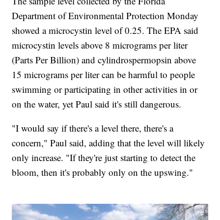
The sample level collected by the Florida
Department of Environmental Protection Monday
showed a microcystin level of 0.25. The EPA said
microcystin levels above 8 micrograms per liter
(Parts Per Billion) and cylindrospermopsin above
15 micrograms per liter can be harmful to people
swimming or participating in other activities in or
on the water, yet Paul said it's still dangerous.
"I would say if there's a level there, there's a
concern," Paul said, adding that the level will likely
only increase. "If they're just starting to detect the
bloom, then it's probably only on the upswing."