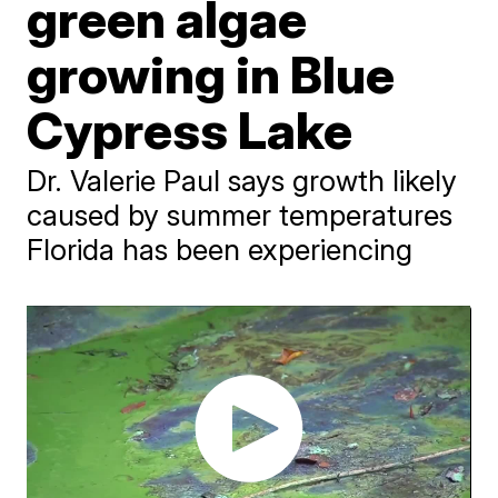
green algae
growing in Blue
Cypress Lake
Dr. Valerie Paul says growth likely
caused by summer temperatures
Florida has been experiencing