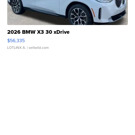
2026 BMW X3 30 xDrive
$56,335
LOTLINX A.
| sellwild.com