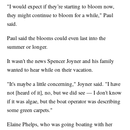
"I would expect if they’re starting to bloom now,
they might continue to bloom for a while," Paul
said.
Paul said the blooms could even last into the
summer or longer.
It wasn't the news Spencer Joyner and his family
wanted to hear while on their vacation.
"It's maybe a little concerning," Joyner said. "I have
not [heard of it], no, but we did see — I don't know
if it was algae, but the boat operator was describing
some green carpets."
Elaine Phelps, who was going boating with her