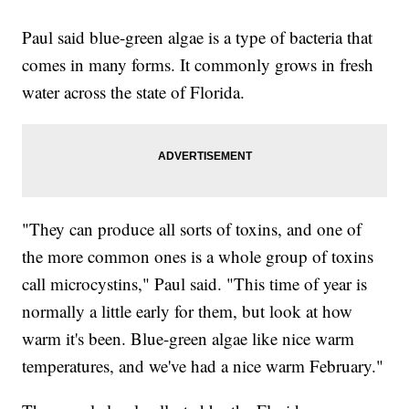
Paul said blue-green algae is a type of bacteria that
comes in many forms. It commonly grows in fresh
water across the state of Florida.
"They can produce all sorts of toxins, and one of
the more common ones is a whole group of toxins
call microcystins," Paul said. "This time of year is
normally a little early for them, but look at how
warm it's been. Blue-green algae like nice warm
temperatures, and we've had a nice warm February."