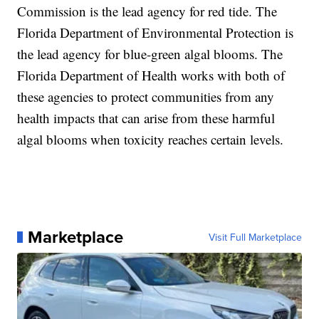
Commission is the lead agency for red tide. The
Florida Department of Environmental Protection is
the lead agency for blue-green algal blooms. The
Florida Department of Health works with both of
these agencies to protect communities from any
health impacts that can arise from these harmful
algal blooms when toxicity reaches certain levels.
Marketplace
Visit Full Marketplace