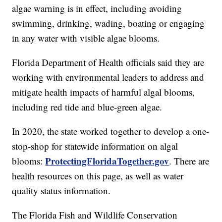
algae warning is in effect, including avoiding
swimming, drinking, wading, boating or engaging
in any water with visible algae blooms.
Florida Department of Health officials said they are
working with environmental leaders to address and
mitigate health impacts of harmful algal blooms,
including red tide and blue-green algae.
In 2020, the state worked together to develop a one-
stop-shop for statewide information on algal
ProtectingFloridaTogether.gov
blooms:
. There are
health resources on this page, as well as water
quality status information.
The Florida Fish and Wildlife Conservation