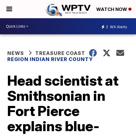
WATCH NOW
2
WX Alerts
NEWS
TREASURE COAST
REGION INDIAN RIVER COUNTY
Head scientist at
Smithsonian in
Fort Pierce
explains blue-