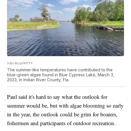
John Bryja/WPTV
The summer-like temperatures have contributed to the
blue-green algae found in Blue Cypress Lake, March 3,
2023, in Indian River County, Fla.
Paul said it's hard to say what the outlook for
summer would be, but with algae blooming so early
in the year, the outlook could be grim for boaters,
fishermen and participants of outdoor recreation.