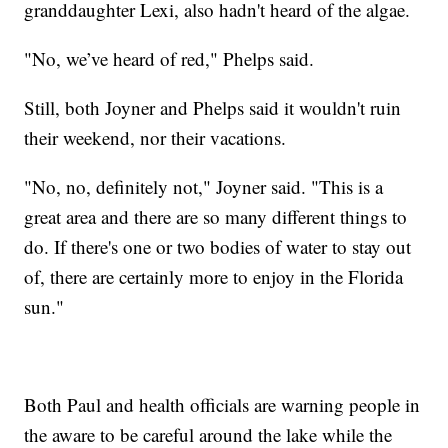
granddaughter Lexi, also hadn't heard of the algae.
"No, we’ve heard of red," Phelps said.
Still, both Joyner and Phelps said it wouldn't ruin
their weekend, nor their vacations.
"No, no, definitely not," Joyner said. "This is a
great area and there are so many different things to
do. If there's one or two bodies of water to stay out
of, there are certainly more to enjoy in the Florida
sun."
Both Paul and health officials are warning people in
the aware to be careful around the lake while the