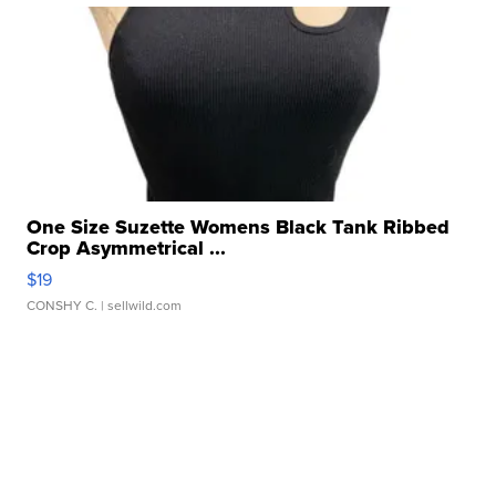
One Size Suzette Womens Black Tank Ribbed
Crop Asymmetrical ...
$19
CONSHY C.
| sellwild.com