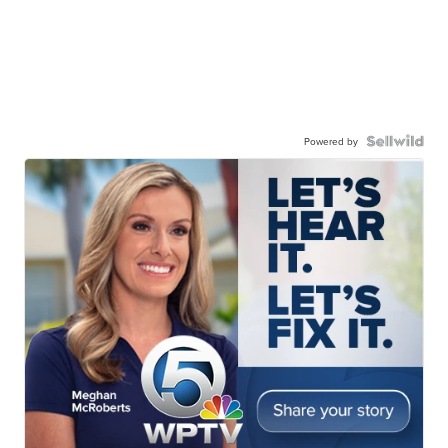
Powered by