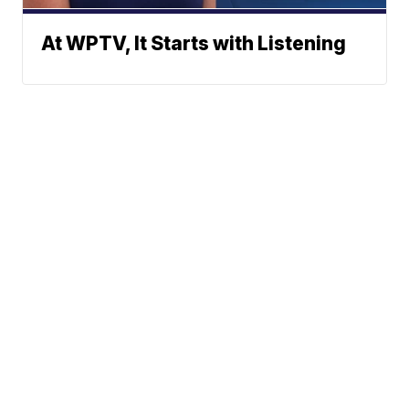
At WPTV, It Starts with Listening