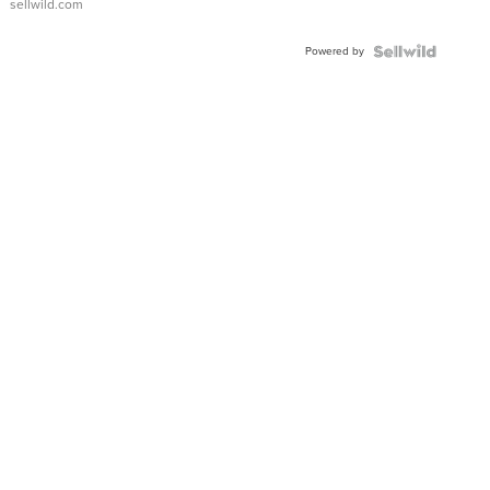
sellwild.com
FLUTED
BEZEL
Powered by
TWO-
TONE
JUBILE...