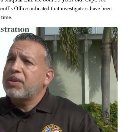
iff’s Office indicated that investigators have been
 time.