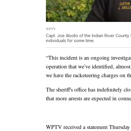
WPTV
Capt. Joe Abollo of the Indian River County 
individuals for some time.
“This incident is an ongoing investigat
operation that we’ve identified, almo
we have the racketeering charges on th
The sheriff's office has indefinitely c
that more arrests are expected in conn
WPTV received a statement Thursday f