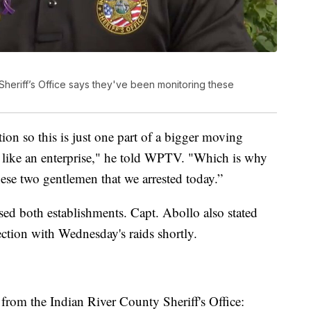
Sheriff’s Office says they've been monitoring these
ion so this is just one part of a bigger moving
st like an enterprise," he told WPTV. "Which is why
ese two gentlemen that we arrested today.”
losed both establishments. Capt. Abollo also stated
ection with Wednesday's raids shortly.
rom the Indian River County Sheriff's Office: