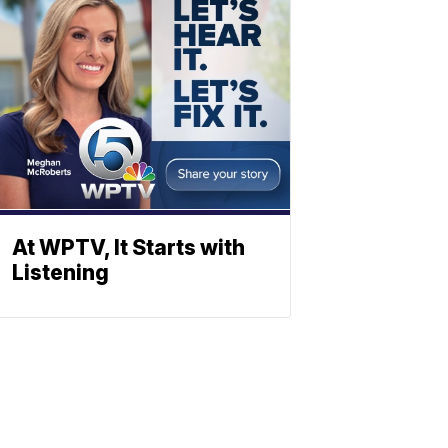
At WPTV, It Starts with
Listening