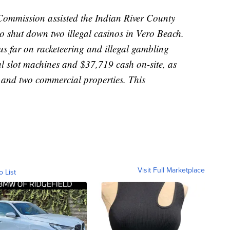
ommission assisted the Indian River County
to shut down two illegal casinos in Vero Beach.
s far on racketeering and illegal gambling
al slot machines and $37,719 cash on-site, as
 and two commercial properties. This
Visit Full Marketplace
o List