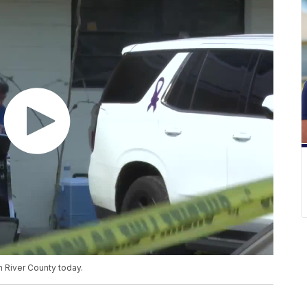
n River County today.