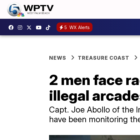
5
WX Alerts
NEWS
TREASURE COAST
2 men face ra
illegal arcad
Capt. Joe Abollo of the I
have been monitoring the