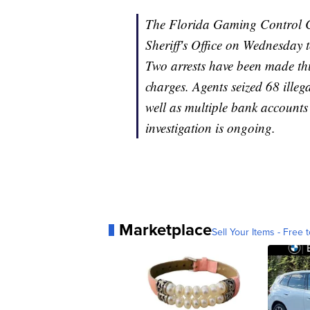
The Florida Gaming Control C
Sheriff's Office on Wednesday 
Two arrests have been made thu
charges. Agents seized 68 illeg
well as multiple bank accounts
investigation is ongoing.
Marketplace
Sell Your Items - Free t