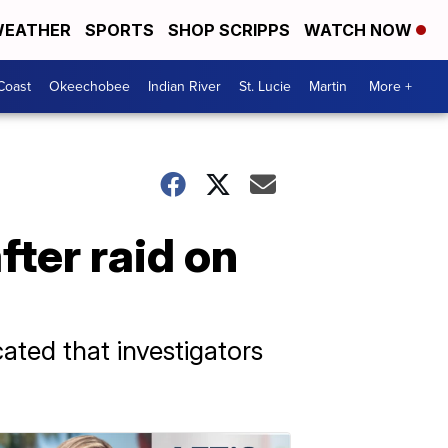
EATHER
SPORTS
SHOP SCRIPPS
WATCH NOW
Coast
Okeechobee
Indian River
St. Lucie
Martin
More +
ter raid on
cated that investigators