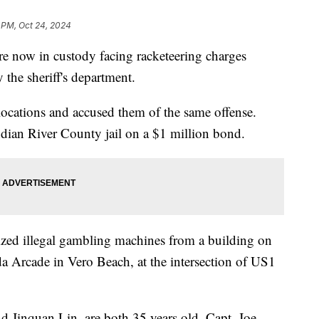
 PM, Oct 24, 2024
 now in custody facing racketeering charges
y the sheriff's department.
 locations and accused them of the same offense.
ndian River County jail on a $1 million bond.
ized illegal gambling machines from a building on
a Arcade in Vero Beach, at the intersection of US1
nd Jinquan Lin, are both 35 years old. Capt. Joe