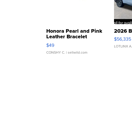
Honora Pearl and Pink
2026 B
Leather Bracelet
$56,335
Adjustable Buckle Clo...
$49
LOTLINX A
CONSHY C.
| sellwild.com