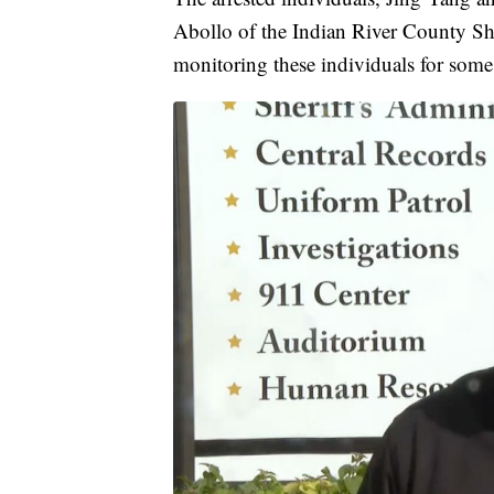
Abollo of the Indian River County Sher
monitoring these individuals for some