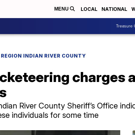
LOCAL
NATIONAL
W
MENU
Treasure 
REGION INDIAN RIVER COUNTY
cketeering charges af
es
ndian River County Sheriff’s Office indi
se individuals for some time