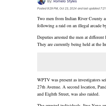
By:
Romelo Styles
Posted
9:29 PM, Oct 23, 2024
and last updated
7:21
Two men from Indian River County are
following a raid on an illegal arcade b
Deputies arrested the men at different
They are currently being held at the I
WPTV was present as investigators se
27th Avenue. A second location, Pand
and Eighth Street, was also raided.
The arrested individuals, Jing Yang a