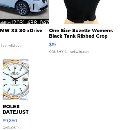
MW X3 30 xDrive
One Size Suzette Womens
Black Tank Ribbed Crop
Asymmetrical ...
$19
.
| sellwild.com
CONSHY C.
| sellwild.com
ROLEX
DATEJUST
16233
$9,850
WHITE
DIAL
CARLOS R.
|