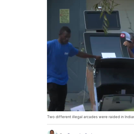
Two different illegal arcades were raided in India