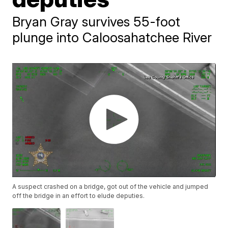
Bryan Gray survives 55-foot
plunge into Caloosahatchee River
A suspect crashed on a bridge, got out of the vehicle and jumped
off the bridge in an effort to elude deputies.