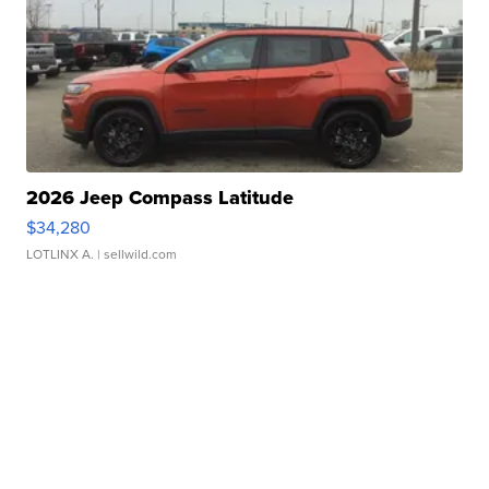
2026 Jeep Compass Latitude
$34,280
LOTLINX A.
| sellwild.com