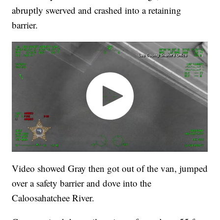
abruptly swerved and crashed into a retaining
barrier.
Video showed Gray then got out of the van, jumped
over a safety barrier and dove into the
Caloosahatchee River.