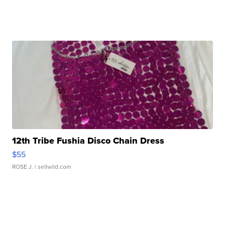
12th Tribe Fushia Disco Chain Dress
$55
ROSE J.
| sellwild.com