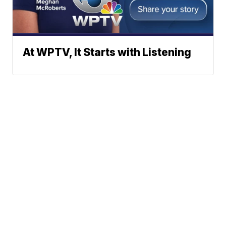
At WPTV, It Starts with Listening