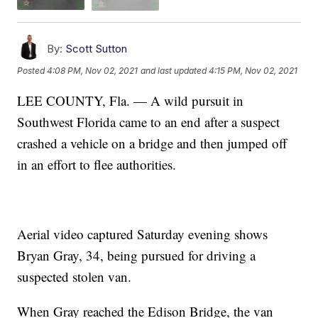
By:
Scott Sutton
Posted
4:08 PM, Nov 02, 2021
and last updated
4:15 PM, Nov 02, 2021
LEE COUNTY, Fla. — A wild pursuit in
Southwest Florida came to an end after a suspect
crashed a vehicle on a bridge and then jumped off
in an effort to flee authorities.
Aerial video captured Saturday evening shows
Bryan Gray, 34, being pursued for driving a
suspected stolen van.
When Gray reached the Edison Bridge, the van