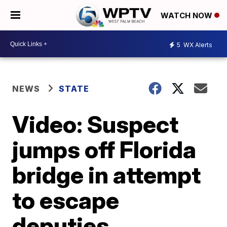
WATCH NOW
5
WX Alerts
NEWS
STATE
Video: Suspect
jumps off Florida
bridge in attempt
to escape
deputies