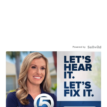
Powered by