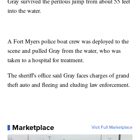
Gray survived the perilous jump from about 55 feet
into the water.
A Fort Myers police boat crew was deployed to the
scene and pulled Gray from the water, who was
taken to a hospital for treatment.
The sheriff's office said Gray faces charges of grand
theft auto and fleeing and eluding law enforcement.
Marketplace
Visit Full Marketplace