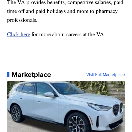
The VA provides benefits, competitive salaries, paid
time off and paid holidays and more to pharmacy
professionals.
Click here
for more about careers at the VA.
Marketplace
Visit Full Marketplace