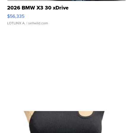
2026 BMW X3 30 xDrive
$56,335
LOTLINX A.
| sellwild.com