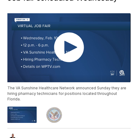
The VA Sunshine Healthcare Network announced Sunday they are
hiring pharmacy technicians for positions located throughout
Florida.