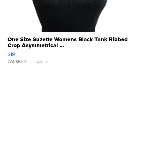
One Size Suzette Womens Black Tank Ribbed
Crop Asymmetrical ...
$19
CONSHY C.
| sellwild.com