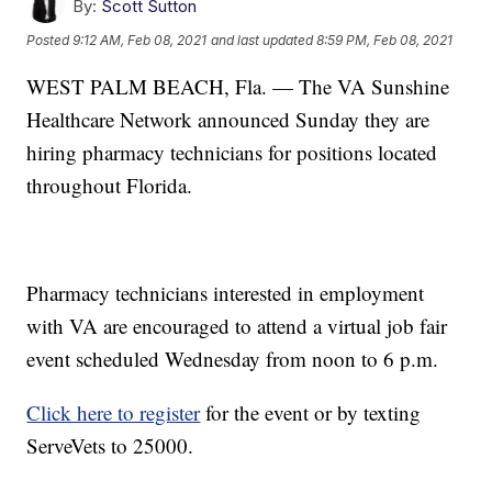
By:
Scott Sutton
Posted
9:12 AM, Feb 08, 2021
and last updated
8:59 PM, Feb 08, 2021
WEST PALM BEACH, Fla. — The VA Sunshine
Healthcare Network announced Sunday they are
hiring pharmacy technicians for positions located
throughout Florida.
Pharmacy technicians interested in employment
with VA are encouraged to attend a virtual job fair
event scheduled Wednesday from noon to 6 p.m.
Click here to register
for the event or by texting
ServeVets to 25000.