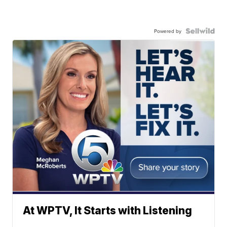
Powered by
At WPTV, It Starts with Listening