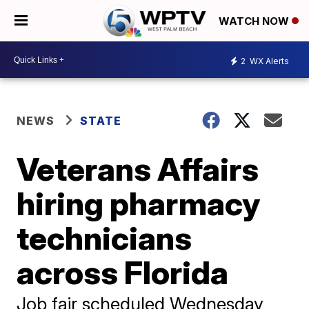
WATCH NOW
2
WX Alerts
NEWS
STATE
Veterans Affairs
hiring pharmacy
technicians
across Florida
Job fair scheduled Wednesday