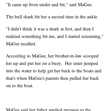
"It came up from under and bit," said MaGee.
The bull shark bit her a second time in the ankle.
"I didn't think it was a shark at first, and then I
realized something bit me, and I started screaming,"
MaGee recalled.
According to MaGee, her brother-in-law scooped
her up and put her on a buoy. Her sister jumped
into the water to help get her back to the boats and
that's when MaGee's parents then pulled her back
on to the boat.
MaGee said her father applied pressure to the