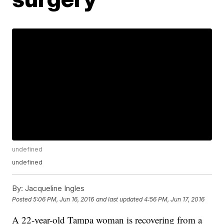
undefined
undefined
By:
Jacqueline Ingles
Posted
5:06 PM, Jun 16, 2016
and last updated
4:56 PM, Jun 17, 2016
A 22-year-old Tampa woman is recovering from a