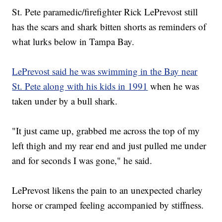
St. Pete paramedic/firefighter Rick LePrevost still
has the scars and shark bitten shorts as reminders of
what lurks below in Tampa Bay.
LePrevost said he was swimming in the Bay near
St. Pete along with his kids in 1991
when he was
taken under by a bull shark.
"It just came up, grabbed me across the top of my
left thigh and my rear end and just pulled me under
and for seconds I was gone," he said.
LePrevost likens the pain to an unexpected charley
horse or cramped feeling accompanied by stiffness.