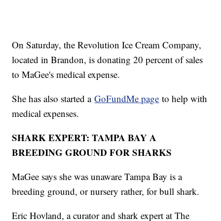
On Saturday, the Revolution Ice Cream Company,
located in Brandon, is donating 20 percent of sales
to MaGee's medical expense.
She has also started a
GoFundMe page
to help with
medical expenses.
SHARK EXPERT: TAMPA BAY A
BREEDING GROUND FOR SHARKS
MaGee says she was unaware Tampa Bay is a
breeding ground, or nursery rather, for bull shark.
Eric Hovland, a curator and shark expert at The