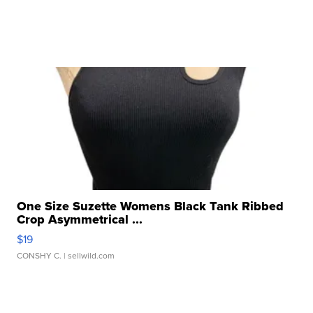
One Size Suzette Womens Black Tank Ribbed
Crop Asymmetrical ...
$19
CONSHY C.
| sellwild.com