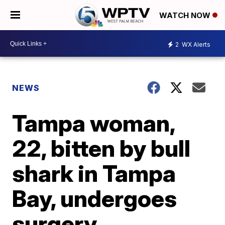
WATCH NOW
2
WX Alerts
NEWS
Tampa woman,
22, bitten by bull
shark in Tampa
Bay, undergoes
surgery