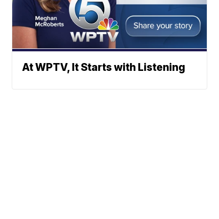
At WPTV, It Starts with Listening