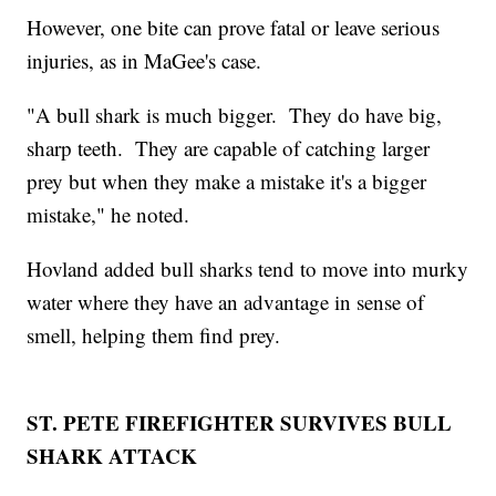
However, one bite can prove fatal or leave serious
injuries, as in MaGee's case.
"A bull shark is much bigger. They do have big,
sharp teeth. They are capable of catching larger
prey but when they make a mistake it's a bigger
mistake," he noted.
Hovland added bull sharks tend to move into murky
water where they have an advantage in sense of
smell, helping them find prey.
ST. PETE FIREFIGHTER SURVIVES BULL
SHARK ATTACK