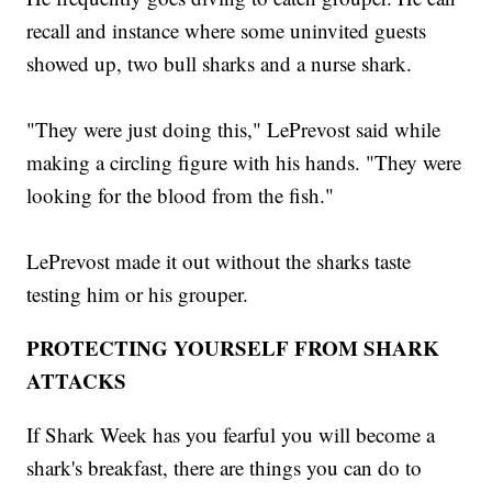
recall and instance where some uninvited guests
showed up, two bull sharks and a nurse shark.
"They were just doing this," LePrevost said while
making a circling figure with his hands. "They were
looking for the blood from the fish."
LePrevost made it out without the sharks taste
testing him or his grouper.
PROTECTING YOURSELF FROM SHARK
ATTACKS
If Shark Week has you fearful you will become a
shark's breakfast, there are things you can do to