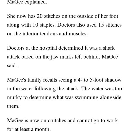
MaGee explained.
She now has 20 stitches on the outside of her foot
along with 10 staples. Doctors also used 15 stitches
on the interior tendons and muscles.
Doctors at the hospital determined it was a shark
attack based on the jaw marks left behind, MaGee
said.
MaGee's family recalls seeing a 4- to 5-foot shadow
in the water following the attack. The water was too
murky to determine what was swimming alongside
them.
MaGee is now on crutches and cannot go to work
for at least a month.