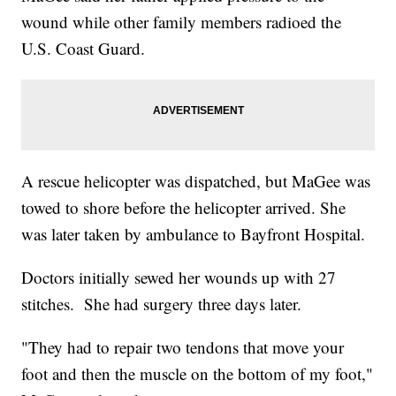
wound while other family members radioed the
U.S. Coast Guard.
A rescue helicopter was dispatched, but MaGee was
towed to shore before the helicopter arrived. She
was later taken by ambulance to Bayfront Hospital.
Doctors initially sewed her wounds up with 27
stitches. She had surgery three days later.
"They had to repair two tendons that move your
foot and then the muscle on the bottom of my foot,"