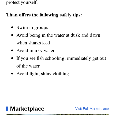
protect yourself.
Than offers the following safety tips:
Swim in groups
Avoid being in the water at dusk and dawn
when sharks feed
Avoid murky water
If you see fish schooling, immediately get out
of the water
Avoid light, shiny clothing
Marketplace
Visit Full Marketplace