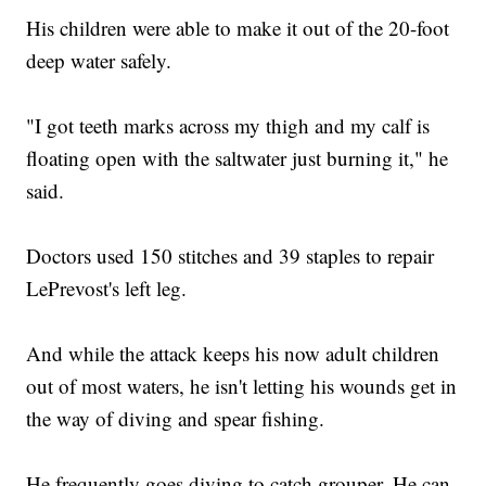
His children were able to make it out of the 20-foot
deep water safely.
"I got teeth marks across my thigh and my calf is
floating open with the saltwater just burning it," he
said.
Doctors used 150 stitches and 39 staples to repair
LePrevost's left leg.
And while the attack keeps his now adult children
out of most waters, he isn't letting his wounds get in
the way of diving and spear fishing.
He frequently goes diving to catch grouper. He can