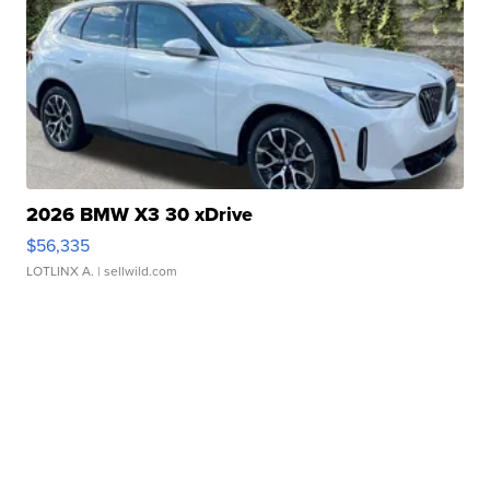
2026 BMW X3 30 xDrive
$56,335
LOTLINX A.
| sellwild.com