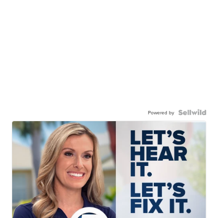
Powered by