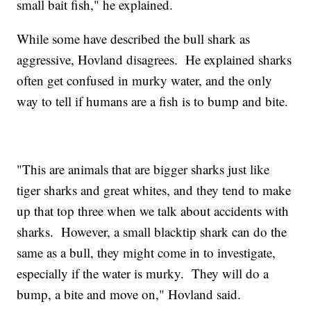
small bait fish," he explained.
While some have described the bull shark as
aggressive, Hovland disagrees. He explained sharks
often get confused in murky water, and the only
way to tell if humans are a fish is to bump and bite.
"This are animals that are bigger sharks just like
tiger sharks and great whites, and they tend to make
up that top three when we talk about accidents with
sharks. However, a small blacktip shark can do the
same as a bull, they might come in to investigate,
especially if the water is murky. They will do a
bump, a bite and move on," Hovland said.