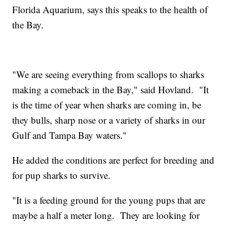
Florida Aquarium, says this speaks to the health of
the Bay.
"We are seeing everything from scallops to sharks
making a comeback in the Bay," said Hovland. "It
is the time of year when sharks are coming in, be
they bulls, sharp nose or a variety of sharks in our
Gulf and Tampa Bay waters."
He added the conditions are perfect for breeding and
for pup sharks to survive.
"It is a feeding ground for the young pups that are
maybe a half a meter long. They are looking for