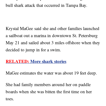
bull shark attack that occurred in Tampa Bay.
Krystal MaGee said she and other families launched
a sailboat out a marina in downtown St. Petersburg
May 21 and sailed about 3 miles offshore when they
decided to jump in for a swim.
RELATED:
More shark stories
MaGee estimates the water was about 19 feet deep.
She had family members around her on paddle
boards when she was bitten the first time on her
toes.