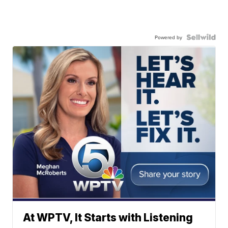
Powered by
At WPTV, It Starts with Listening