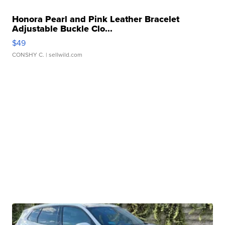
Honora Pearl and Pink Leather Bracelet
Adjustable Buckle Clo...
$49
CONSHY C.
| sellwild.com