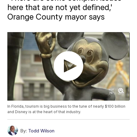
here that are not yet defined,'
Orange County mayor says
In Florida, tourism is big business to the tune of nearly $100 billion
and Disney is at the heart of that industry.
By:
Todd Wilson