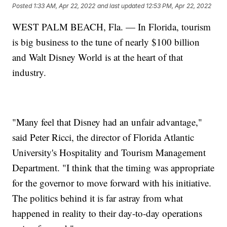
Posted
1:33 AM, Apr 22, 2022
and last updated
12:53 PM, Apr 22, 2022
WEST PALM BEACH, Fla. — In Florida, tourism
is big business to the tune of nearly $100 billion
and Walt Disney World is at the heart of that
industry.
"Many feel that Disney had an unfair advantage,"
said Peter Ricci, the director of Florida Atlantic
University's Hospitality and Tourism Management
Department. "I think that the timing was appropriate
for the governor to move forward with his initiative.
The politics behind it is far astray from what
happened in reality to their day-to-day operations