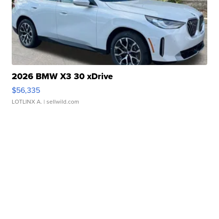
2026 BMW X3 30 xDrive
$56,335
LOTLINX A.
| sellwild.com