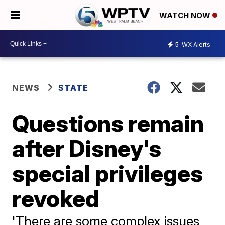
WATCH NOW
5
WX Alerts
NEWS
STATE
Questions remain
after Disney's
special privileges
revoked
'There are some complex issues