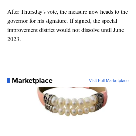
After Thursday's vote, the measure now heads to the
governor for his signature. If signed, the special
improvement district would not dissolve until June
2023.
Marketplace
Visit Full Marketplace