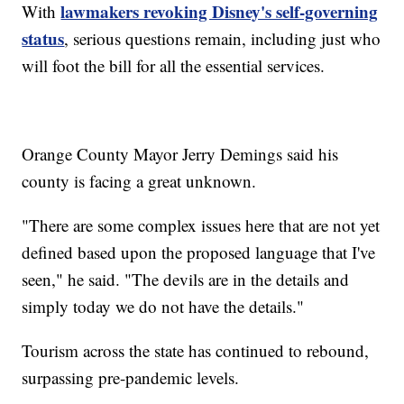
lawmakers revoking Disney's self-governing
With
status
, serious questions remain, including just who
will foot the bill for all the essential services.
Orange County Mayor Jerry Demings said his
county is facing a great unknown.
"There are some complex issues here that are not yet
defined based upon the proposed language that I've
seen," he said. "The devils are in the details and
simply today we do not have the details."
Tourism across the state has continued to rebound,
surpassing pre-pandemic levels.