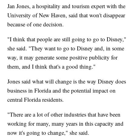
Jan Jones, a hospitality and tourism expert with the
University of New Haven, said that won't disappear
because of one decision.
"I think that people are still going to go to Disney,"
she said. "They want to go to Disney and, in some
way, it may generate some positive publicity for
them, and I think that's a good thing."
Jones said what will change is the way Disney does
business in Florida and the potential impact on
central Florida residents.
"There are a lot of other industries that have been
working for many, many years in this capacity and
now it's going to change," she said.