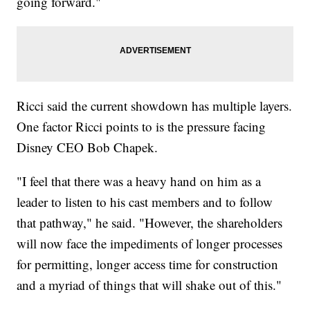
going forward."
Ricci said the current showdown has multiple layers.
One factor Ricci points to is the pressure facing
Disney CEO Bob Chapek.
"I feel that there was a heavy hand on him as a
leader to listen to his cast members and to follow
that pathway," he said. "However, the shareholders
will now face the impediments of longer processes
for permitting, longer access time for construction
and a myriad of things that will shake out of this."