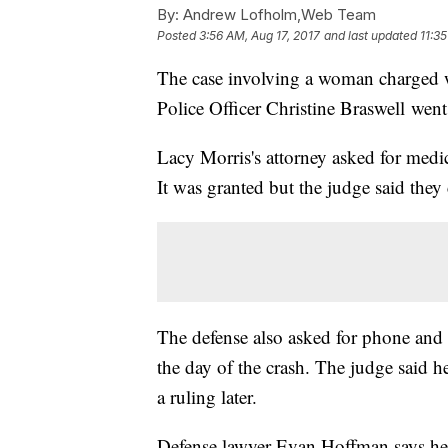
By:
Andrew Lofholm,Web Team
Posted
3:56 AM, Aug 17, 2017
and last updated
11:3
The case involving a woman charged 
Police Officer Christine Braswell wen
Lacy Morris's attorney asked for medi
It was granted but the judge said they
The defense also asked for phone and t
the day of the crash. The judge said 
a ruling later.
Defense lawyer Evan Hoffman says he 