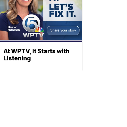
At WPTV, It Starts with
Listening