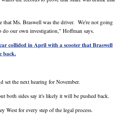
 that Ms. Braswell was the driver. We're not going
o do our own investigation," Hoffman says.
car collided in April with a scooter that Braswell
e back.
d set the next hearing for November.
but both sides say it's likely it will be pushed back.
Key West for every step of the legal process.