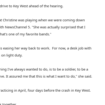
rive to Key West ahead of the hearing.
hat Christine was playing when we were coming down
with NewsChannel 5. "She was actually surprised that I
 that's one of my favorite bands."
is easing her way back to work. For now, a desk job with
on light duty.
ing I've always wanted to do, is to be a soldier, to be a
ve. It assured me that this is what I want to do," she said.
racticing in April, four days before the crash in Key West.
rk together.