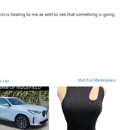
ns is healing to me as well to see that something is going
Visit Full Marketplace
o List