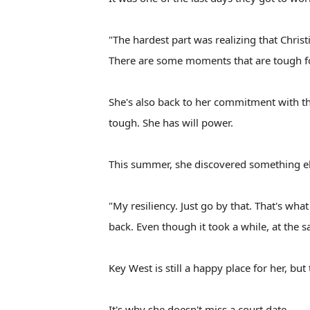
"The hardest part was realizing that Christ
There are some moments that are tough f
She's also back to her commitment with th
tough. She has will power.
This summer, she discovered something el
"My resiliency. Just go by that. That's what
back. Even though it took a while, at the 
Key West is still a happy place for her, but
It's why she doesn't miss a court date.