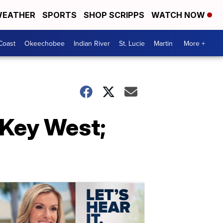
EATHER
SPORTS
SHOP SCRIPPS
WATCH NOW
Coast
Okeechobee
Indian River
St. Lucie
Martin
More +
 Key West;