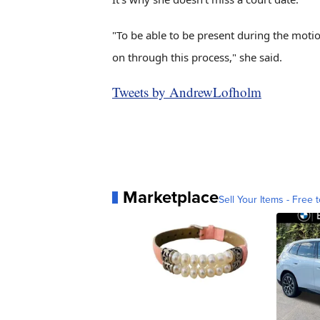
"To be able to be present during the motio
on through this process," she said.
Tweets by AndrewLofholm
Marketplace
Sell Your Items - Free t