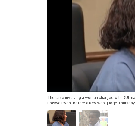
The case involving a woman charged with DUI mans
Braswell went before a Key West judge Thursday