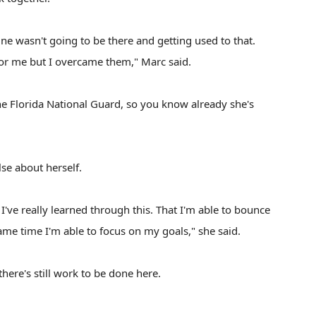
ine wasn't going to be there and getting used to that.
or me but I overcame them," Marc said.
e Florida National Guard, so you know already she's
se about herself.
 I've really learned through this. That I'm able to bounce
same time I'm able to focus on my goals," she said.
 there's still work to be done here.