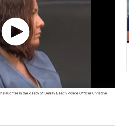
laughter in the death of Delray Beach Police Officer Christine
.