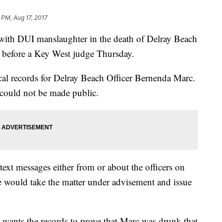
5 PM, Aug 17, 2017
with DUI manslaughter in the death of Delray Beach
t before a Key West judge Thursday.
cal records for Delray Beach Officer Bernenda Marc.
 could not be made public.
ext messages either from or about the officers on
he would take the matter under advisement and issue
wants the records to prove that Marc was drunk that