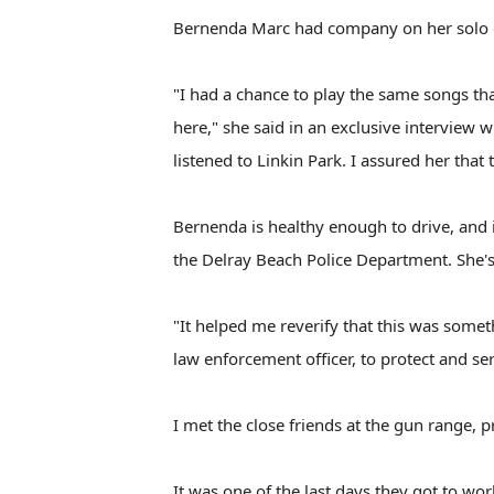
Bernenda Marc had company on her solo d
"I had a chance to play the same songs t
here," she said in an exclusive interview 
listened to Linkin Park. I assured her that
Bernenda is healthy enough to drive, and 
the Delray Beach Police Department. She's 
"It helped me reverify that this was someth
law enforcement officer, to protect and ser
I met the close friends at the gun range, p
It was one of the last days they got to wo