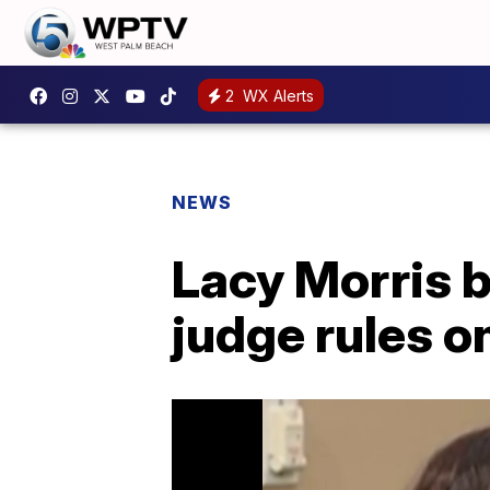
2
WX Alerts
NEWS
Lacy Morris b
judge rules o