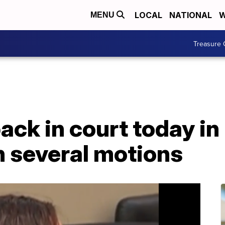
LOCAL
NATIONAL
W
MENU
Treasure 
ack in court today in
n several motions