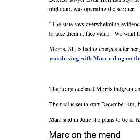
night and was operating the scooter.
"The state says overwhelming evidence
to take them at face value. We want t
Morris, 31, is facing charges after her
was driving with Marc riding on th
The judge declared Morris indigent an
The trial is set to start December 4th, 
Marc said in June she plans to be in 
Marc on the mend