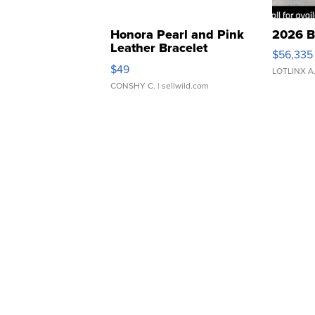
Honora Pearl and Pink
2026 B
Leather Bracelet
$56,335
Adjustable Buckle Clo...
$49
LOTLINX A
CONSHY C.
| sellwild.com