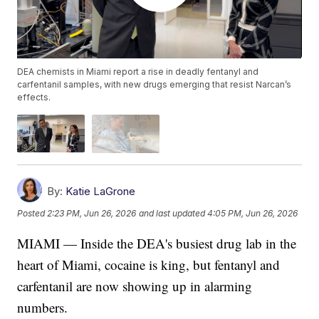
DEA chemists in Miami report a rise in deadly fentanyl and
carfentanil samples, with new drugs emerging that resist Narcan’s
effects.
By:
Katie LaGrone
Posted
2:23 PM, Jun 26, 2026
and last updated
4:05 PM, Jun 26, 2026
MIAMI — Inside the DEA's busiest drug lab in the
heart of Miami, cocaine is king, but fentanyl and
carfentanil are now showing up in alarming
numbers.