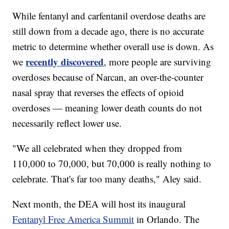
While fentanyl and carfentanil overdose deaths are
still down from a decade ago, there is no accurate
metric to determine whether overall use is down. As
recently discovered
we
, more people are surviving
overdoses because of Narcan, an over-the-counter
nasal spray that reverses the effects of opioid
overdoses — meaning lower death counts do not
necessarily reflect lower use.
"We all celebrated when they dropped from
110,000 to 70,000, but 70,000 is really nothing to
celebrate. That's far too many deaths," Aley said.
Next month, the DEA will host its inaugural
Fentanyl Free America Summit
in Orlando. The