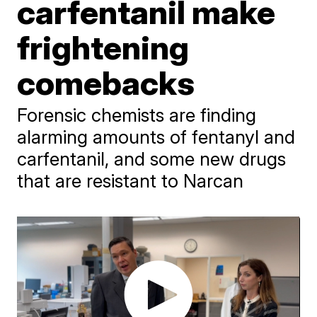
carfentanil make
frightening
comebacks
Forensic chemists are finding
alarming amounts of fentanyl and
carfentanil, and some new drugs
that are resistant to Narcan