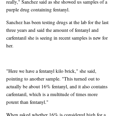
really," Sanchez said as she showed us samples of a
purple drug containing fentanyl.
Sanchez has been testing drugs at the lab for the last
three years and said the amount of fentanyl and
carfentanil she is seeing in recent samples is new for
her.
"Here we have a fentanyl kilo brick," she said,
pointing to another sample. "This turned out to
actually be about 16% fentanyl, and it also contains
carfentanil, which is a multitude of times more
potent than fentanyl."
When asked whether 16% is considered high for a