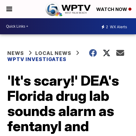
WATCH NOW
2
WX Alerts
NEWS
LOCAL NEWS
WPTV INVESTIGATES
'It's scary!' DEA's
Florida drug lab
sounds alarm as
fentanyl and