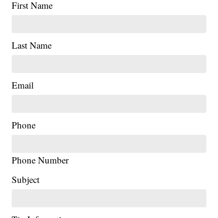
First Name
Last Name
Email
Phone
Phone Number
|
Subject