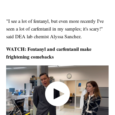
"I see a lot of fentanyl, but even more recently I've
seen a lot of carfentanil in my samples; it's scary!"
said DEA lab chemist Alyssa Sanchez.
WATCH: Fentanyl and carfentanil make
frightening comebacks