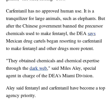
Carfentanil has no approved human use. It is a
tranquilizer for large animals, such as elephants. But
after the Chinese government banned the precursor
chemicals used to make fentanyl, the DEA
says
Mexican drug cartels began resorting to carfentanil
to make fentanyl and other drugs more potent.
"They obtained chemicals and chemical expertise
through the
dark web
," said Miles Aley, special
agent in charge of the DEA's Miami Division.
Aley said fentanyl and carfentanil have become a top
agency priority.