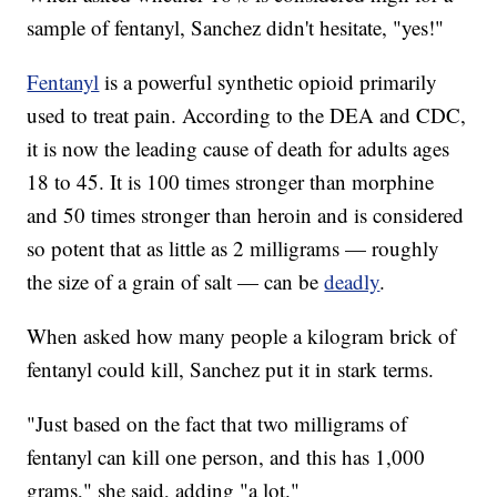
sample of fentanyl, Sanchez didn't hesitate, "yes!"
Fentanyl
is a powerful synthetic opioid primarily
used to treat pain. According to the DEA and CDC,
it is now the leading cause of death for adults ages
18 to 45. It is 100 times stronger than morphine
and 50 times stronger than heroin and is considered
so potent that as little as 2 milligrams — roughly
the size of a grain of salt — can be
deadly
.
When asked how many people a kilogram brick of
fentanyl could kill, Sanchez put it in stark terms.
"Just based on the fact that two milligrams of
fentanyl can kill one person, and this has 1,000
grams," she said, adding "a lot."