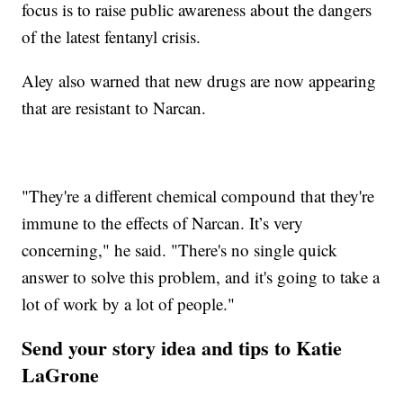
focus is to raise public awareness about the dangers
of the latest fentanyl crisis.
Aley also warned that new drugs are now appearing
that are resistant to Narcan.
"They're a different chemical compound that they're
immune to the effects of Narcan. It’s very
concerning," he said. "There's no single quick
answer to solve this problem, and it's going to take a
lot of work by a lot of people."
Send your story idea and tips to Katie
LaGrone