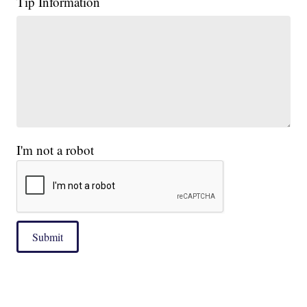
Tip Information
I'm not a robot
Submit