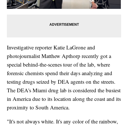
Investigative reporter Katie LaGrone and
photojournalist Matthew Apthorp recently got a
special behind-the-scenes tour of the lab, where
forensic chemists spend their days analyzing and
testing drugs seized by DEA agents on the streets.
The DEA's Miami drug lab is considered the busiest
in America due to its location along the coast and its
proximity to South America.
"It's not always white. It's any color of the rainbow,