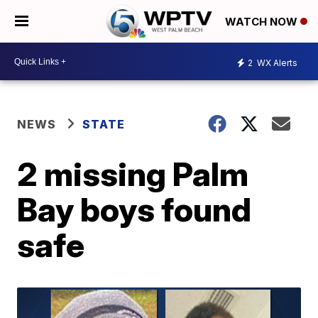
WATCH NOW
2
WX Alerts
NEWS
STATE
2 missing Palm
Bay boys found
safe