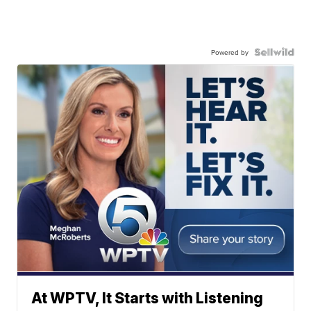
Powered by
At WPTV, It Starts with Listening