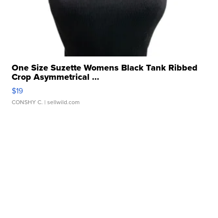
One Size Suzette Womens Black Tank Ribbed
Crop Asymmetrical ...
$19
CONSHY C.
| sellwild.com