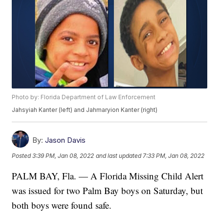
Photo by: Florida Department of Law Enforcement
Jahsyiah Kanter (left) and Jahmaryion Kanter (right)
By:
Jason Davis
Posted
3:39 PM, Jan 08, 2022
and last updated
7:33 PM, Jan 08, 2022
PALM BAY, Fla. — A Florida Missing Child Alert
was issued for two Palm Bay boys on Saturday, but
both boys were found safe.