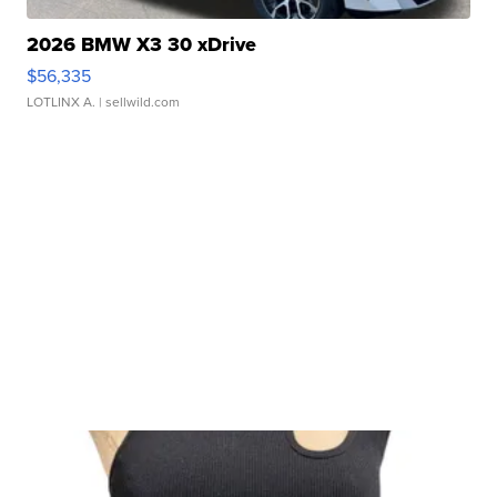
2026 BMW X3 30 xDrive
$56,335
LOTLINX A.
| sellwild.com