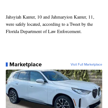
Jahsyiah Kanter, 10 and Jahmaryion Kanter, 11,
were safely located, according to a Tweet by the
Florida Department of Law Enforcement.
Marketplace
Visit Full Marketplace