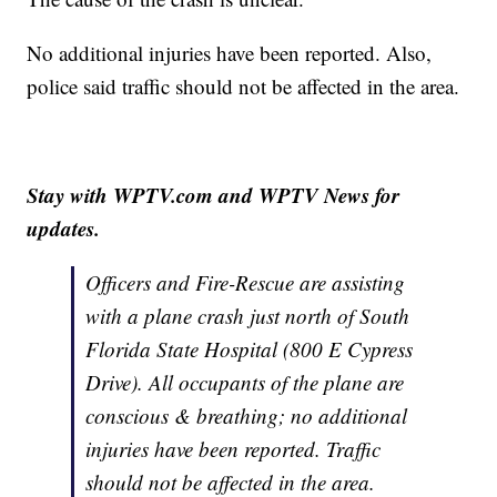
No additional injuries have been reported. Also,
police said traffic should not be affected in the area.
Stay with WPTV.com and WPTV News for
updates.
Officers and Fire-Rescue are assisting
with a plane crash just north of South
Florida State Hospital (800 E Cypress
Drive). All occupants of the plane are
conscious & breathing; no additional
injuries have been reported. Traffic
should not be affected in the area.