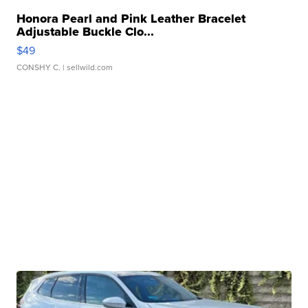
Honora Pearl and Pink Leather Bracelet
Adjustable Buckle Clo...
$49
CONSHY C.
| sellwild.com