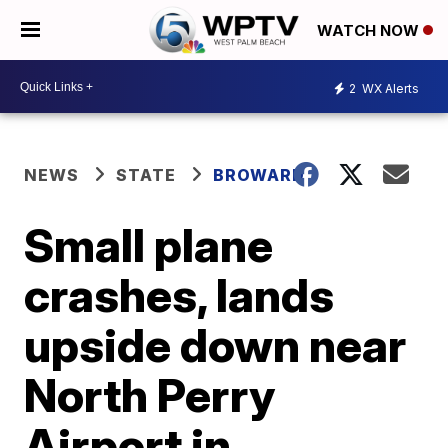
WATCH NOW
2
WX Alerts
NEWS
STATE
BROWARD
Small plane
crashes, lands
upside down near
North Perry
Airport in