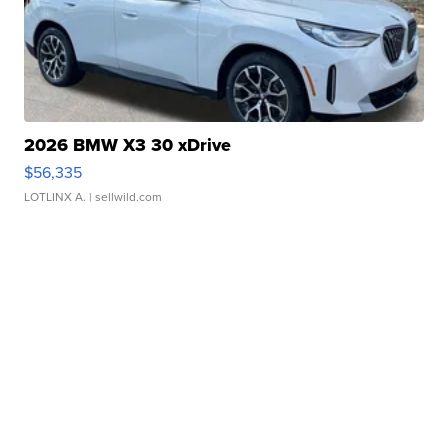
2026 BMW X3 30 xDrive
$56,335
LOTLINX A.
| sellwild.com