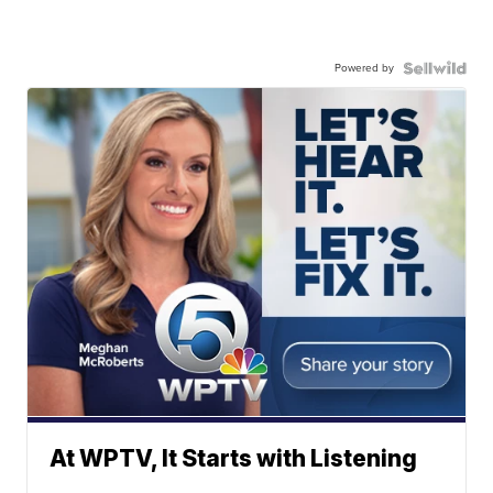
Powered by
At WPTV, It Starts with Listening