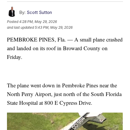
By:
Scott Sutton
Posted
4:28 PM, May 29, 2026
and last updated
5:43 PM, May 29, 2026
PEMBROKE PINES, Fla. — A small plane crashed
and landed on its roof in Broward County on
Friday.
The plane went down in Pembroke Pines near the
North Perry Airport, just north of the South Florida
State Hospital at 800 E Cypress Drive.