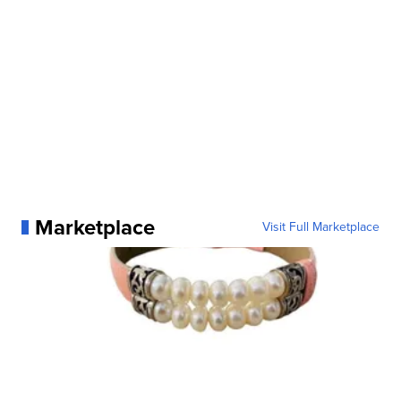
Marketplace
Visit Full Marketplace