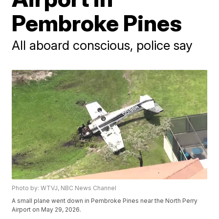
Pembroke Pines
All aboard conscious, police say
Photo by: WTVJ, NBC News Channel
A small plane went down in Pembroke Pines near the North Perry
Airport on May 29, 2026.