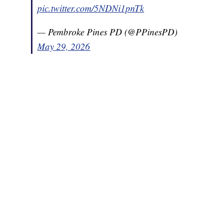
pic.twitter.com/5NDNi1pnTk
— Pembroke Pines PD (@PPinesPD)
May 29, 2026