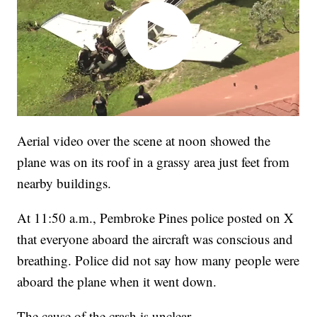
Aerial video over the scene at noon showed the
plane was on its roof in a grassy area just feet from
nearby buildings.
At 11:50 a.m., Pembroke Pines police posted on X
that everyone aboard the aircraft was conscious and
breathing. Police did not say how many people were
aboard the plane when it went down.
The cause of the crash is unclear.