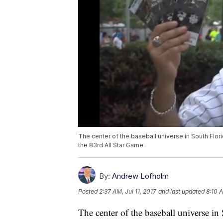
The center of the baseball universe in South Flor
the 83rd All Star Game.
By:
Andrew Lofholm
Posted
2:37 AM, Jul 11, 2017
and last updated
8:10 A
The center of the baseball universe i