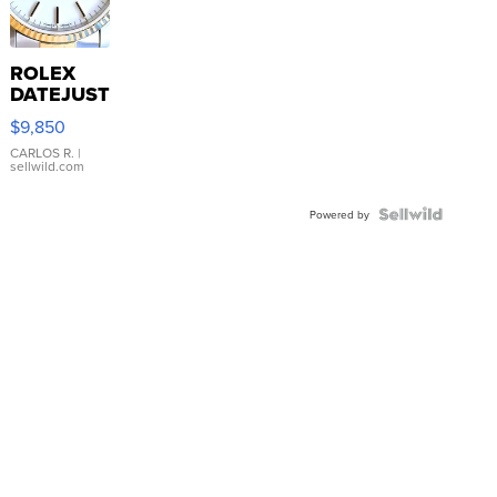
ROLEX
DATEJUST
16233
$9,850
WHITE
DIAL
CARLOS R.
|
sellwild.com
FLUTED
BEZEL
TWO-
Powered by
TONE
JUBILE...