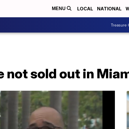
LOCAL
NATIONAL
W
MENU
Treasure 
 not sold out in Mia