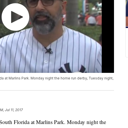
ida at Marlins Park. Monday night the home run derby, Tuesday night,
M, Jul 11, 2017
n South Florida at Marlins Park. Monday night the