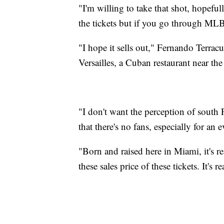
"I'm willing to take that shot, hopefull
the tickets but if you go through MLB i
"I hope it sells out," Fernando Terracu
Versailles, a Cuban restaurant near the
"I don't want the perception of south
that there's no fans, especially for an 
"Born and raised here in Miami, it's re
these sales price of these tickets. It's r