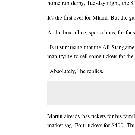
home run derby, Tuesday night, the 8
It's the first ever for Miami. But the g
At the box office, sparse lines, for fan
"Is it surprising that the All-Star gam
man trying to sell some tickets for th
"Absolutely," he replies.
Martin already has tickets for his fa
market sag. Four tickets for $400. This 