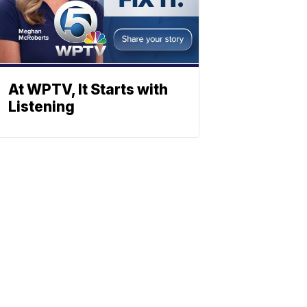
At WPTV, It Starts with
Listening