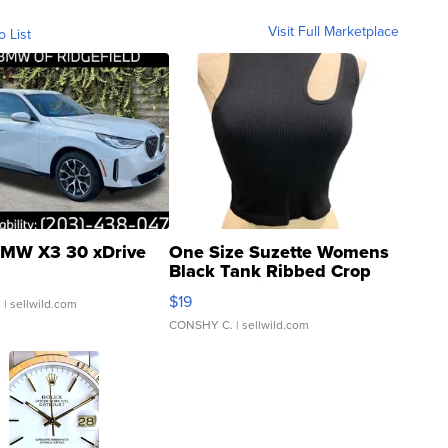
Visit Full Marketplace
o List
MW X3 30 xDrive
One Size Suzette Womens
Black Tank Ribbed Crop
Asymmetrical ...
$19
.
| sellwild.com
CONSHY C.
| sellwild.com