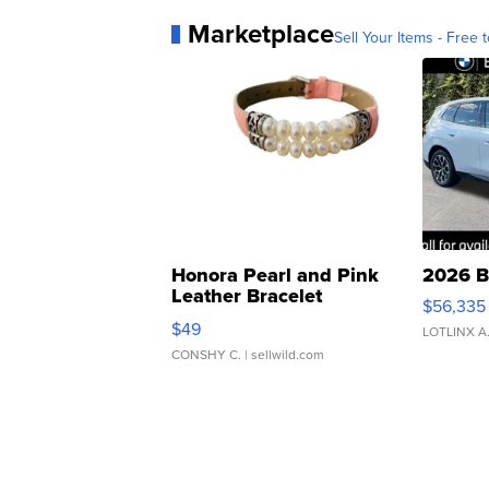
Marketplace
Sell Your Items - Free t
Honora Pearl and Pink
2026 B
Leather Bracelet
$56,335
Adjustable Buckle Clo...
$49
LOTLINX A
CONSHY C.
| sellwild.com