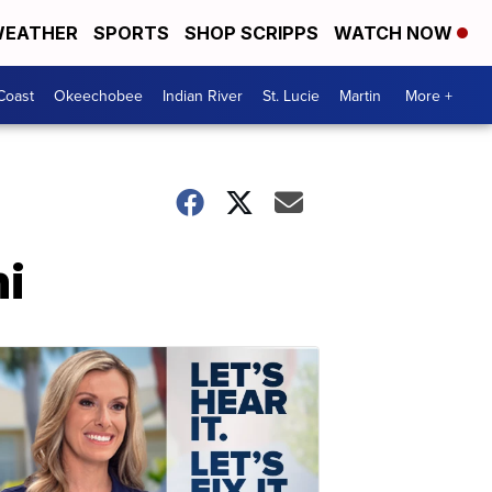
EATHER
SPORTS
SHOP SCRIPPS
WATCH NOW
Coast
Okeechobee
Indian River
St. Lucie
Martin
More +
mi