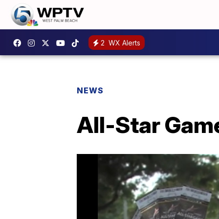
2
WX Alerts
NEWS
All-Star Game