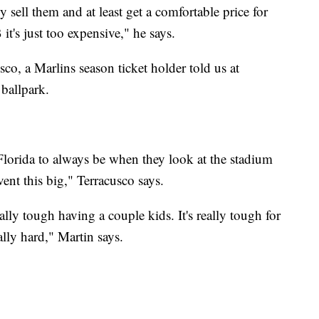
y sell them and at least get a comfortable price for
t's just too expensive," he says.
sco, a Marlins season ticket holder told us at
 ballpark.
 Florida to always be when they look at the stadium
event this big," Terracusco says.
ally tough having a couple kids. It's really tough for
eally hard," Martin says.