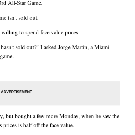
3rd All-Star Game.
ame isn't sold out.
s willing to spend face value prices.
e hasn't sold out?" I asked Jorge Martin, a Miami
e game.
mily, but bought a few more Monday, when he saw the
prices is half off the face value.