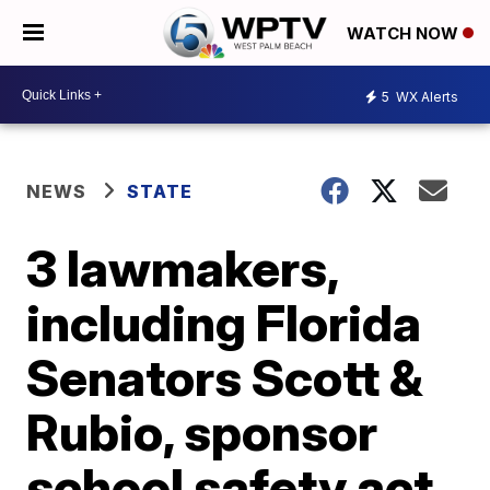
WATCH NOW
5
WX Alerts
NEWS
STATE
3 lawmakers,
including Florida
Senators Scott &
Rubio, sponsor
school safety act