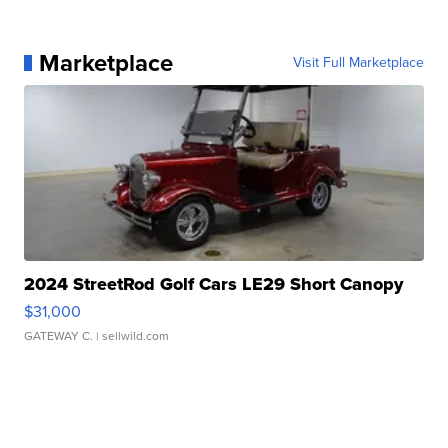
Marketplace
Visit Full Marketplace
2024 StreetRod Golf Cars LE29 Short Canopy
$31,000
GATEWAY C.
| sellwild.com