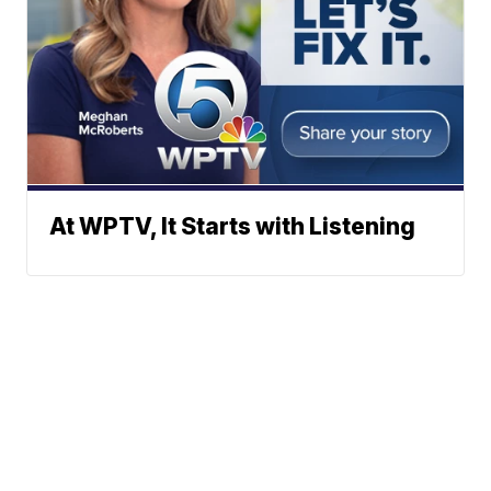
At WPTV, It Starts with Listening