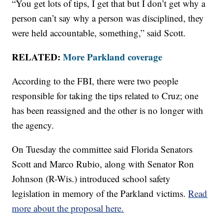
“You get lots of tips, I get that but I don’t get why a
person can’t say why a person was disciplined, they
were held accountable, something,” said Scott.
RELATED:
More Parkland coverage
According to the FBI, there were two people
responsible for taking the tips related to Cruz; one
has been reassigned and the other is no longer with
the agency.
On Tuesday the committee said Florida Senators
Scott and Marco Rubio, along with Senator Ron
Johnson (R-Wis.) introduced school safety
legislation in memory of the Parkland victims.
Read
more about the proposal here.