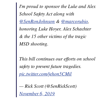
I'm proud to sponsor the Luke and Alex
School Safety Act along with
@SenRonJohnson
&
@marcorubio
,
honoring Luke Hoyer, Alex Schachter
& the 15 other victims of the tragic
MSD shooting.
This bill continues our efforts on school
safety to prevent future tragedies.
pic.twitter.com/jehon5CMil
— Rick Scott (@SenRickScott)
November 6, 2019