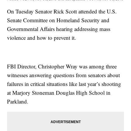
On Tuesday Senator Rick Scott attended the U.S.
Senate Committee on Homeland Security and
Governmental Affairs hearing addressing mass
violence and how to prevent it.
FBI Director, Christopher Wray was among three
witnesses answering questions from senators about
failures in critical situations like last year’s shooting
at Marjory Stoneman Douglas High School in
Parkland.