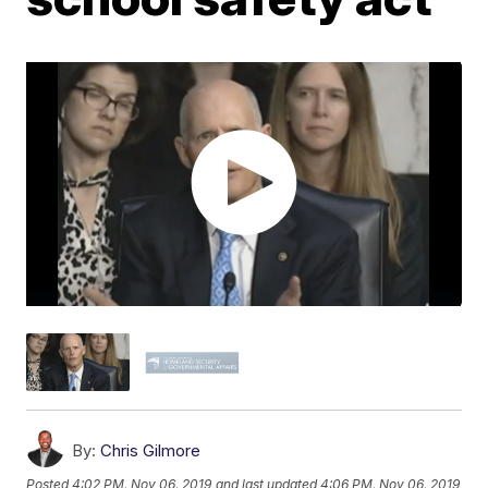
By:
Chris Gilmore
Posted
4:02 PM, Nov 06, 2019
and last updated
4:06 PM, Nov 06, 2019