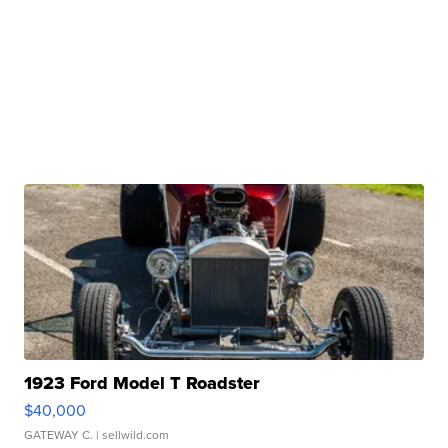
1923 Ford Model T Roadster
$40,000
GATEWAY C.
| sellwild.com