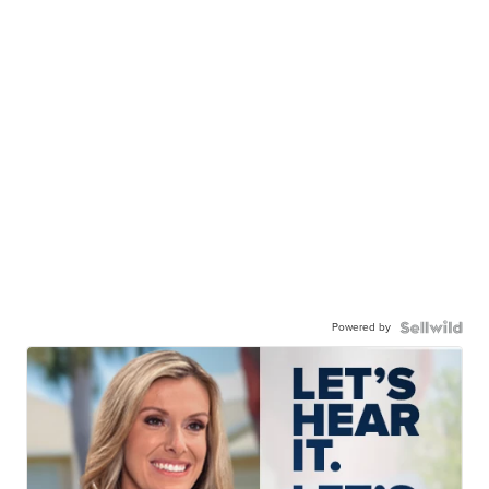
Powered by