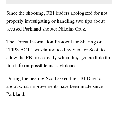
Since the shooting, FBI leaders apologized for not
properly investigating or handling two tips about
accused Parkland shooter Nikolas Cruz.
The Threat Information Protocol for Sharing or
“TIPS ACT,” was introduced by Senator Scott to
allow the FBI to act early when they get credible tip
line info on possible mass violence.
During the hearing Scott asked the FBI Director
about what improvements have been made since
Parkland.