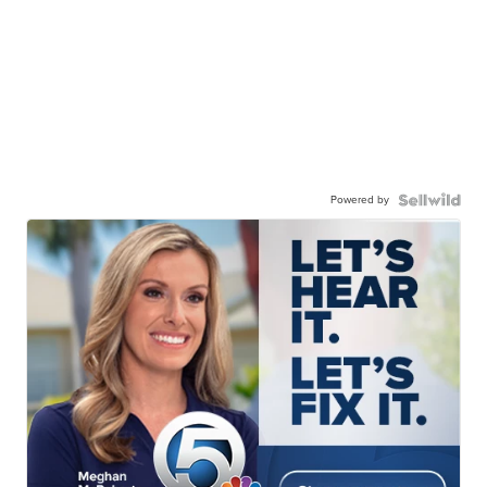
Powered by