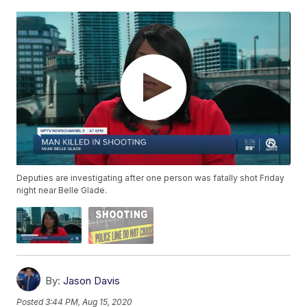
Deputies are investigating after one person was fatally shot Friday
night near Belle Glade.
By:
Jason Davis
Posted
3:44 PM, Aug 15, 2020