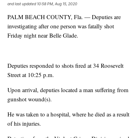
and last updated
10:58 PM, Aug 15, 2020
PALM BEACH COUNTY, Fla. — Deputies are
investigating after one person was fatally shot
Friday night near Belle Glade.
Deputies responded to shots fired at 34 Roosevelt
Street at 10:25 p.m.
Upon arrival, deputies located a man suffering from
gunshot wound(s).
He was taken to a hospital, where he died as a result
of his injuries.