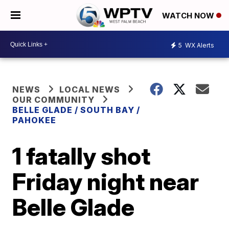
WATCH NOW
5
WX Alerts
NEWS
LOCAL NEWS
OUR COMMUNITY
BELLE GLADE / SOUTH BAY /
PAHOKEE
1 fatally shot
Friday night near
Belle Glade