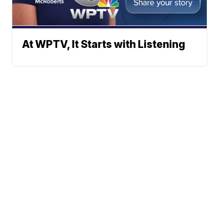
At WPTV, It Starts with Listening