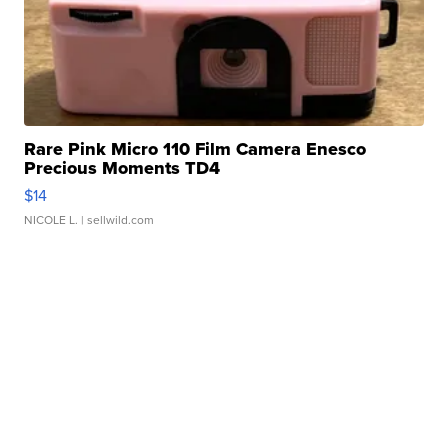
Rare Pink Micro 110 Film Camera Enesco
Precious Moments TD4
$14
NICOLE L.
| sellwild.com