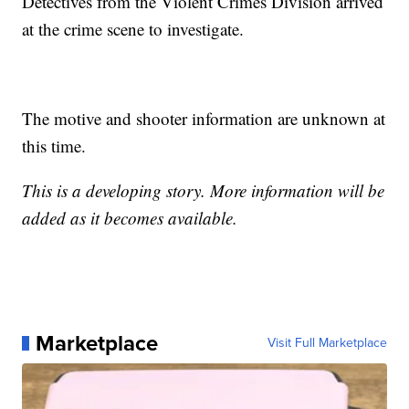
Detectives from the Violent Crimes Division arrived
at the crime scene to investigate.
The motive and shooter information are unknown at
this time.
This is a developing story. More information will be
added as it becomes available.
Marketplace
Visit Full Marketplace