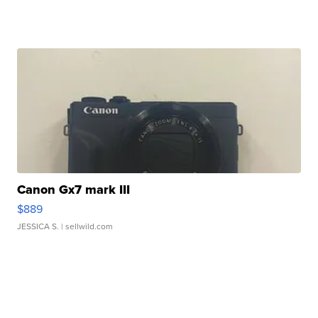
Canon Gx7 mark III
$889
JESSICA S.
| sellwild.com