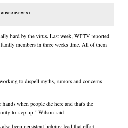
ially hard by the virus. Last week, WPTV reported
x family members in three weeks time. All of them
 working to dispell myths, rumors and concerns
ur hands when people die here and that's the
unity to step up," Wilson said.
so been persistent helping lead that effort.