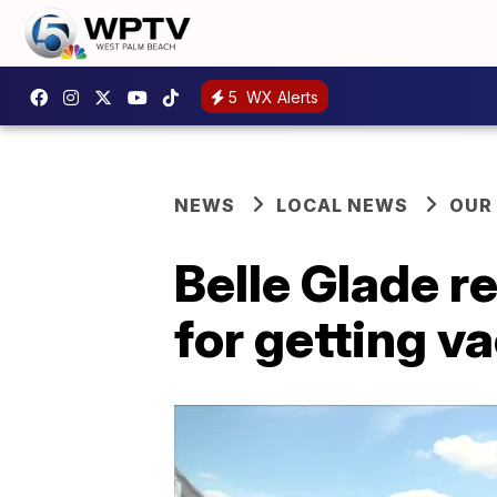
5
WX Alerts
NEWS
LOCAL NEWS
OUR
Belle Glade r
for getting v