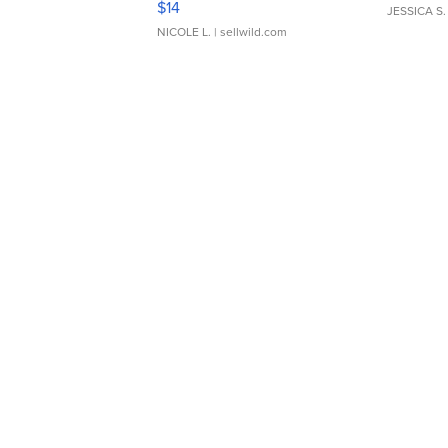
$14
JESSICA S.
NICOLE L.
| sellwild.com