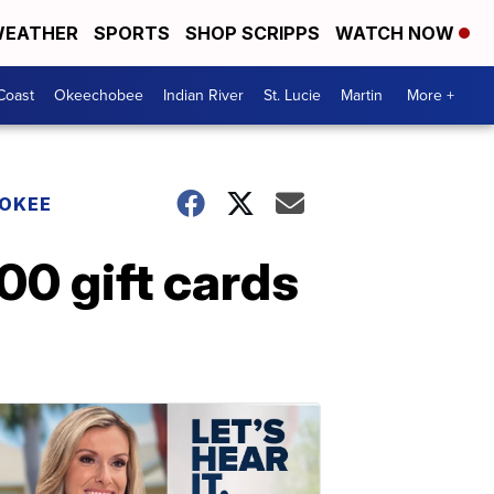
EATHER
SPORTS
SHOP SCRIPPS
WATCH NOW
Coast
Okeechobee
Indian River
St. Lucie
Martin
More +
HOKEE
00 gift cards