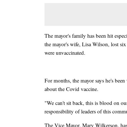
The mayor's family has been hit espec
the mayor's wife, Lisa Wilson, lost si
were unvaccinated.
For months, the mayor says he's been
about the Covid vaccine.
"We can't sit back, this is blood on o
responsibility of leaders of this comm
The Vice Mayor, Mary Wilkerson, has al