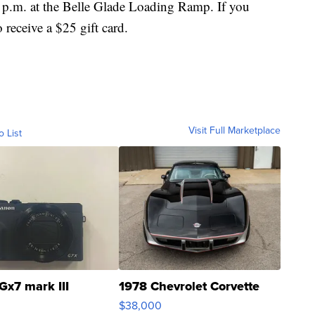
 6 p.m. at the Belle Glade Loading Ramp. If you
 receive a $25 gift card.
Visit Full Marketplace
o List
Gx7 mark III
1978 Chevrolet Corvette
$38,000