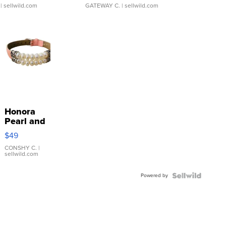
| sellwild.com
GATEWAY C.
| sellwild.com
Honora
Pearl and
Pink
$49
Leather
Bracelet
CONSHY C.
|
sellwild.com
Adjustable
Buckle
Powered by
Clo...