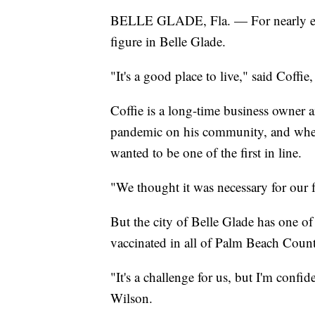
BELLE GLADE, Fla. — For nearly eig
figure in Belle Glade.
"It's a good place to live," said Coffie
Coffie is a long-time business owner 
pandemic on his community, and when
wanted to be one of the first in line.
"We thought it was necessary for our f
But the city of Belle Glade has one of
vaccinated in all of Palm Beach Coun
"It's a challenge for us, but I'm confid
Wilson.