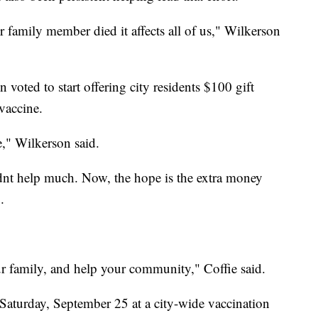
r family member died it affects all of us," Wilkerson
oted to start offering city residents $100 gift
 vaccine.
e," Wilkerson said.
idnt help much. Now, the hope is the extra money
.
ur family, and help your community," Coffie said.
 Saturday, September 25 at a city-wide vaccination