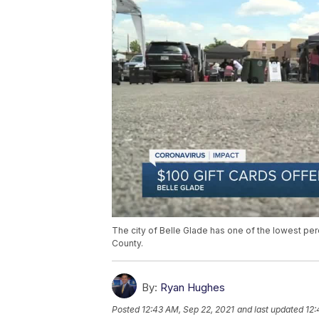
The city of Belle Glade has one of the lowest per
County.
By:
Ryan Hughes
Posted
12:43 AM, Sep 22, 2021
and last updated
12: