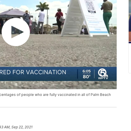
centages of people who are fully vaccinated in all of Palm Beach
43 AM, Sep 22, 2021