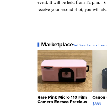
event. It will be held from 12 p.m. -
receive your second shot, you will also
Marketplace
Sell Your Items - Free t
Rare Pink Micro 110 Film
Canon 
Camera Enesco Precious
$889
Moments TD4