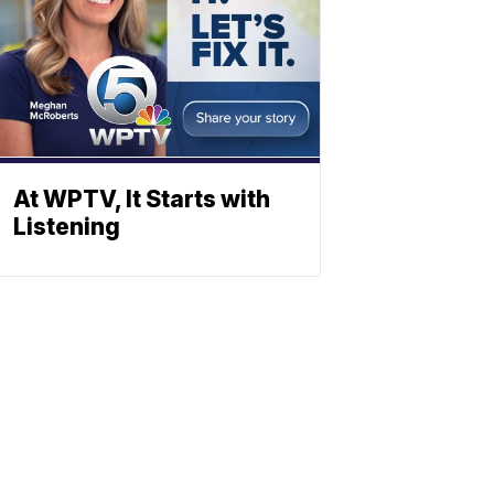
At WPTV, It Starts with
Listening