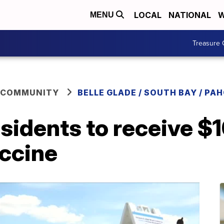
LOCAL
NATIONAL
W
MENU
Treasure 
 COMMUNITY
BELLE GLADE / SOUTH BAY / PA
esidents to receive $1
accine