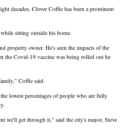
ht decades, Clover Coffie has been a prominent
, while sitting outside his home.
and property owner. He's seen the impacts of the
 the Covid-19 vaccine was being rolled out he
amily," Coffie said.
 the lowest percentages of people who are fully
ty.
ent we'll get through it," said the city's mayor, Steve