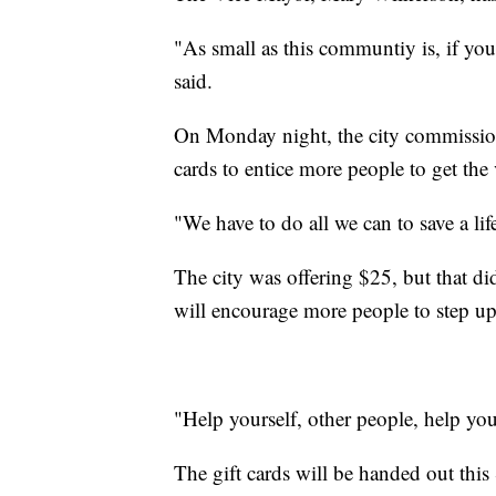
"As small as this communtiy is, if you
said.
On Monday night, the city commission v
cards to entice more people to get the
"We have to do all we can to save a lif
The city was offering $25, but that d
will encourage more people to step up
"Help yourself, other people, help yo
The gift cards will be handed out this