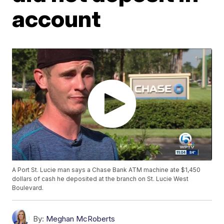
account
A Port St. Lucie man says a Chase Bank ATM machine ate $1,450
dollars of cash he deposited at the branch on St. Lucie West
Boulevard.
By:
Meghan McRoberts