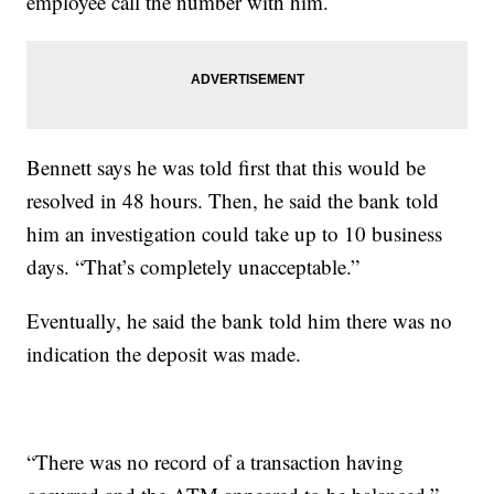
employee call the number with him.
Bennett says he was told first that this would be
resolved in 48 hours. Then, he said the bank told
him an investigation could take up to 10 business
days. “That’s completely unacceptable.”
Eventually, he said the bank told him there was no
indication the deposit was made.
“There was no record of a transaction having