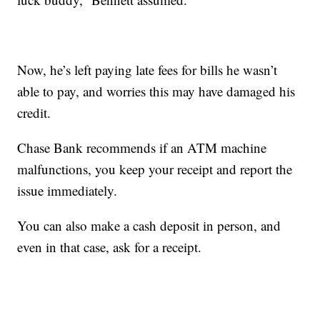
Now, he’s left paying late fees for bills he wasn’t
able to pay, and worries this may have damaged his
credit.
Chase Bank recommends if an ATM machine
malfunctions, you keep your receipt and report the
issue immediately.
You can also make a cash deposit in person, and
even in that case, ask for a receipt.