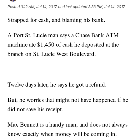
Posted
3:12 AM, Jul 14, 2017
and last updated
3:33 PM, Jul 14, 2017
Strapped for cash, and blaming his bank.
A Port St. Lucie man says a Chase Bank ATM
machine ate $1,450 of cash he deposited at the
branch on St. Lucie West Boulevard.
Twelve days later, he says he got a refund.
But, he worries that might not have happened if he
did not save his receipt.
Max Bennett is a handy man, and does not always
know exactly when money will be coming in.