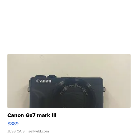
Canon Gx7 mark III
$889
JESSICA S.
| sellwild.com