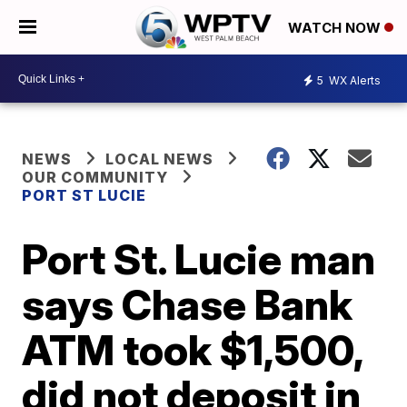
WATCH NOW
5
WX Alerts
NEWS
LOCAL NEWS
OUR COMMUNITY
PORT ST LUCIE
Port St. Lucie man
says Chase Bank
ATM took $1,500,
did not deposit in