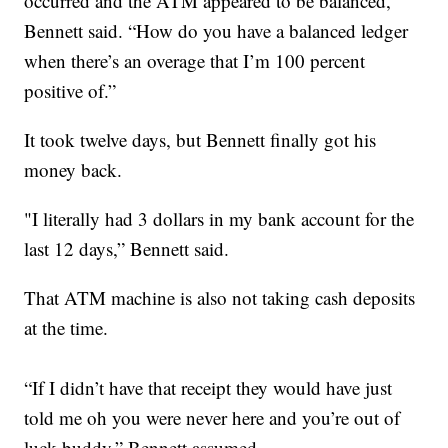
occurred and the ATM appeared to be balanced,”
Bennett said. “How do you have a balanced ledger
when there’s an overage that I’m 100 percent
positive of.”
It took twelve days, but Bennett finally got his
money back.
"I literally had 3 dollars in my bank account for the
last 12 days,” Bennett said.
That ATM machine is also not taking cash deposits
at the time.
“If I didn’t have that receipt they would have just
told me oh you were never here and you’re out of
luck buddy,” Bennett assumed.