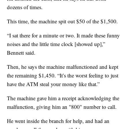
dozens of times.
This time, the machine spit out $50 of the $1,500.
“I sat there for a minute or two. It made these funny
noises and the little time clock [showed up],”
Bennett said.
Then, he says the machine malfunctioned and kept
the remaining $1,450. “It’s the worst feeling to just
have the ATM steal your money like that.”
The machine gave him a receipt acknowledging the
malfunction, giving him an "800" number to call.
He went inside the branch for help, and had an