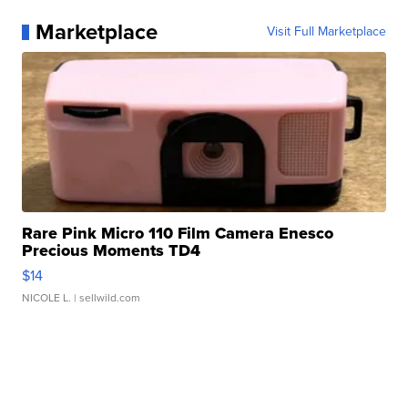
Marketplace
Visit Full Marketplace
Rare Pink Micro 110 Film Camera Enesco
Precious Moments TD4
$14
NICOLE L.
| sellwild.com