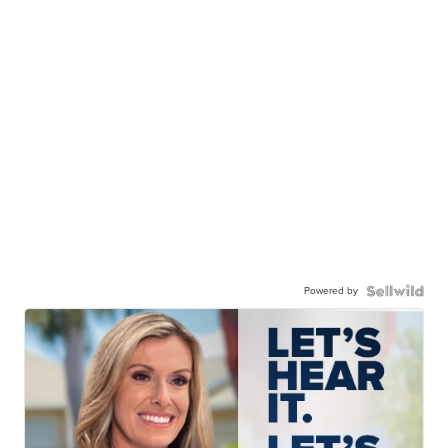
Powered by