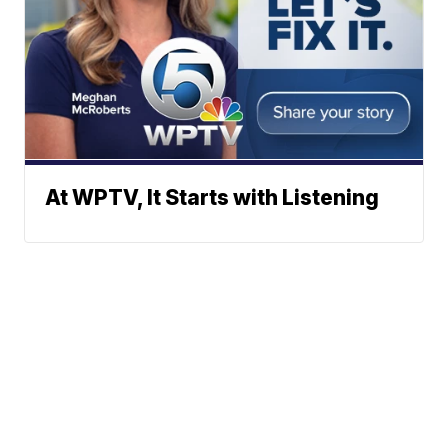
At WPTV, It Starts with Listening