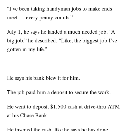
“I’ve been taking handyman jobs to make ends
meet … every penny counts.”
July 1, he says he landed a much needed job. “A
big job,” he described. “Like, the biggest job I’ve
gotten in my life.”
He says his bank blew it for him.
The job paid him a deposit to secure the work.
He went to deposit $1,500 cash at drive-thru ATM
at his Chase Bank.
He inserted the cash, like he says he has done