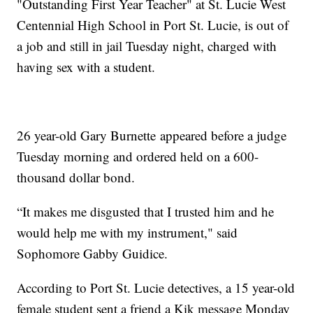
"Outstanding First Year Teacher" at St. Lucie West
Centennial High School in Port St. Lucie, is out of
a job and still in jail Tuesday night, charged with
having sex with a student.
26 year-old Gary Burnette appeared before a judge
Tuesday morning and ordered held on a 600-
thousand dollar bond.
“It makes me disgusted that I trusted him and he
would help me with my instrument," said
Sophomore Gabby Guidice.
According to Port St. Lucie detectives, a 15 year-old
female student sent a friend a Kik message Monday