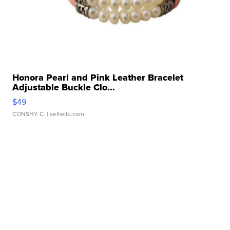
Honora Pearl and Pink Leather Bracelet
Adjustable Buckle Clo...
$49
CONSHY C.
| sellwild.com