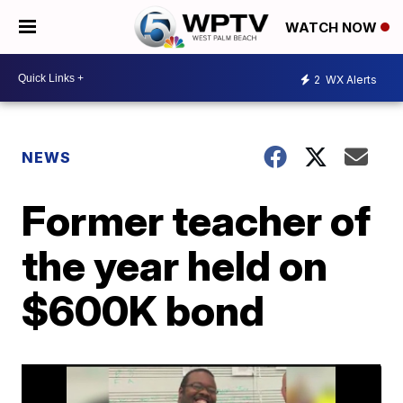
WATCH NOW
2
WX Alerts
NEWS
Former teacher of
the year held on
$600K bond