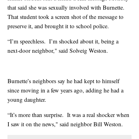
that said she was sexually involved with Burnette.
That student took a screen shot of the message to
preserve it, and brought it to school police.
“I’m speechless. I’m shocked about it, being a
next-door neighbor," said Solveig Weston.
Burnette’s neighbors say he had kept to himself
since moving in a few years ago, adding he had a
young daughter.
“It’s more than surprise. It was a real shocker when
I saw it on the news," said neighbor Bill Weston.