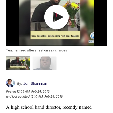
Teacher fired after arrest on sex charges
By:
Jon Shainman
Posted
12:09 AM, Feb 24, 2016
and last updated
12:10 AM, Feb 24, 2016
A high school band director, recently named