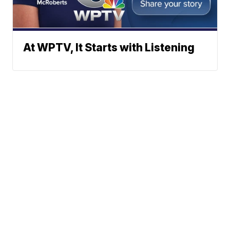
At WPTV, It Starts with Listening