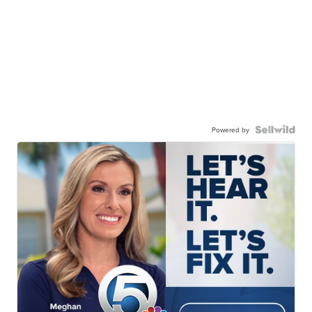
Powered by