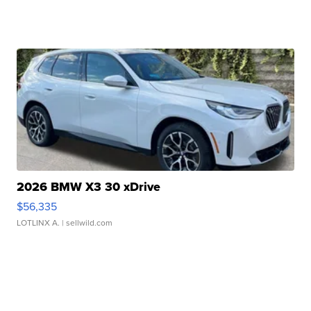
2026 BMW X3 30 xDrive
$56,335
LOTLINX A.
| sellwild.com