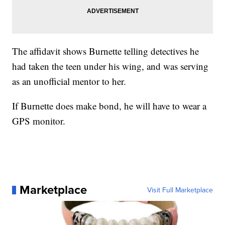
The affidavit shows Burnette telling detectives he
had taken the teen under his wing, and was serving
as an unofficial mentor to her.
If Burnette does make bond, he will have to wear a
GPS monitor.
Marketplace
Visit Full Marketplace