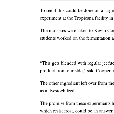
To see if this could be done on a larger
experiment at the Tropicana facility in
The molasses were taken to Kevin Coop
students worked on the fermentation and
“This gets blended with regular jet fue
product from our side," said Cooper
The other ingredient left over from the
as a livestock feed.
The promise from these experiments has
which resist frost, could be an answer.