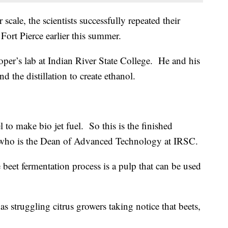
 scale, the scientists successfully repeated their
 Fort Pierce earlier this summer.
er’s lab at Indian River State College. He and his
 the distillation to create ethanol.
l to make bio jet fuel. So this is the finished
, who is the Dean of Advanced Technology at IRSC.
 beet fermentation process is a pulp that can be used
 struggling citrus growers taking notice that beets,