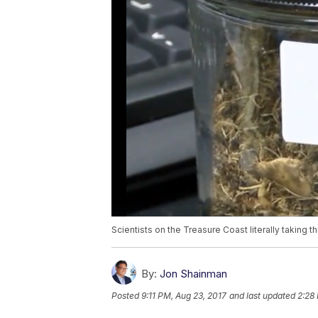
Scientists on the Treasure Coast literally taking t
By:
Jon Shainman
Posted
9:11 PM, Aug 23, 2017
and last updated
2:28