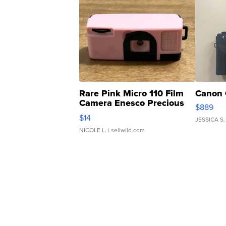
Rare Pink Micro 110 Film
Canon 
Camera Enesco Precious
$889
Moments TD4
$14
JESSICA S.
NICOLE L.
| sellwild.com