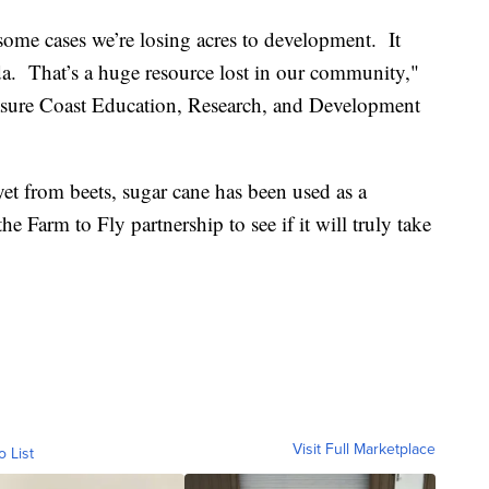
some cases we’re losing acres to development. It
da. That’s a huge resource lost in our community,"
sure Coast Education, Research, and Development
et from beets, sugar cane has been used as a
the Farm to Fly partnership to see if it will truly take
Visit Full Marketplace
o List