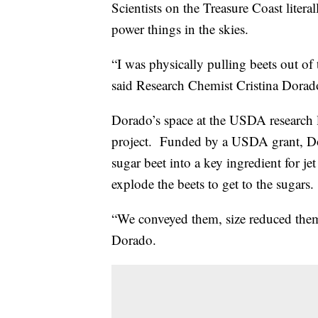
Scientists on the Treasure Coast litera
power things in the skies.
“I was physically pulling beets out o
said Research Chemist Cristina Dora
Dorado’s space at the USDA research l
project. Funded by a USDA grant, Dor
sugar beet into a key ingredient for j
explode the beets to get to the sugars.
“We conveyed them, size reduced the
Dorado.