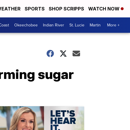
EATHER
SPORTS
SHOP SCRIPPS
WATCH NOW
Coast
Okeechobee
Indian River
St. Lucie
Martin
More +
orming sugar