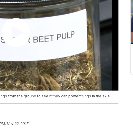
hings from the ground to see if they can power things in the skie
 PM, Nov 22, 2017