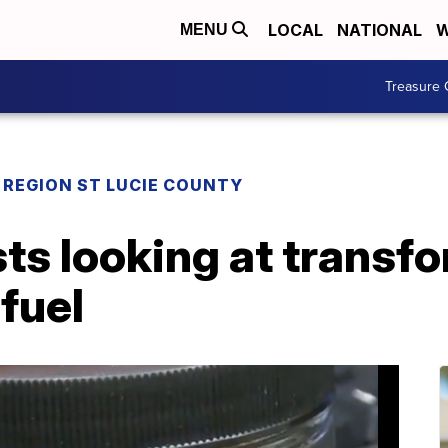
LOCAL
NATIONAL
W
MENU
Treasure 
REGION ST LUCIE COUNTY
sts looking at transf
 fuel