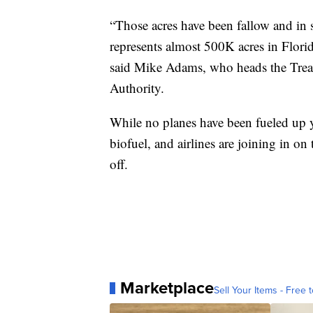
“Those acres have been fallow and in 
represents almost 500K acres in Flori
said Mike Adams, who heads the Trea
Authority.
While no planes have been fueled up y
biofuel, and airlines are joining in on 
off.
Marketplace
Sell Your Items - Free t