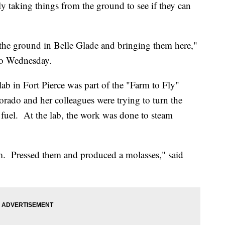
lly taking things from the ground to see if they can
f the ground in Belle Glade and bringing them here,"
do Wednesday.
ab in Fort Pierce was part of the "Farm to Fly"
ado and her colleagues were trying to turn the
et fuel. At the lab, the work was done to steam
m. Pressed them and produced a molasses," said