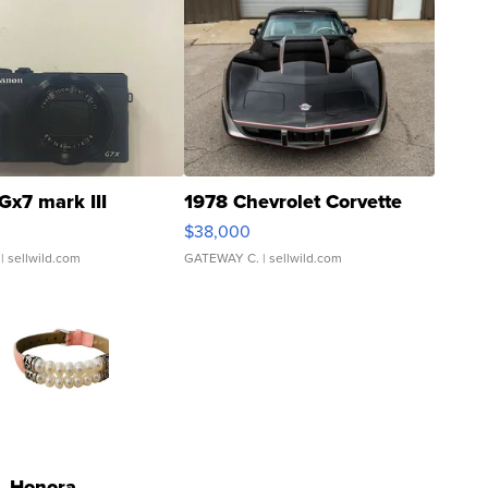
Gx7 mark III
1978 Chevrolet Corvette
$38,000
| sellwild.com
GATEWAY C.
| sellwild.com
Honora