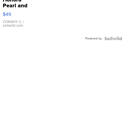
Pearl and
Pink
$49
Leather
Bracelet
CONSHY C.
|
sellwild.com
Adjustable
Buckle
Powered by
Clo...