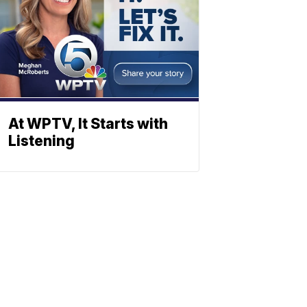
At WPTV, It Starts with
Listening