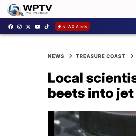
5
WX Alerts
NEWS
TREASURE COAST
Local scienti
beets into jet