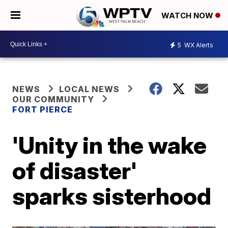
WATCH NOW
5
WX Alerts
NEWS
LOCAL NEWS
OUR COMMUNITY
FORT PIERCE
'Unity in the wake
of disaster'
sparks sisterhood