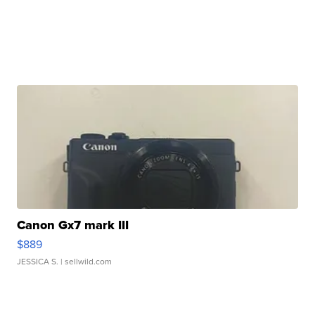
Canon Gx7 mark III
$889
JESSICA S.
| sellwild.com