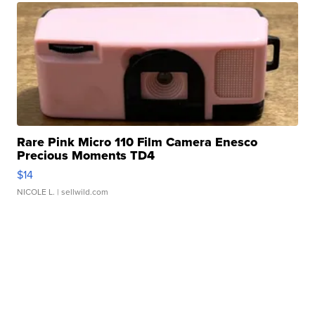
Rare Pink Micro 110 Film Camera Enesco
Precious Moments TD4
$14
NICOLE L.
| sellwild.com