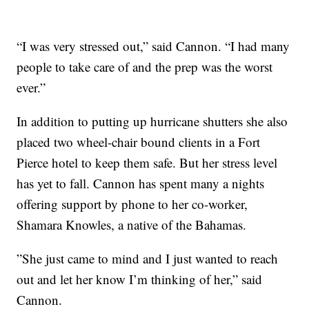
“I was very stressed out,” said Cannon. “I had many
people to take care of and the prep was the worst
ever.”
In addition to putting up hurricane shutters she also
placed two wheel-chair bound clients in a Fort
Pierce hotel to keep them safe. But her stress level
has yet to fall. Cannon has spent many a nights
offering support by phone to her co-worker,
Shamara Knowles, a native of the Bahamas.
”She just came to mind and I just wanted to reach
out and let her know I’m thinking of her,” said
Cannon.