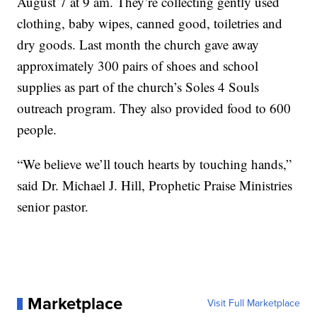
August 7 at 9 am. They’re collecting gently used
clothing, baby wipes, canned good, toiletries and
dry goods. Last month the church gave away
approximately 300 pairs of shoes and school
supplies as part of the church’s Soles 4 Souls
outreach program. They also provided food to 600
people.
“We believe we’ll touch hearts by touching hands,”
said Dr. Michael J. Hill, Prophetic Praise Ministries
senior pastor.
Marketplace
Visit Full Marketplace