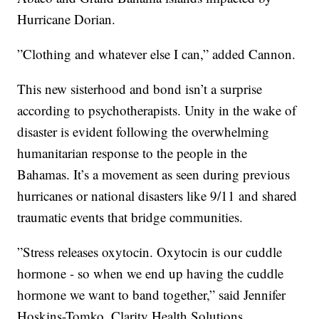
Hurricane Dorian.
”Clothing and whatever else I can,” added Cannon.
This new sisterhood and bond isn’t a surprise
according to psychotherapists. Unity in the wake of
disaster is evident following the overwhelming
humanitarian response to the people in the
Bahamas. It’s a movement as seen during previous
hurricanes or national disasters like 9/11 and shared
traumatic events that bridge communities.
”Stress releases oxytocin. Oxytocin is our cuddle
hormone - so when we end up having the cuddle
hormone we want to band together,” said Jennifer
Hoskins-Tomko, Clarity Health Solutions