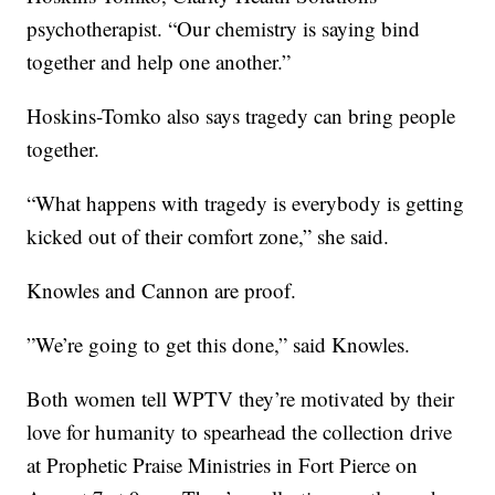
psychotherapist. “Our chemistry is saying bind
together and help one another.”
Hoskins-Tomko also says tragedy can bring people
together.
“What happens with tragedy is everybody is getting
kicked out of their comfort zone,” she said.
Knowles and Cannon are proof.
”We’re going to get this done,” said Knowles.
Both women tell WPTV they’re motivated by their
love for humanity to spearhead the collection drive
at Prophetic Praise Ministries in Fort Pierce on