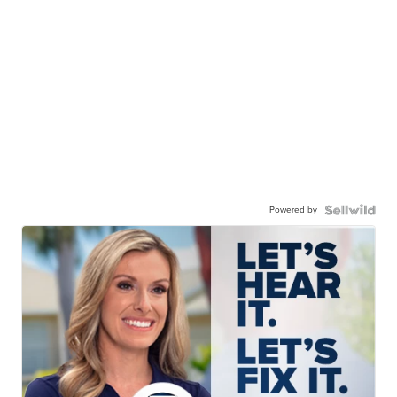
Powered by