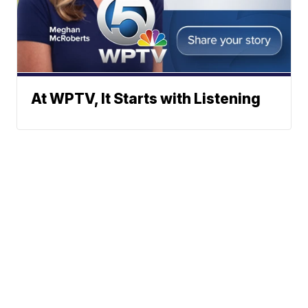
At WPTV, It Starts with Listening