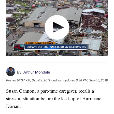
By:
Arthur Mondale
Posted
10:07 PM, Sep 05, 2019
and last updated
6:38 PM, Sep 06, 2019
Susan Cannon, a part-time caregiver, recalls a
stressful situation before the lead-up of Hurricane
Dorian.