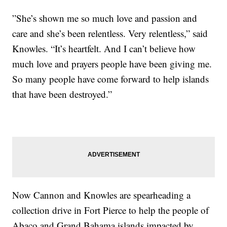
”She’s shown me so much love and passion and
care and she’s been relentless. Very relentless,” said
Knowles. “It’s heartfelt. And I can’t believe how
much love and prayers people have been giving me.
So many people have come forward to help islands
that have been destroyed.”
Now Cannon and Knowles are spearheading a
collection drive in Fort Pierce to help the people of
Abaco and Grand Bahama islands impacted by