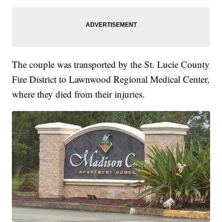
The couple was transported by the St. Lucie County
Fire District to Lawnwood Regional Medical Center,
where they died from their injuries.