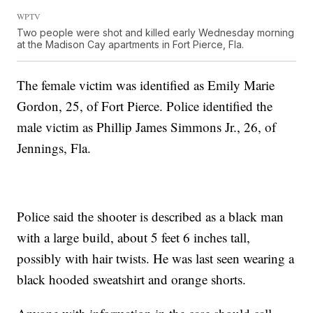
WPTV
Two people were shot and killed early Wednesday morning
at the Madison Cay apartments in Fort Pierce, Fla.
The female victim was identified as Emily Marie
Gordon, 25, of Fort Pierce. Police identified the
male victim as Phillip James Simmons Jr., 26, of
Jennings, Fla.
Police said the shooter is described as a black man
with a large build, about 5 feet 6 inches tall,
possibly with hair twists. He was last seen wearing a
black hooded sweatshirt and orange shorts.