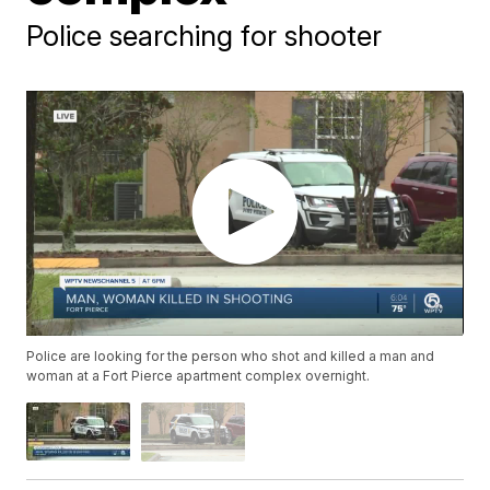
Police searching for shooter
Police are looking for the person who shot and killed a man and
woman at a Fort Pierce apartment complex overnight.