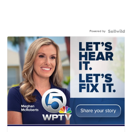
Powered by