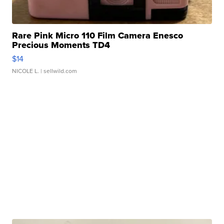
Rare Pink Micro 110 Film Camera Enesco
Precious Moments TD4
$14
NICOLE L.
| sellwild.com