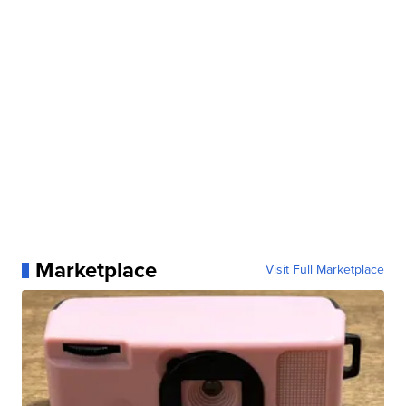
Marketplace
Visit Full Marketplace