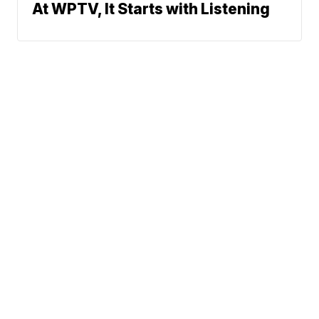
At WPTV, It Starts with Listening