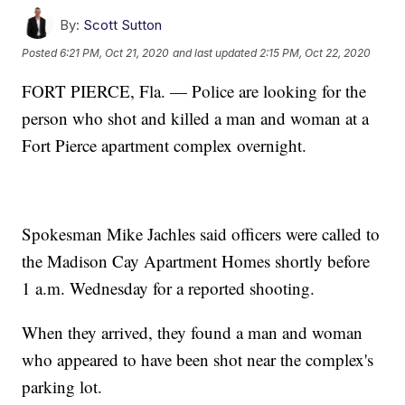
By:
Scott Sutton
Posted
6:21 PM, Oct 21, 2020
and last updated
2:15 PM, Oct 22, 2020
FORT PIERCE, Fla. — Police are looking for the
person who shot and killed a man and woman at a
Fort Pierce apartment complex overnight.
Spokesman Mike Jachles said officers were called to
the Madison Cay Apartment Homes shortly before
1 a.m. Wednesday for a reported shooting.
When they arrived, they found a man and woman
who appeared to have been shot near the complex's
parking lot.