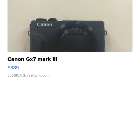
Canon Gx7 mark III
$889
JESSICA S.
| sellwild.com