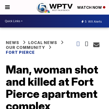
WATCH NOW
5
WX Alerts
NEWS
LOCAL NEWS
OUR COMMUNITY
FORT PIERCE
Man, woman shot
and killed at Fort
Pierce apartment
complex