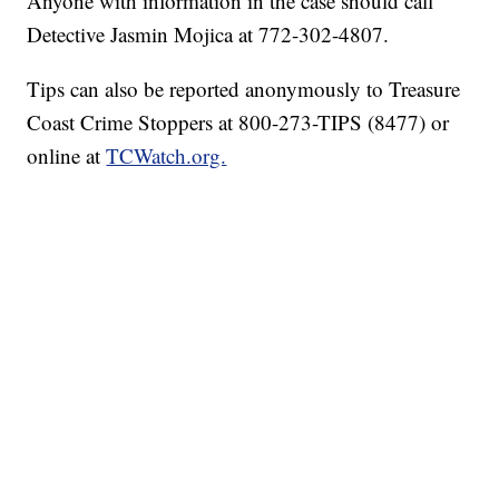
Anyone with information in the case should call
Detective Jasmin Mojica at 772-302-4807.
Tips can also be reported anonymously to Treasure
Coast Crime Stoppers at 800-273-TIPS (8477) or
online at
TCWatch.org.