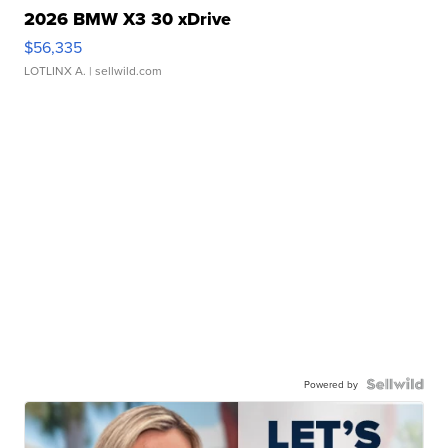
2026 BMW X3 30 xDrive
$56,335
LOTLINX A.
| sellwild.com
Powered by