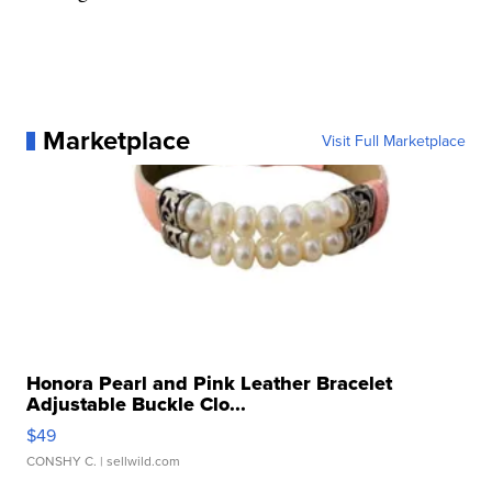
Marketplace
Visit Full Marketplace
Honora Pearl and Pink Leather Bracelet
Adjustable Buckle Clo...
$49
CONSHY C.
| sellwild.com