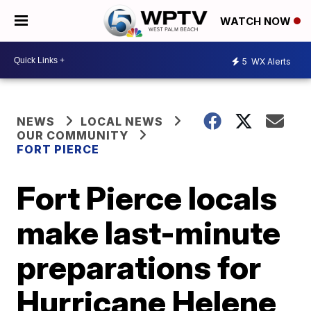
WATCH NOW
5
WX Alerts
NEWS
LOCAL NEWS
OUR COMMUNITY
FORT PIERCE
Fort Pierce locals
make last-minute
preparations for
Hurricane Helene