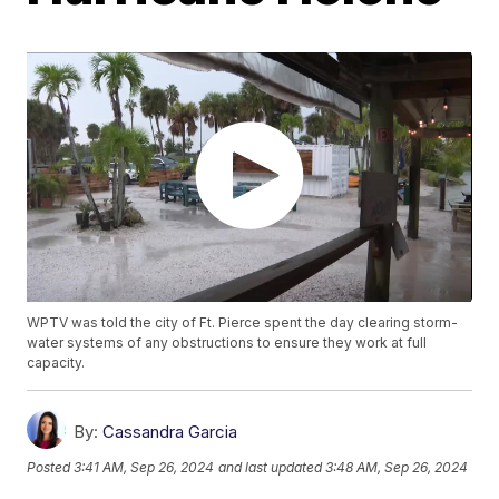
WPTV was told the city of Ft. Pierce spent the day clearing storm-
water systems of any obstructions to ensure they work at full
capacity.
By:
Cassandra Garcia
Posted
3:41 AM, Sep 26, 2024
and last updated
3:48 AM, Sep 26, 2024