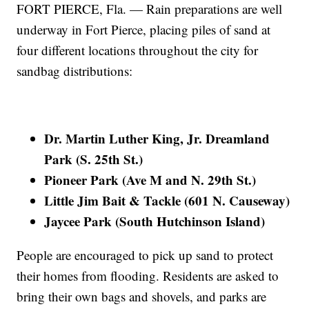
FORT PIERCE, Fla. — Rain preparations are well
underway in Fort Pierce, placing piles of sand at
four different locations throughout the city for
sandbag distributions:
Dr. Martin Luther King, Jr. Dreamland
Park (S. 25th St.)
Pioneer Park (Ave M and N. 29th St.)
Little Jim Bait & Tackle (601 N. Causeway)
Jaycee Park (South Hutchinson Island)
People are encouraged to pick up sand to protect
their homes from flooding. Residents are asked to
bring their own bags and shovels, and parks are