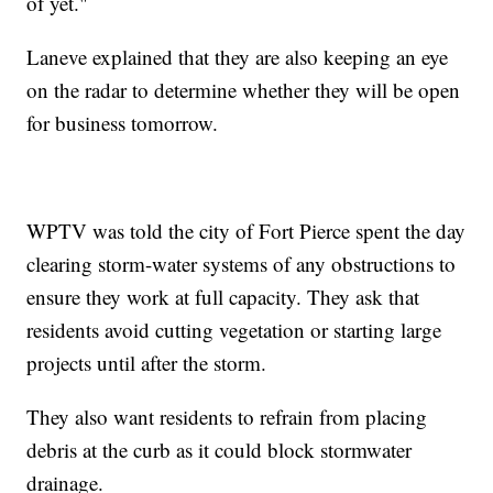
of yet."
Laneve explained that they are also keeping an eye
on the radar to determine whether they will be open
for business tomorrow.
WPTV was told the city of Fort Pierce spent the day
clearing storm-water systems of any obstructions to
ensure they work at full capacity. They ask that
residents avoid cutting vegetation or starting large
projects until after the storm.
They also want residents to refrain from placing
debris at the curb as it could block stormwater
drainage.