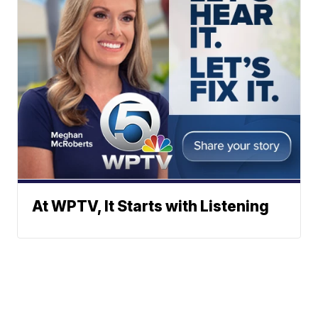
At WPTV, It Starts with Listening