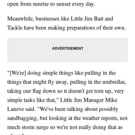
open from sunrise to sunset every day.
Meanwhile, businesses like Little Jim Bait and
Tackle have been making preparations of their own.
"[We're] doing simple things like pulling in the
things that might fly away, pulling in the umbrellas,
taking our flag down so it doesn't get torn up, very
simple tasks like that," Little Jim Manager Mike
Laneve said. "We've been talking about possibly
sandbagging, but looking at the weather reports, not
much storm surge so we're not really doing that as