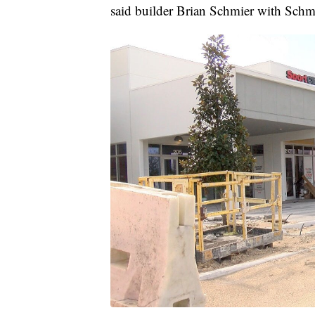
said builder Brian Schmier with Schm