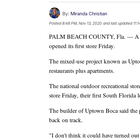
By:
Miranda Christian
Posted
8:48 PM, Nov 13, 2020
and last updated
11:
PALM BEACH COUNTY, Fla. — A majo
opened its first store Friday.
The mixed-use project known as Upto
restaurants plus apartments.
The national outdoor recreational st
store Friday, their first South Florida 
The builder of Uptown Boca said the p
back on track.
"I don't think it could have turned ou