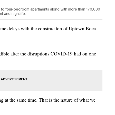
e to four-bedroom apartments along with more than 170,000
t and nightlife.
some delays with the construction of Uptown Boca.
edible after the disruptions COVID-19 had on one
g at the same time. That is the nature of what we