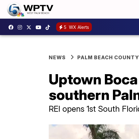
5
WX Alerts
NEWS
PALM BEACH COUNTY
Uptown Boca 
southern Pal
REI opens 1st South Flori