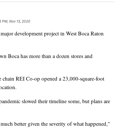
14 PM, Nov 13, 2020
r development project in West Boca Raton
wn Boca has more than a dozen stores and
ore chain REI Co-op opened a 23,000-square-foot
location.
andemic slowed their timeline some, but plans are
t much better given the severity of what happened,"