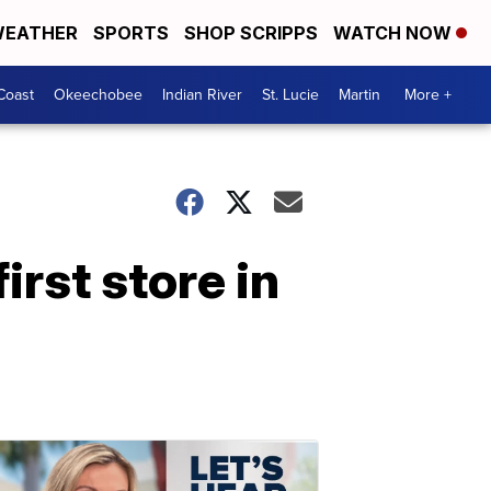
EATHER
SPORTS
SHOP SCRIPPS
WATCH NOW
Coast
Okeechobee
Indian River
St. Lucie
Martin
More +
rst store in