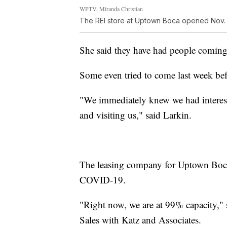
WPTV, Miranda Christian
The REI store at Uptown Boca opened Nov. 
She said they have had people coming 
Some even tried to come last week bef
"We immediately knew we had interest
and visiting us," said Larkin.
The leasing company for Uptown Boca
COVID-19.
"Right now, we are at 99% capacity," 
Sales with Katz and Associates.