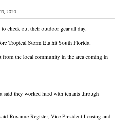
13, 2020.
to check out their outdoor gear all day.
ore Tropical Storm Eta hit South Florida.
 from the local community in the area coming in
 said they worked hard with tenants through
said Roxanne Register, Vice President Leasing and