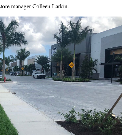
 store manager Colleen Larkin.