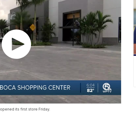
ened its first store Friday.