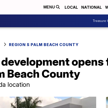
LOCAL
NATIONAL
W
MENU
Treasure 
REGION S PALM BEACH COUNTY
development opens fi
m Beach County
da location