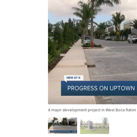
A major development project in West Boca Raton op