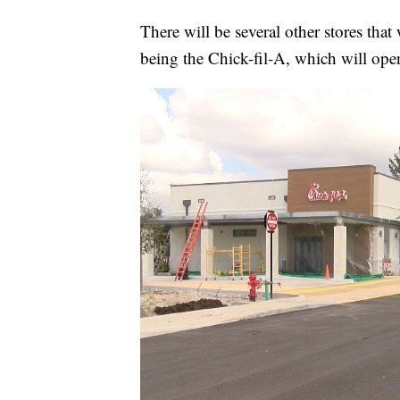
There will be several other stores tha
being the Chick-fil-A, which will op