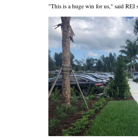
"This is a huge win for us," said REI