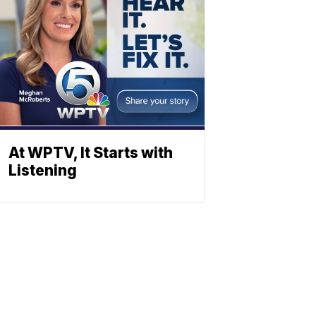
At WPTV, It Starts with
Listening