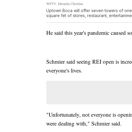
WPTV, Miranda Christian
Uptown Boca will offer seven towers of on
square fet of stores, restaurant, entertainmen
He said this year's pandemic caused 
Schmier said seeing REI open is incr
everyone's lives.
"Unfortunately, not everyone is openin
were dealing with," Schmier said.