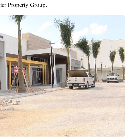
ier Property Group.