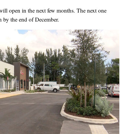
t will open in the next few months. The next one
en by the end of December.