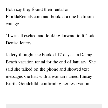
Both say they found their rental on
FloridaRentals.com and booked a one bedroom
cottage.
"I was all excited and looking forward to it," said
Denise Jeffery.
Jeffery thought she booked 17 days at a Delray
Beach vacation rental for the end of January. She
said she talked on the phone and showed text
messages she had with a woman named Linsey
Kurtis-Goodchild, confirming her reservation.