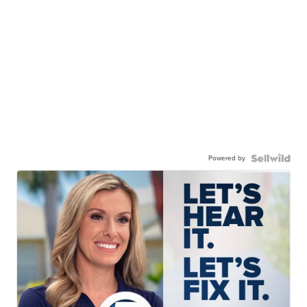
Powered by