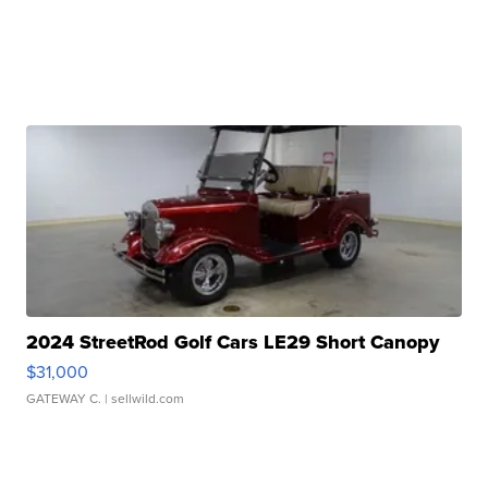
2024 StreetRod Golf Cars LE29 Short Canopy
$31,000
GATEWAY C.
| sellwild.com