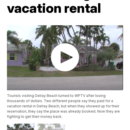
vacation rental
Tourists visiting Delray Beach turned to WPTV after losing
thousands of dollars. Two different people say they paid for a
vacation rental in Delray Beach, but when they showed up for their
reservation, they say the place was already booked. Now they are
fighting to get their money back.