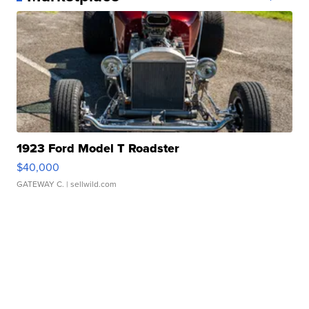
1923 Ford Model T Roadster
$40,000
GATEWAY C.
| sellwild.com