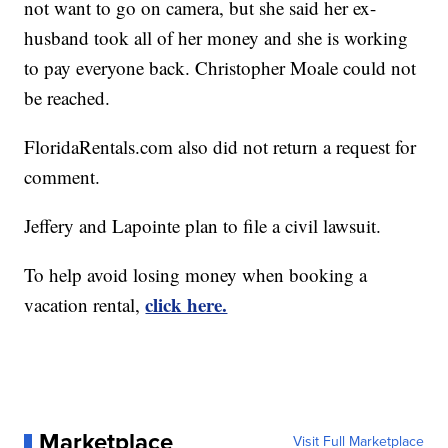
not want to go on camera, but she said her ex-
husband took all of her money and she is working
to pay everyone back. Christopher Moale could not
be reached.
FloridaRentals.com also did not return a request for
comment.
Jeffery and Lapointe plan to file a civil lawsuit.
To help avoid losing money when booking a
click here.
vacation rental,
Marketplace
Visit Full Marketplace