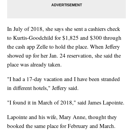
In July of 2018, she says she sent a cashiers check
to Kurtis-Goodchild for $1,825 and $300 through
the cash app Zelle to hold the place. When Jeffery
showed up for her Jan. 24 reservation, she said the
place was already taken.
"I had a 17-day vacation and I have been stranded
in different hotels," Jeffery said.
"I found it in March of 2018," said James Lapointe.
Lapointe and his wife, Mary Anne, thought they
booked the same place for February and March.