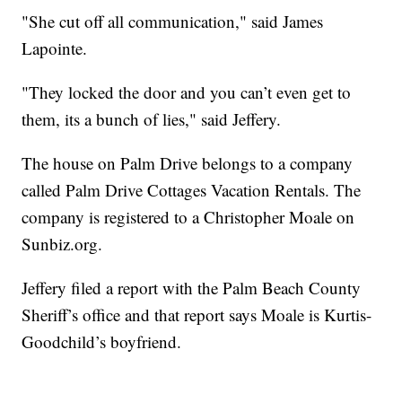
"She cut off all communication," said James
Lapointe.
"They locked the door and you can’t even get to
them, its a bunch of lies," said Jeffery.
The house on Palm Drive belongs to a company
called Palm Drive Cottages Vacation Rentals. The
company is registered to a Christopher Moale on
Sunbiz.org.
Jeffery filed a report with the Palm Beach County
Sheriff’s office and that report says Moale is Kurtis-
Goodchild’s boyfriend.