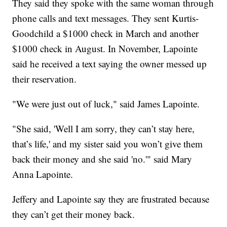
They said they spoke with the same woman through
phone calls and text messages. They sent Kurtis-
Goodchild a $1000 check in March and another
$1000 check in August. In November, Lapointe
said he received a text saying the owner messed up
their reservation.
"We were just out of luck," said James Lapointe.
"She said, 'Well I am sorry, they can’t stay here,
that’s life,' and my sister said you won’t give them
back their money and she said 'no.'" said Mary
Anna Lapointe.
Jeffery and Lapointe say they are frustrated because
they can’t get their money back.