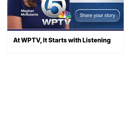
At WPTV, It Starts with Listening