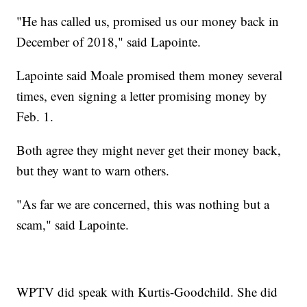
"He has called us, promised us our money back in
December of 2018," said Lapointe.
Lapointe said Moale promised them money several
times, even signing a letter promising money by
Feb. 1.
Both agree they might never get their money back,
but they want to warn others.
"As far we are concerned, this was nothing but a
scam," said Lapointe.
WPTV did speak with Kurtis-Goodchild. She did