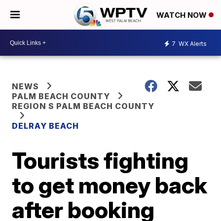
WATCH NOW
7
WX Alerts
NEWS
PALM BEACH COUNTY
REGION S PALM BEACH COUNTY
DELRAY BEACH
Tourists fighting
to get money back
after booking