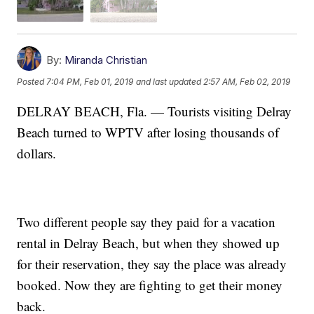
By:
Miranda Christian
Posted
7:04 PM, Feb 01, 2019
and last updated
2:57 AM, Feb 02, 2019
DELRAY BEACH, Fla. — Tourists visiting Delray
Beach turned to WPTV after losing thousands of
dollars.
Two different people say they paid for a vacation
rental in Delray Beach, but when they showed up
for their reservation, they say the place was already
booked. Now they are fighting to get their money
back.