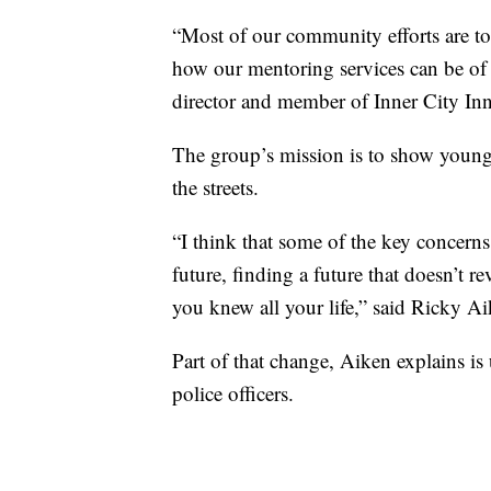
“Most of our community efforts are to
how our mentoring services can be of
director and member of Inner City I
The group’s mission is to show young 
the streets.
“I think that some of the key concern
future, finding a future that doesn’t
you knew all your life,” said Ricky A
Part of that change, Aiken explains is
police officers.