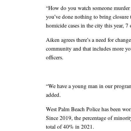
“How do you watch someone murder yo
you’ve done nothing to bring closure t
homicide cases in the city this year, 
Aiken agrees there’s a need for change
community and that includes more yo
officers.
“We have a young man in our program t
added.
West Palm Beach Police has been workin
Since 2019, the percentage of minority
total of 40% in 2021.