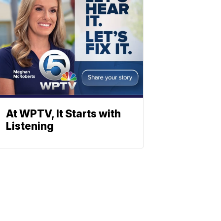
At WPTV, It Starts with
Listening