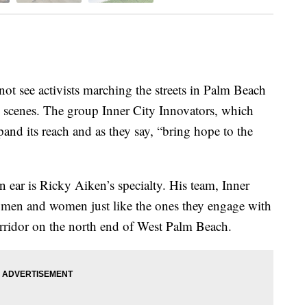
ee activists marching the streets in Palm Beach
e scenes. The group Inner City Innovators, which
pand its reach and as they say, “bring hope to the
 ear is Ricky Aiken’s specialty. His team, Inner
 men and women just like the ones they engage with
rridor on the north end of West Palm Beach.