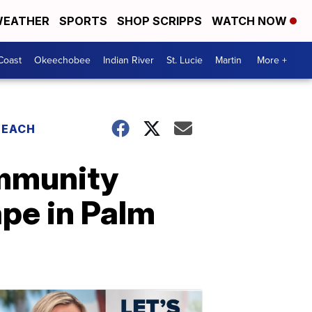
EATHER
SPORTS
SHOP SCRIPPS
WATCH NOW
Coast
Okeechobee
Indian River
St. Lucie
Martin
More +
BEACH
ommunity
pe in Palm