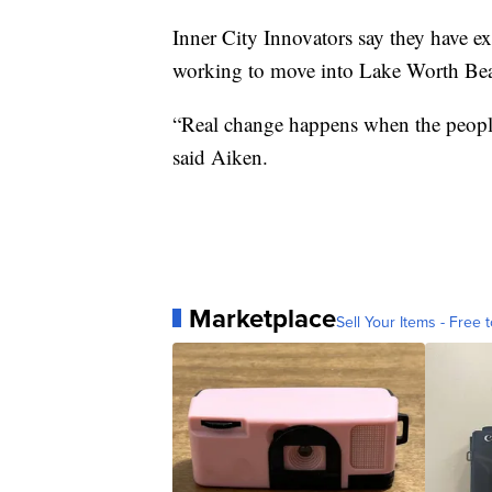
Inner City Innovators say they have e
working to move into Lake Worth B
“Real change happens when the people 
said Aiken.
Marketplace
Sell Your Items - Free t