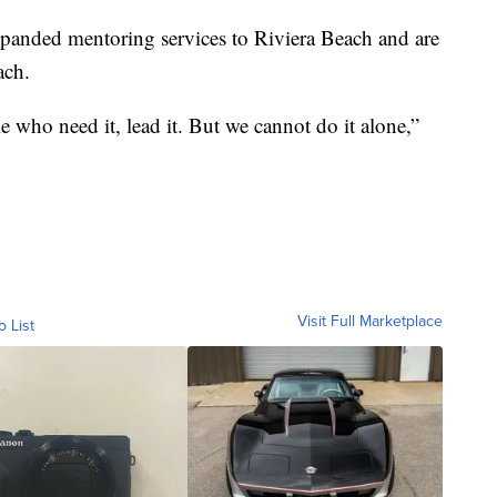
xpanded mentoring services to Riviera Beach and are
each.
who need it, lead it. But we cannot do it alone,”
Visit Full Marketplace
o List