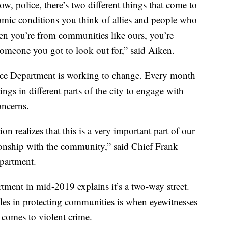
, police, there’s two different things that come to
omic conditions you think of allies and people who
hen you’re from communities like ours, you’re
s someone you got to look out for,” said Aiken.
ice Department is working to change. Every month
gs in different parts of the city to engage with
concerns.
ion realizes that this is a very important part of our
ationship with the community,” said Chief Frank
epartment.
ment in mid-2019 explains it’s a two-way street.
les in protecting communities is when eyewitnesses
t comes to violent crime.