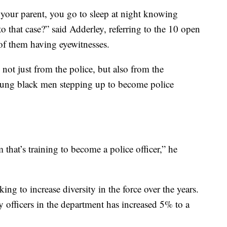
ur parent, you go to sleep at night knowing
o that case?” said Adderley, referring to the 10 open
7 of them having eyewitnesses.
 not just from the police, but also from the
ung black men stepping up to become police
hat’s training to become a police officer,” he
g to increase diversity in the force over the years.
 officers in the department has increased 5% to a