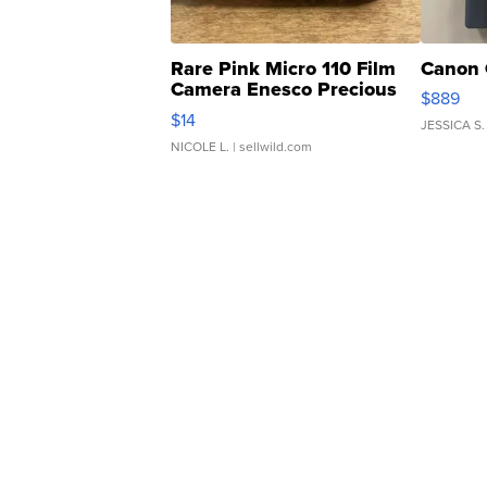
Rare Pink Micro 110 Film
Canon 
Camera Enesco Precious
$889
Moments TD4
$14
JESSICA S.
NICOLE L.
| sellwild.com