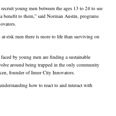
 recruit young men between the ages 13 to 24 to see
 a benefit to them,” said Norman Austin, programs
nnovators.
at-risk men there is more to life than surviving on
s faced by young men are finding a sustainable
 revolve around being trapped in the only community
iken, founder of Inner City Innovators.
 understanding how to react to and interact with