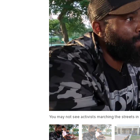
You may not see activists marching the streets i