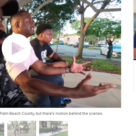
n Palm Beach County, but there’s motion behind the scenes.