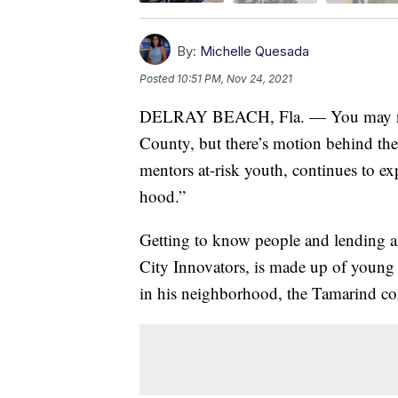
By:
Michelle Quesada
Posted
10:51 PM, Nov 24, 2021
DELRAY BEACH, Fla. — You may not s
County, but there’s motion behind th
mentors at-risk youth, continues to ex
hood.”
Getting to know people and lending an
City Innovators, is made up of young
in his neighborhood, the Tamarind co