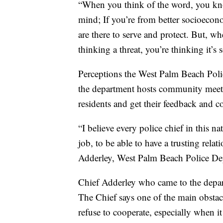
“When you think of the word, you know
mind; If you’re from better socioecon
are there to serve and protect. But, w
thinking a threat, you’re thinking it’
Perceptions the West Palm Beach Pol
the department hosts community meetin
residents and get their feedback and 
“I believe every police chief in this nat
job, to be able to have a trusting rel
Adderley, West Palm Beach Police D
Chief Adderley who came to the depart
The Chief says one of the main obstac
refuse to cooperate, especially when i