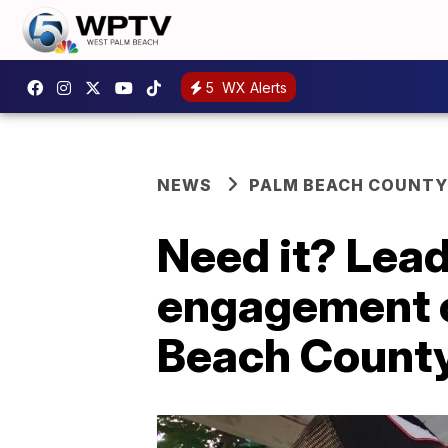
5
WX Alerts
NEWS
PALM BEACH COUNTY
Need it? Lead
engagement c
Beach Count