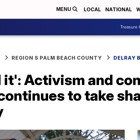
LOCAL
NATIONAL
W
MENU
Treasure 
REGION S PALM BEACH COUNTY
DELRAY 
 it': Activism and c
ontinues to take sha
y