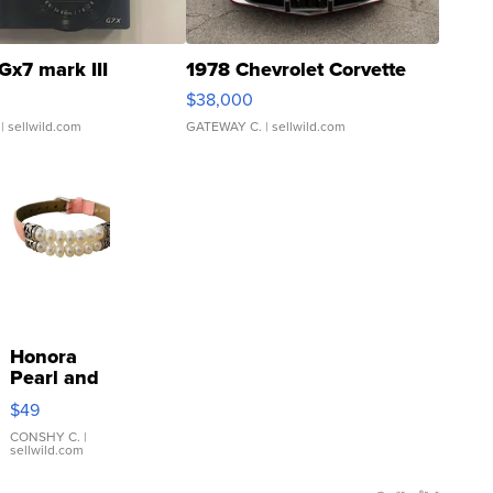
Gx7 mark III
1978 Chevrolet Corvette
$38,000
| sellwild.com
GATEWAY C.
| sellwild.com
Honora
Pearl and
Pink
$49
Leather
Bracelet
CONSHY C.
|
sellwild.com
Adjustable
Buckle