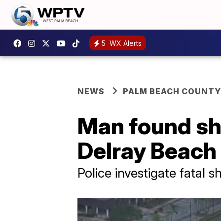
5
WX Alerts
NEWS
PALM BEACH COUNTY
Man found sh
Delray Beach
Police investigate fatal 