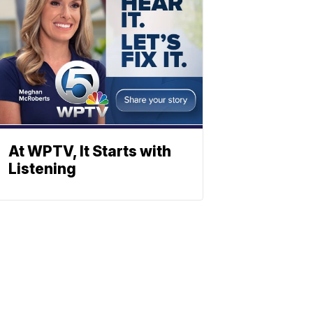
At WPTV, It Starts with
Listening