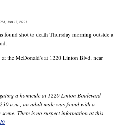
PM, Jun 17, 2021
und shot to death Thursday morning outside a
aid.
 at the McDonald's at 1220 Linton Blvd. near
tigating a homicide at 1220 Linton Boulevard
230 a.m., an adult male was found with a
scene. There is no suspect information at this
J0