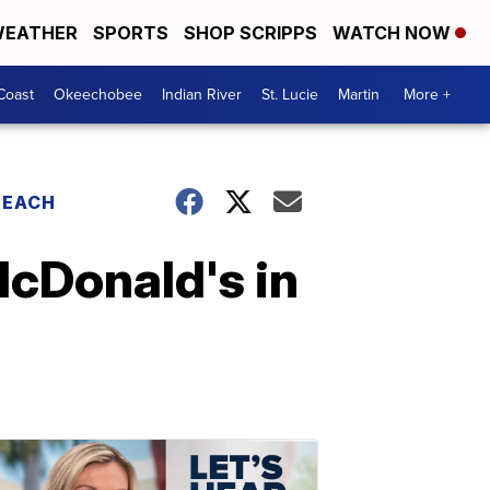
EATHER
SPORTS
SHOP SCRIPPS
WATCH NOW
Coast
Okeechobee
Indian River
St. Lucie
Martin
More +
BEACH
McDonald's in