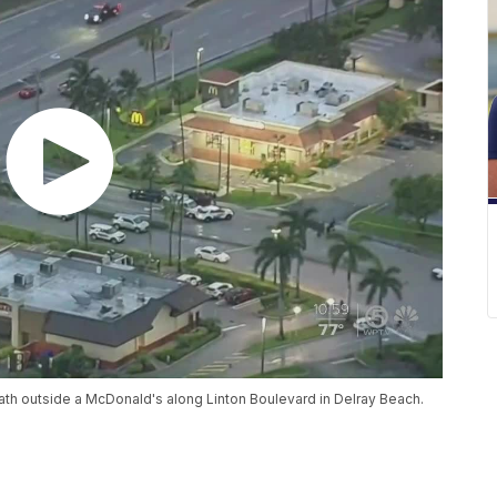
eath outside a McDonald's along Linton Boulevard in Delray Beach.