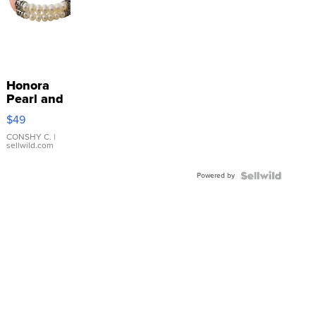
Honora
Pearl and
Pink
$49
Leather
Bracelet
CONSHY C.
|
sellwild.com
Adjustable
Buckle
Powered by
Clo...