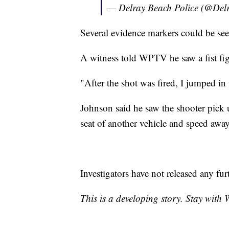
— Delray Beach Police (@De
Several evidence markers could be see
A witness told WPTV he saw a fist figh
"After the shot was fired, I jumped in
Johnson said he saw the shooter pick u
seat of another vehicle and speed away
Investigators have not released any fur
This is a developing story. Stay with