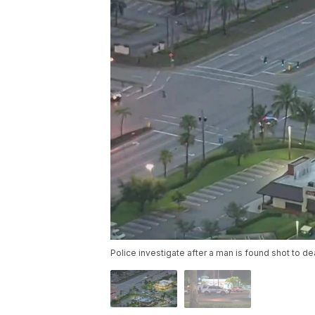
Police investigate after a man is found shot to d