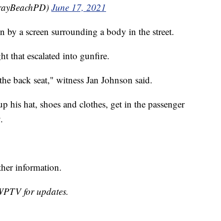
lrayBeachPD)
June 17, 2021
n by a screen surrounding a body in the street.
t that escalated into gunfire.
 the back seat," witness Jan Johnson said.
p his hat, shoes and clothes, get in the passenger
.
ther information.
 WPTV for updates.