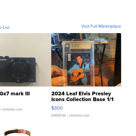
Visit Full Marketplace
o List
Gx7 mark III
2024 Leaf Elvis Presley
Icons Collection Base 1/1
SSP Clear ...
$300
| sellwild.com
DAVID M.
| sellwild.com