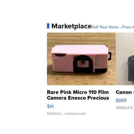
Marketplace
Sell Your Items - Free t
Rare Pink Micro 110 Film
Canon 
Camera Enesco Precious
$889
Moments TD4
$14
JESSICA S.
NICOLE L.
| sellwild.com