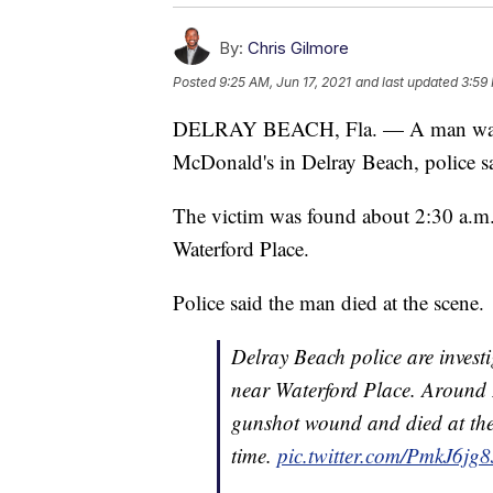
By:
Chris Gilmore
Posted
9:25 AM, Jun 17, 2021
and last updated
3:59 
DELRAY BEACH, Fla. — A man was fo
McDonald's in Delray Beach, police s
The victim was found about 2:30 a.m.
Waterford Place.
Police said the man died at the scene.
Delray Beach police are inves
near Waterford Place. Around 
gunshot wound and died at the 
time.
pic.twitter.com/PmkJ6jg8