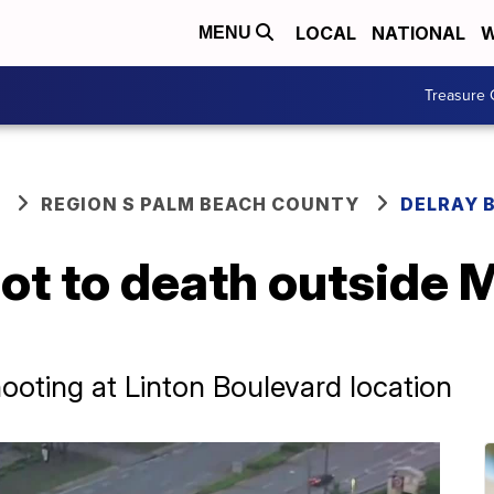
LOCAL
NATIONAL
W
MENU
Treasure 
REGION S PALM BEACH COUNTY
DELRAY 
ot to death outside 
shooting at Linton Boulevard location