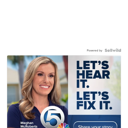
Powered by