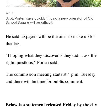
WPTV
Scott Porten says quickly finding a new operator of Old
School Square will be difficult.
He said taxpayers will be the ones to make up for
that lag.
"I hoping what they discover is they didn't ask the
right questions," Porten said.
The commission meeting starts at 4 p.m. Tuesday
and there will be time for public comment.
Below is a statement released Friday by the city