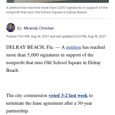
A petition has reached more than 5,000 signatures in support of the
nonprofit that runs Old School Square in Delray Beach.
By:
Miranda Christian
Posted
7:44 PM, Aug 16, 2021
and last updated
9:23 PM, Aug 16, 2021
DELRAY BEACH, Fla. — A
petition
has reached
more than 5,000 signatures in support of the
nonprofit that runs Old School Square in Delray
Beach.
voted 3-2 last week
The city commission
to
terminate the lease agreement after a 30-year
partnership.