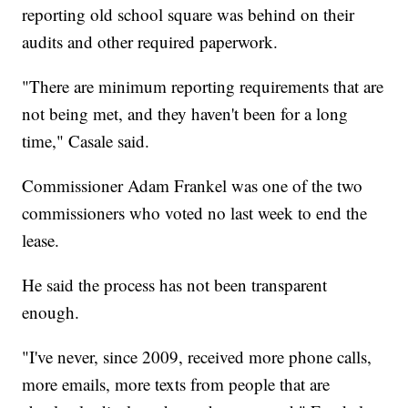
reporting old school square was behind on their
audits and other required paperwork.
"There are minimum reporting requirements that are
not being met, and they haven't been for a long
time," Casale said.
Commissioner Adam Frankel was one of the two
commissioners who voted no last week to end the
lease.
He said the process has not been transparent
enough.
"I've never, since 2009, received more phone calls,
more emails, more texts from people that are