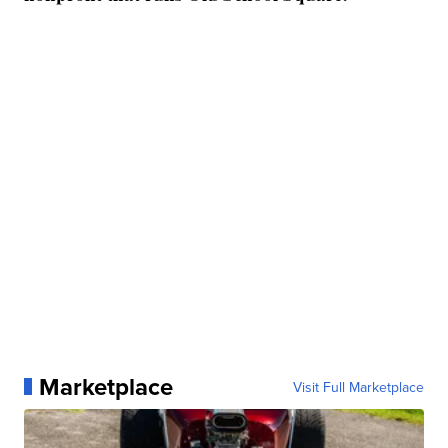
Marketplace
Visit Full Marketplace