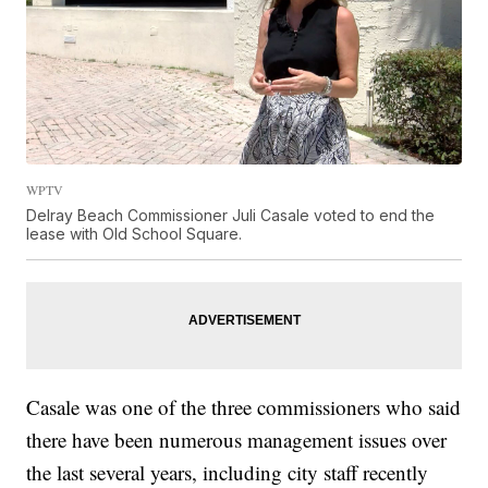
WPTV
Delray Beach Commissioner Juli Casale voted to end the
lease with Old School Square.
Casale was one of the three commissioners who said
there have been numerous management issues over
the last several years, including city staff recently