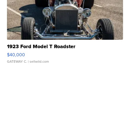
1923 Ford Model T Roadster
$40,000
GATEWAY C.
| sellwild.com