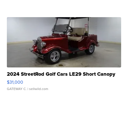
2024 StreetRod Golf Cars LE29 Short Canopy
$31,000
GATEWAY C.
| sellwild.com