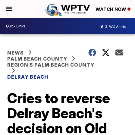
WATCH NOW
3
WX Alerts
NEWS
PALM BEACH COUNTY
REGION S PALM BEACH COUNTY
DELRAY BEACH
Cries to reverse
Delray Beach's
decision on Old