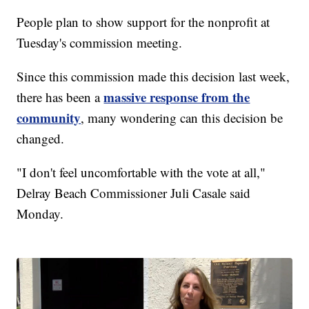
People plan to show support for the nonprofit at
Tuesday's commission meeting.
Since this commission made this decision last week,
massive response from the
there has been a
community
, many wondering can this decision be
changed.
"I don't feel uncomfortable with the vote at all,"
Delray Beach Commissioner Juli Casale said
Monday.