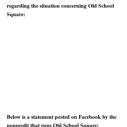
regarding the situation concerning Old School
Square:
Below is a statement posted on Facebook by the
nonprofit that runs Old School Square: