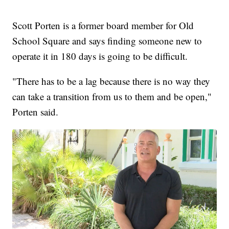
Scott Porten is a former board member for Old
School Square and says finding someone new to
operate it in 180 days is going to be difficult.
"There has to be a lag because there is no way they
can take a transition from us to them and be open,"
Porten said.