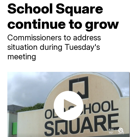
School Square
continue to grow
Commissioners to address
situation during Tuesday's
meeting