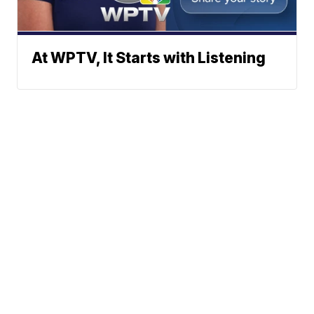
At WPTV, It Starts with Listening