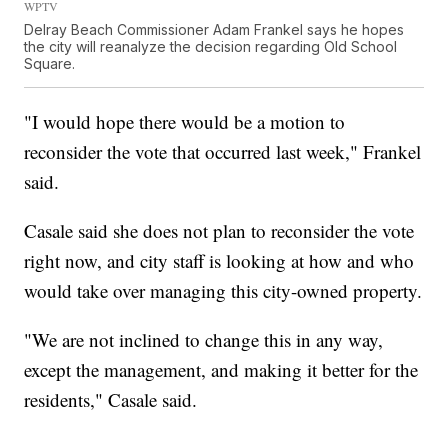
WPTV
Delray Beach Commissioner Adam Frankel says he hopes
the city will reanalyze the decision regarding Old School
Square.
"I would hope there would be a motion to
reconsider the vote that occurred last week," Frankel
said.
Casale said she does not plan to reconsider the vote
right now, and city staff is looking at how and who
would take over managing this city-owned property.
"We are not inclined to change this in any way,
except the management, and making it better for the
residents," Casale said.