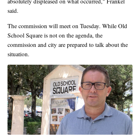
absolutely displeased on what occurred," Frankel
said.
The commission will meet on Tuesday. While Old
School Square is not on the agenda, the
commission and city are prepared to talk about the
situation.