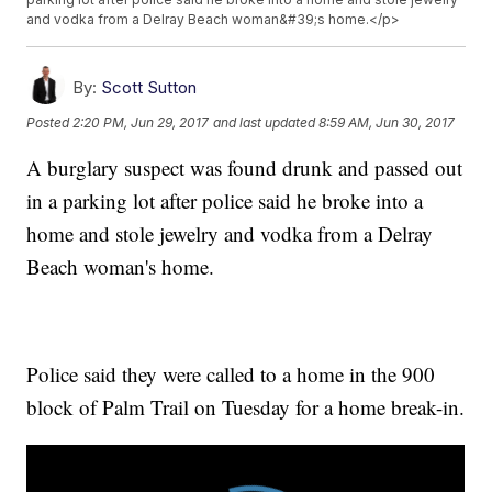
and vodka from a Delray Beach woman&#39;s home.</p>
By:
Scott Sutton
Posted
2:20 PM, Jun 29, 2017
and last updated
8:59 AM, Jun 30, 2017
A burglary suspect was found drunk and passed out
in a parking lot after police said he broke into a
home and stole jewelry and vodka from a Delray
Beach woman's home.
Police said they were called to a home in the 900
block of Palm Trail on Tuesday for a home break-in.