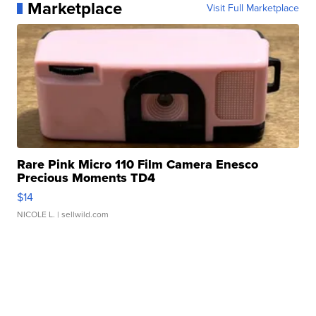
Marketplace
Visit Full Marketplace
Rare Pink Micro 110 Film Camera Enesco
Precious Moments TD4
$14
NICOLE L.
| sellwild.com