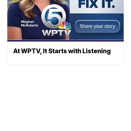
At WPTV, It Starts with Listening