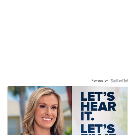
Powered by