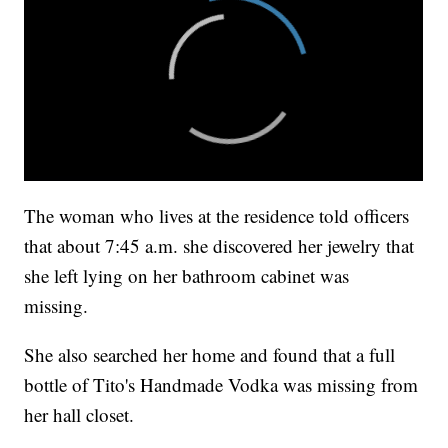
The woman who lives at the residence told officers
that about 7:45 a.m. she discovered her jewelry that
she left lying on her bathroom cabinet was
missing.
She also searched her home and found that a full
bottle of Tito's Handmade Vodka was missing from
her hall closet.