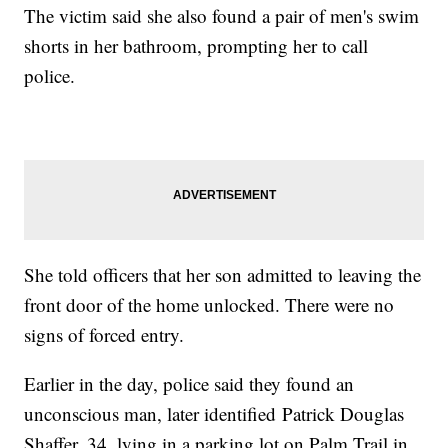
The victim said she also found a pair of men's swim
shorts in her bathroom, prompting her to call
police.
She told officers that her son admitted to leaving the
front door of the home unlocked. There were no
signs of forced entry.
Earlier in the day, police said they found an
unconscious man, later identified Patrick Douglas
Shaffer, 34, lying in a parking lot on Palm Trail in