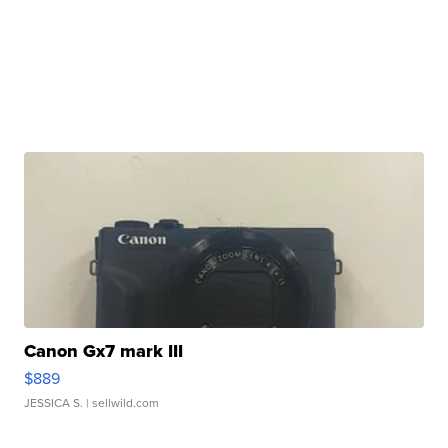
Canon Gx7 mark III
$889
JESSICA S.
| sellwild.com