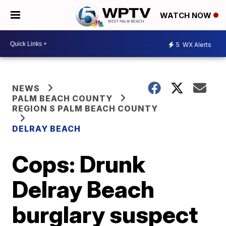
WATCH NOW
5
WX Alerts
NEWS
PALM BEACH COUNTY
REGION S PALM BEACH COUNTY
DELRAY BEACH
Cops: Drunk
Delray Beach
burglary suspect