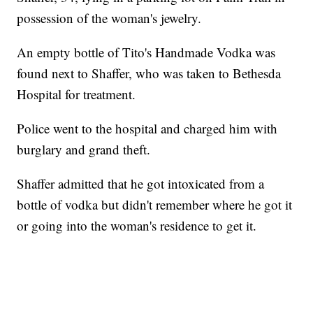
possession of the woman's jewelry.
An empty bottle of Tito's Handmade Vodka was
found next to Shaffer, who was taken to Bethesda
Hospital for treatment.
Police went to the hospital and charged him with
burglary and grand theft.
Shaffer admitted that he got intoxicated from a
bottle of vodka but didn't remember where he got it
or going into the woman's residence to get it.