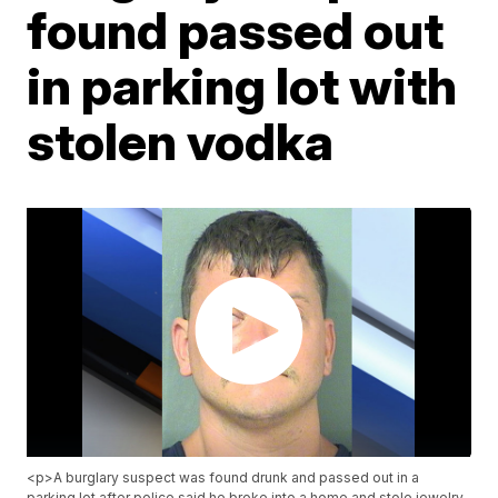
found passed out
in parking lot with
stolen vodka
<p>A burglary suspect was found drunk and passed out in a
parking lot after police said he broke into a home and stole jewelry