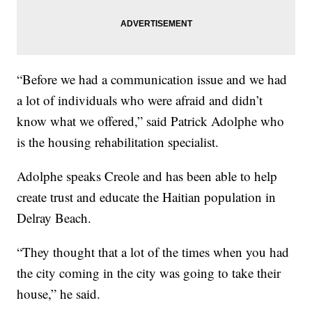
“Before we had a communication issue and we had
a lot of individuals who were afraid and didn’t
know what we offered,” said Patrick Adolphe who
is the housing rehabilitation specialist.
Adolphe speaks Creole and has been able to help
create trust and educate the Haitian population in
Delray Beach.
“They thought that a lot of the times when you had
the city coming in the city was going to take their
house,” he said.