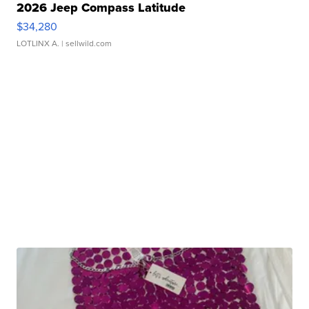
2026 Jeep Compass Latitude
$34,280
LOTLINX A.
| sellwild.com