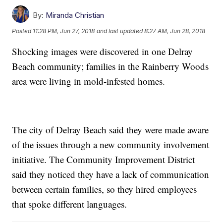
By:
Miranda Christian
Posted
11:28 PM, Jun 27, 2018
and last updated
8:27 AM, Jun 28, 2018
Shocking images were discovered in one Delray
Beach community; families in the Rainberry Woods
area were living in mold-infested homes.
The city of Delray Beach said they were made aware
of the issues through a new community involvement
initiative. The Community Improvement District
said they noticed they have a lack of communication
between certain families, so they hired employees
that spoke different languages.