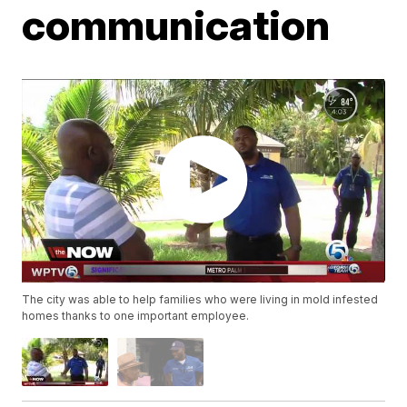
communication
The city was able to help families who were living in mold infested
homes thanks to one important employee.