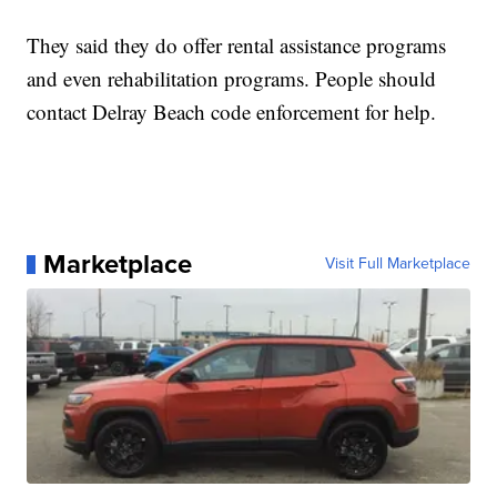
They said they do offer rental assistance programs
and even rehabilitation programs. People should
contact Delray Beach code enforcement for help.
Marketplace
Visit Full Marketplace