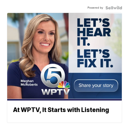
Powered by
At WPTV, It Starts with Listening