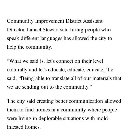
Community Improvement District Assistant
Director Jamael Stewart said hiring people who
speak different languages has allowed the city to
help the community.
“What we said is, let’s connect on their level
culturally and let's educate, educate, educate,” he
said. “Being able to translate all of our materials that
we are sending out to the community.”
The city said creating better communication allowed
them to find homes in a community where people
were living in deplorable situations with mold-
infested homes.