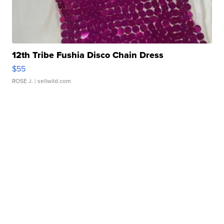
12th Tribe Fushia Disco Chain Dress
$55
ROSE J.
| sellwild.com