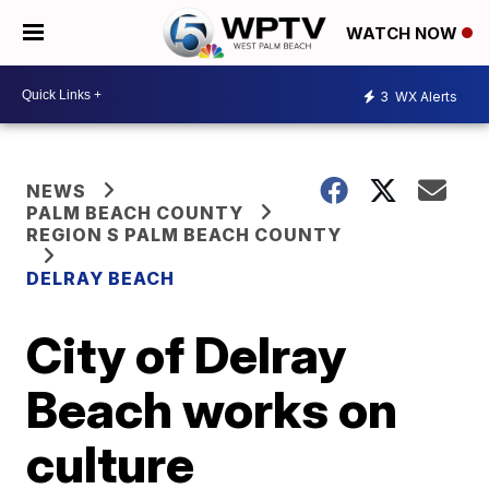
WATCH NOW
3
WX Alerts
NEWS
PALM BEACH COUNTY
REGION S PALM BEACH COUNTY
DELRAY BEACH
City of Delray
Beach works on
culture