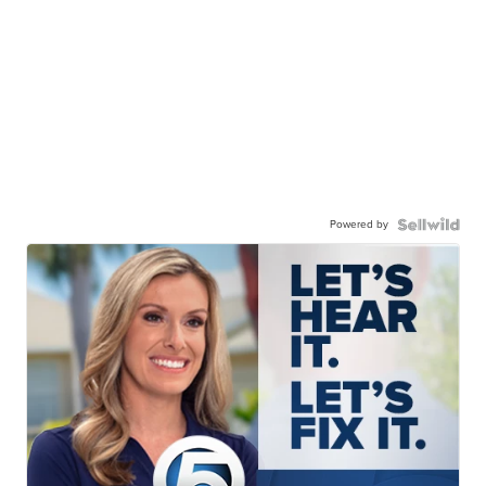
Powered by