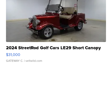
2024 StreetRod Golf Cars LE29 Short Canopy
$31,000
GATEWAY C.
| sellwild.com