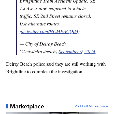
Bringhtline Train Accident Update: SE
1st Ave is now reopened to vehicle
traffic. SE 2nd Street remains closed.
Use alternate routes.
pic.twitter.com/HCMEACQiMj
— City of Delray Beach
(@citydelraybeach)
September 9, 2024
Delray Beach police said they are still working with
Brightline to complete the investigation.
Marketplace
Visit Full Marketplace