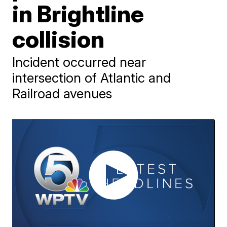
in Brightline
collision
Incident occurred near
intersection of Atlantic and
Railroad avenues