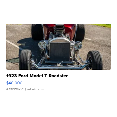
1923 Ford Model T Roadster
$40,000
GATEWAY C.
| sellwild.com