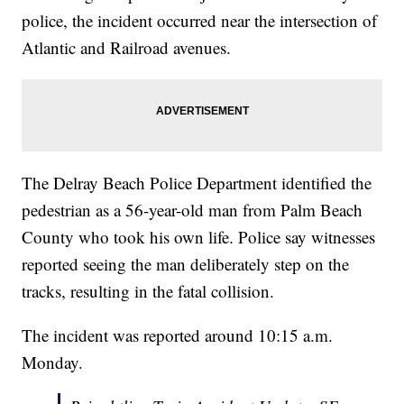
police, the incident occurred near the intersection of
Atlantic and Railroad avenues.
The Delray Beach Police Department identified the
pedestrian as a 56-year-old man from Palm Beach
County who took his own life. Police say witnesses
reported seeing the man deliberately step on the
tracks, resulting in the fatal collision.
The incident was reported around 10:15 a.m.
Monday.