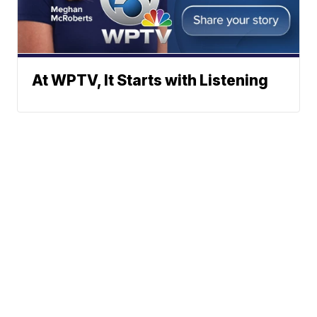
At WPTV, It Starts with Listening