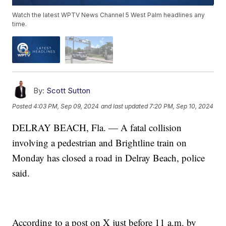
Watch the latest WPTV News Channel 5 West Palm headlines any
time.
By:
Scott Sutton
Posted
4:03 PM, Sep 09, 2024
and last updated
7:20 PM, Sep 10, 2024
DELRAY BEACH, Fla. — A fatal collision
involving a pedestrian and Brightline train on
Monday has closed a road in Delray Beach, police
said.
According to a post on X just before 11 a.m. by