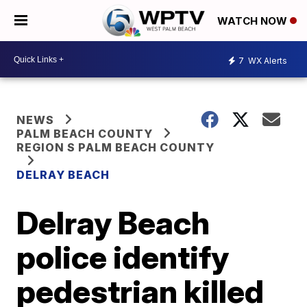
WATCH NOW
7
WX Alerts
NEWS
PALM BEACH COUNTY
REGION S PALM BEACH COUNTY
DELRAY BEACH
Delray Beach
police identify
pedestrian killed