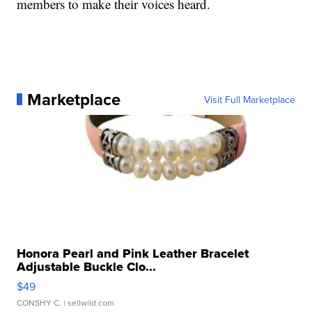
members to make their voices heard.
Marketplace
Visit Full Marketplace
Honora Pearl and Pink Leather Bracelet
Adjustable Buckle Clo...
$49
CONSHY C.
| sellwild.com