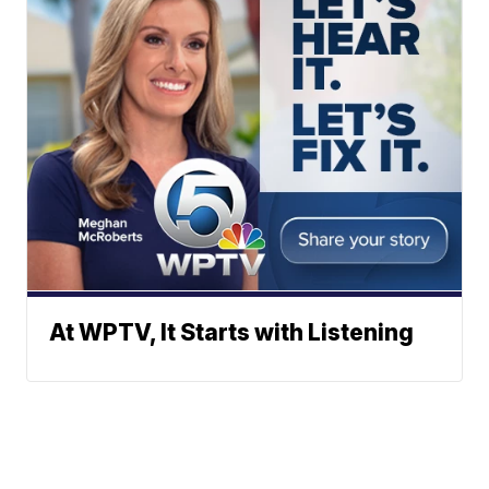
At WPTV, It Starts with Listening