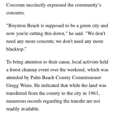
Corcoran succinctly expressed the community’s
concerns.
"Boynton Beach is supposed to be a green city and
now you're cutting this down," he said. "We don't
need any more concrete; we don't need any more
blacktop.”
To bring attention to their cause, local activists held
a forest cleanup event over the weekend, which was
attended by Palm Beach County Commissioner
Gregg Weiss. He indicated that while the land was
transferred from the county to the city in 1961,
numerous records regarding the transfer are not
readily available.