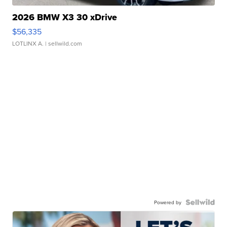
2026 BMW X3 30 xDrive
$56,335
LOTLINX A.
| sellwild.com
Powered by