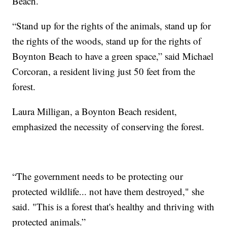
Beach.
“Stand up for the rights of the animals, stand up for
the rights of the woods, stand up for the rights of
Boynton Beach to have a green space,” said Michael
Corcoran, a resident living just 50 feet from the
forest.
Laura Milligan, a Boynton Beach resident,
emphasized the necessity of conserving the forest.
“The government needs to be protecting our
protected wildlife... not have them destroyed," she
said. "This is a forest that's healthy and thriving with
protected animals.”