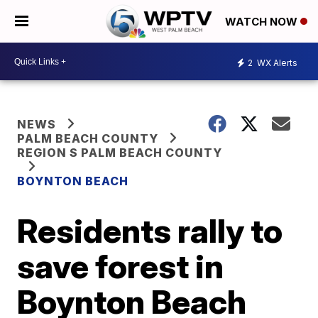
WATCH NOW
2
WX Alerts
NEWS
PALM BEACH COUNTY
REGION S PALM BEACH COUNTY
BOYNTON BEACH
Residents rally to
save forest in
Boynton Beach