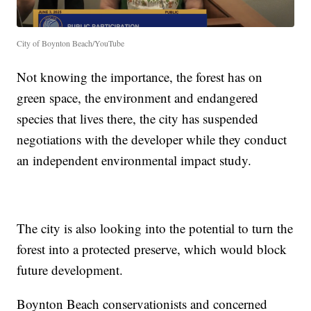
City of Boynton Beach/YouTube
Not knowing the importance, the forest has on
green space, the environment and endangered
species that lives there, the city has suspended
negotiations with the developer while they conduct
an independent environmental impact study.
The city is also looking into the potential to turn the
forest into a protected preserve, which would block
future development.
Boynton Beach conservationists and concerned