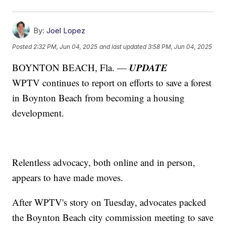
By:
Joel Lopez
Posted
2:32 PM, Jun 04, 2025
and last updated
3:58 PM, Jun 04, 2025
UPDATE
BOYNTON BEACH, Fla. —
WPTV continues to report on efforts to save a forest
in Boynton Beach from becoming a housing
development.
Relentless advocacy, both online and in person,
appears to have made moves.
After WPTV's story on Tuesday, advocates packed
the Boynton Beach city commission meeting to save