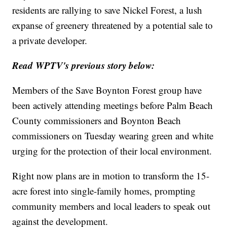
residents are rallying to save Nickel Forest, a lush
expanse of greenery threatened by a potential sale to
a private developer.
Read WPTV's previous story below:
Members of the Save Boynton Forest group have
been actively attending meetings before Palm Beach
County commissioners and Boynton Beach
commissioners on Tuesday wearing green and white
urging for the protection of their local environment.
Right now plans are in motion to transform the 15-
acre forest into single-family homes, prompting
community members and local leaders to speak out
against the development.