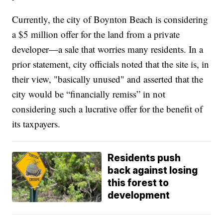
Currently, the city of Boynton Beach is considering
a $5 million offer for the land from a private
developer—a sale that worries many residents. In a
prior statement, city officials noted that the site is, in
their view, "basically unused" and asserted that the
city would be “financially remiss” in not
considering such a lucrative offer for the benefit of
its taxpayers.
Residents push
back against losing
this forest to
development