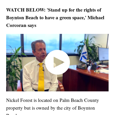
WATCH BELOW: 'Stand up for the rights of
Boynton Beach to have a green space,' Michael
Corcoran says
Nickel Forest is located on Palm Beach County
property but is owned by the city of Boynton