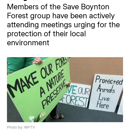
Members of the Save Boynton
Forest group have been actively
attending meetings urging for the
protection of their local
environment
Photo by: WPTV