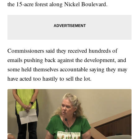
the 15-acre forest along Nickel Boulevard.
Commissioners said they received hundreds of
emails pushing back against the development, and
some held themselves accountable saying they may
have acted too hastily to sell the lot.