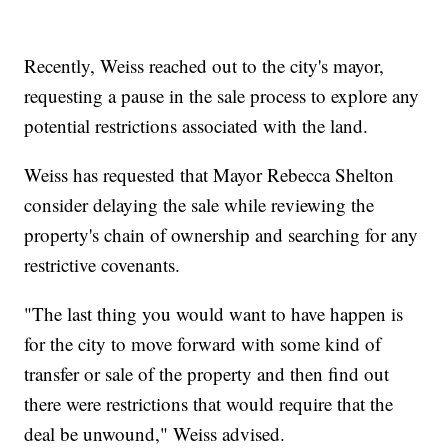
Recently, Weiss reached out to the city's mayor,
requesting a pause in the sale process to explore any
potential restrictions associated with the land.
Weiss has requested that Mayor Rebecca Shelton
consider delaying the sale while reviewing the
property's chain of ownership and searching for any
restrictive covenants.
"The last thing you would want to have happen is
for the city to move forward with some kind of
transfer or sale of the property and then find out
there were restrictions that would require that the
deal be unwound," Weiss advised.