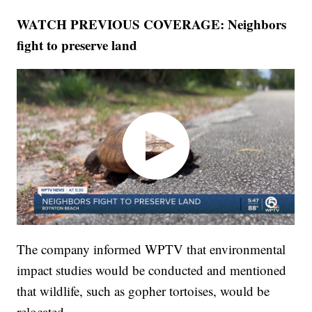
WATCH PREVIOUS COVERAGE: Neighbors
fight to preserve land
The company informed WPTV that environmental
impact studies would be conducted and mentioned
that wildlife, such as gopher tortoises, would be
relocated.