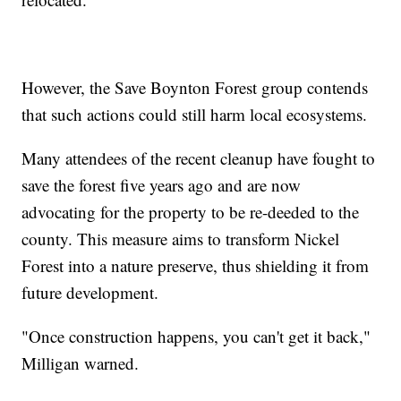
However, the Save Boynton Forest group contends
that such actions could still harm local ecosystems.
Many attendees of the recent cleanup have fought to
save the forest five years ago and are now
advocating for the property to be re-deeded to the
county. This measure aims to transform Nickel
Forest into a nature preserve, thus shielding it from
future development.
"Once construction happens, you can't get it back,"
Milligan warned.