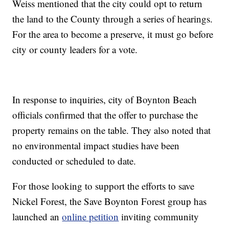
Weiss mentioned that the city could opt to return
the land to the County through a series of hearings.
For the area to become a preserve, it must go before
city or county leaders for a vote.
In response to inquiries, city of Boynton Beach
officials confirmed that the offer to purchase the
property remains on the table. They also noted that
no environmental impact studies have been
conducted or scheduled to date.
For those looking to support the efforts to save
Nickel Forest, the Save Boynton Forest group has
launched an
online petition
inviting community