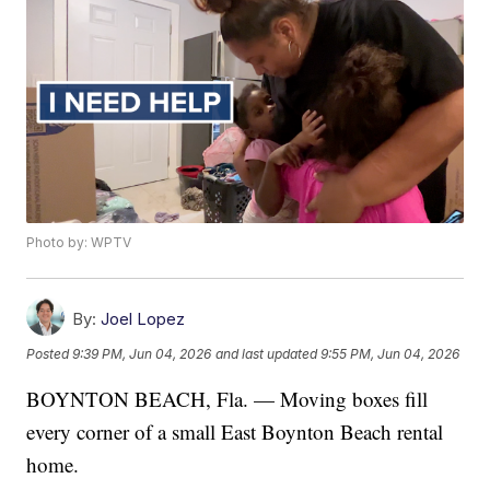
Photo by: WPTV
By:
Joel Lopez
Posted
9:39 PM, Jun 04, 2026
and last updated
9:55 PM, Jun 04, 2026
BOYNTON BEACH, Fla. — Moving boxes fill
every corner of a small East Boynton Beach rental
home.