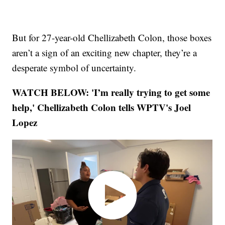
But for 27-year-old Chellizabeth Colon, those boxes
aren’t a sign of an exciting new chapter, they’re a
desperate symbol of uncertainty.
WATCH BELOW: 'I’m really trying to get some
help,' Chellizabeth Colon tells WPTV's Joel
Lopez