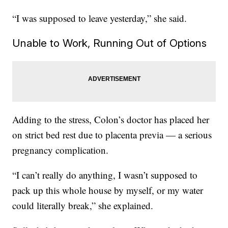
“I was supposed to leave yesterday,” she said.
Unable to Work, Running Out of Options
Adding to the stress, Colon’s doctor has placed her
on strict bed rest due to placenta previa — a serious
pregnancy complication.
“I can’t really do anything, I wasn’t supposed to
pack up this whole house by myself, or my water
could literally break,” she explained.