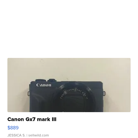
Canon Gx7 mark III
$889
JESSICA S.
| sellwild.com