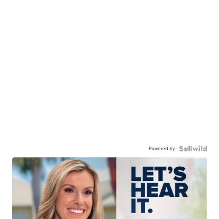
Powered by