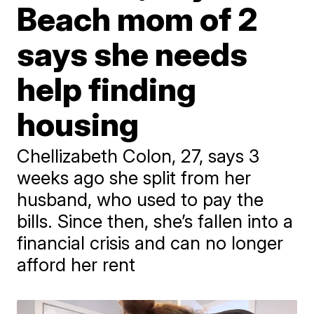
Beach mom of 2
says she needs
help finding
housing
Chellizabeth Colon, 27, says 3
weeks ago she split from her
husband, who used to pay the
bills. Since then, she’s fallen into a
financial crisis and can no longer
afford her rent