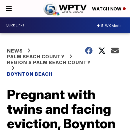
WATCH NOW
5
WX Alerts
NEWS
PALM BEACH COUNTY
REGION S PALM BEACH COUNTY
BOYNTON BEACH
Pregnant with
twins and facing
eviction, Boynton