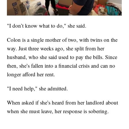
"I don’t know what to do," she said.
Colon is a single mother of two, with twins on the
way. Just three weeks ago, she split from her
husband, who she said used to pay the bills. Since
then, she’s fallen into a financial crisis and can no
longer afford her rent.
"I need help," she admitted.
When asked if she’s heard from her landlord about
when she must leave, her response is sobering.