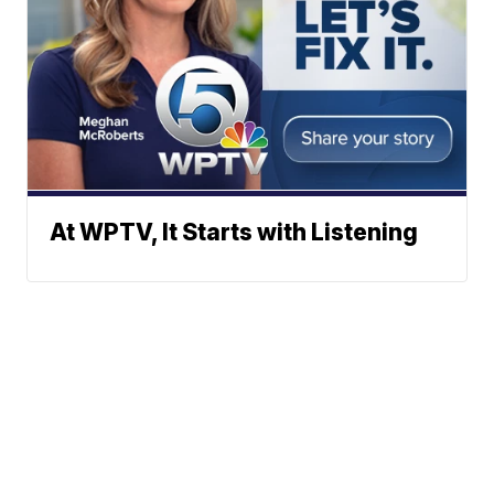
At WPTV, It Starts with Listening