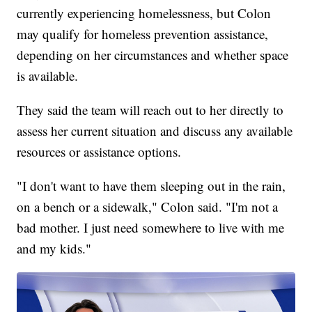
currently experiencing homelessness, but Colon
may qualify for homeless prevention assistance,
depending on her circumstances and whether space
is available.
They said the team will reach out to her directly to
assess her current situation and discuss any available
resources or assistance options.
"I don't want to have them sleeping out in the rain,
on a bench or a sidewalk," Colon said. "I'm not a
bad mother. I just need somewhere to live with me
and my kids."