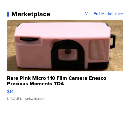
Marketplace
Visit Full Marketplace
Rare Pink Micro 110 Film Camera Enesco
Precious Moments TD4
$14
NICOLE L.
| sellwild.com