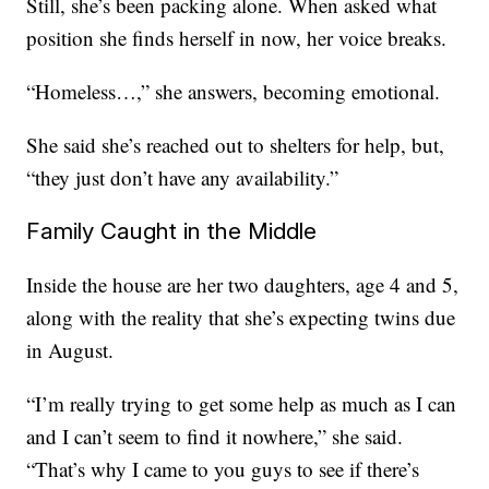
Still, she’s been packing alone. When asked what
position she finds herself in now, her voice breaks.
“Homeless…,” she answers, becoming emotional.
She said she’s reached out to shelters for help, but,
“they just don’t have any availability.”
Family Caught in the Middle
Inside the house are her two daughters, age 4 and 5,
along with the reality that she’s expecting twins due
in August.
“I’m really trying to get some help as much as I can
and I can’t seem to find it nowhere,” she said.
“That’s why I came to you guys to see if there’s