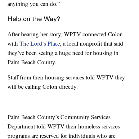
anything you can do.”
Help on the Way?
After hearing her story, WPTV connected Colon
with
The Lord’s Place
, a local nonprofit that said
they’ve been seeing a huge need for housing in
Palm Beach County.
Staff from their housing services told WPTV they
will be calling Colon directly.
Palm Beach County’s Community Services
Department told WPTV their homeless services
programs are reserved for individuals who are