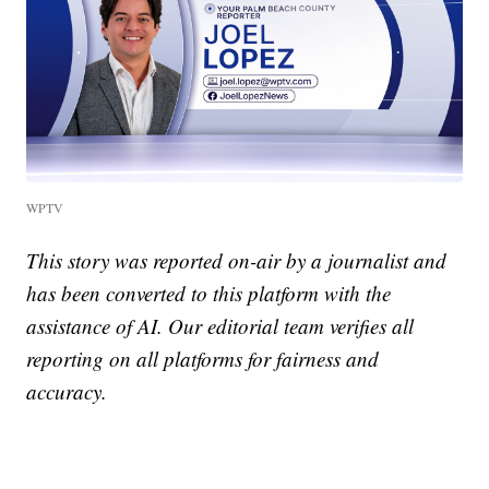
WPTV
This story was reported on-air by a journalist and
has been converted to this platform with the
assistance of AI. Our editorial team verifies all
reporting on all platforms for fairness and
accuracy.