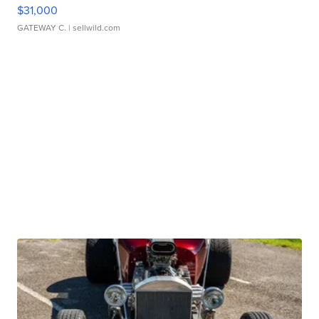
$31,000
GATEWAY C.
| sellwild.com