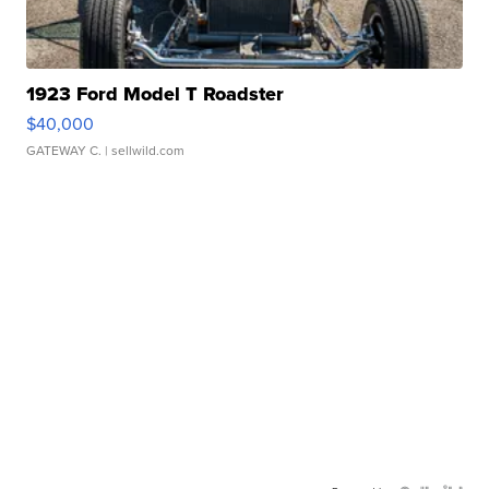
1923 Ford Model T Roadster
$40,000
GATEWAY C.
| sellwild.com