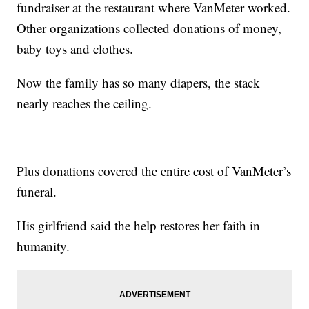
fundraiser at the restaurant where VanMeter worked.
Other organizations collected donations of money,
baby toys and clothes.
Now the family has so many diapers, the stack
nearly reaches the ceiling.
Plus donations covered the entire cost of VanMeter’s
funeral.
His girlfriend said the help restores her faith in
humanity.