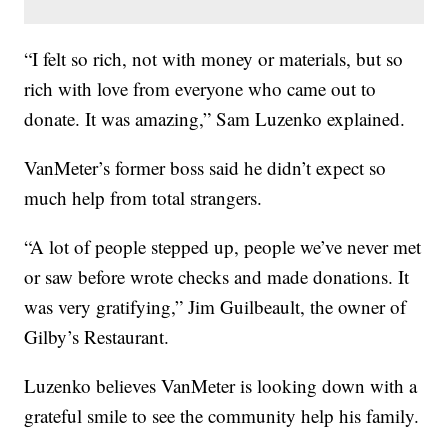
“I felt so rich, not with money or materials, but so
rich with love from everyone who came out to
donate. It was amazing,” Sam Luzenko explained.
VanMeter’s former boss said he didn’t expect so
much help from total strangers.
“A lot of people stepped up, people we’ve never met
or saw before wrote checks and made donations. It
was very gratifying,” Jim Guilbeault, the owner of
Gilby’s Restaurant.
Luzenko believes VanMeter is looking down with a
grateful smile to see the community help his family.