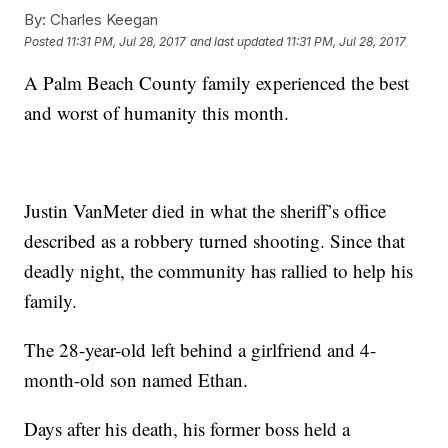
By:
Charles Keegan
Posted
11:31 PM, Jul 28, 2017
and last updated
11:31 PM, Jul 28, 2017
A Palm Beach County family experienced the best
and worst of humanity this month.
Justin VanMeter died in what the sheriff’s office
described as a robbery turned shooting. Since that
deadly night, the community has rallied to help his
family.
The 28-year-old left behind a girlfriend and 4-
month-old son named Ethan.
Days after his death, his former boss held a