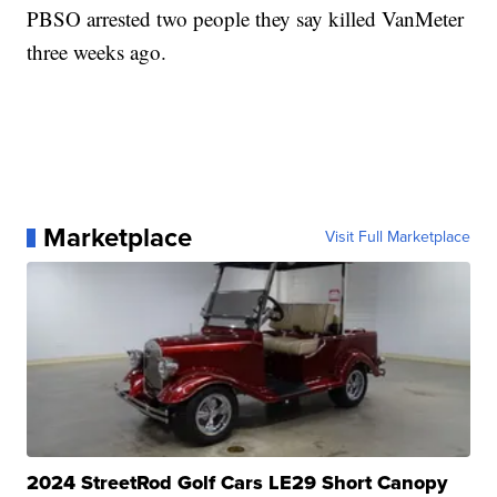
PBSO arrested two people they say killed VanMeter
three weeks ago.
Marketplace
Visit Full Marketplace
2024 StreetRod Golf Cars LE29 Short Canopy