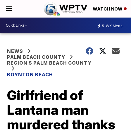
WATCH NOW
5
WX Alerts
NEWS
PALM BEACH COUNTY
REGION S PALM BEACH COUNTY
BOYNTON BEACH
Girlfriend of
Lantana man
murdered thanks