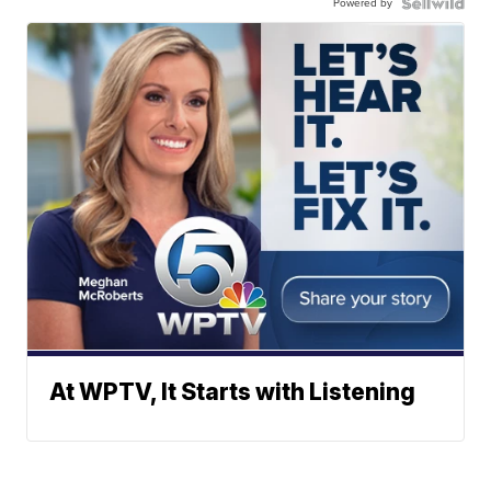
Powered by
At WPTV, It Starts with Listening