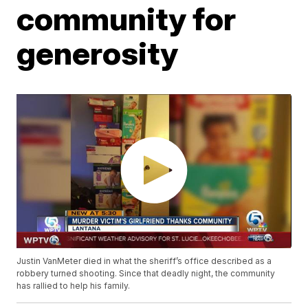
community for
generosity
Justin VanMeter died in what the sheriff’s office described as a
robbery turned shooting. Since that deadly night, the community
has rallied to help his family.