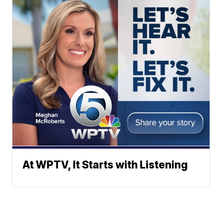
At WPTV, It Starts with Listening