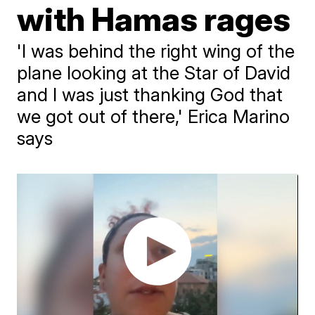
with Hamas rages
'I was behind the right wing of the
plane looking at the Star of David
and I was just thanking God that
we got out of there,' Erica Marino
says