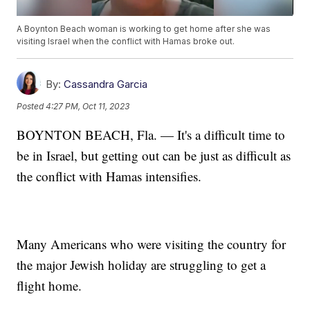
A Boynton Beach woman is working to get home after she was
visiting Israel when the conflict with Hamas broke out.
By:
Cassandra Garcia
Posted
4:27 PM, Oct 11, 2023
BOYNTON BEACH, Fla. — It's a difficult time to
be in Israel, but getting out can be just as difficult as
the conflict with Hamas intensifies.
Many Americans who were visiting the country for
the major Jewish holiday are struggling to get a
flight home.