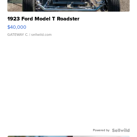
1923 Ford Model T Roadster
$40,000
GATEWAY C.
| sellwild.com
Powered by