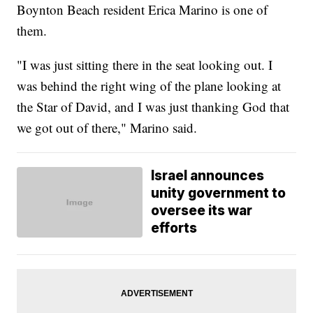
Boynton Beach resident Erica Marino is one of
them.
"I was just sitting there in the seat looking out. I
was behind the right wing of the plane looking at
the Star of David, and I was just thanking God that
we got out of there," Marino said.
Israel announces
unity government to
oversee its war
efforts