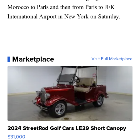
Morocco to Paris and then from Paris to JFK
International Airport in New York on Saturday.
Marketplace
Visit Full Marketplace
2024 StreetRod Golf Cars LE29 Short Canopy
$31,000