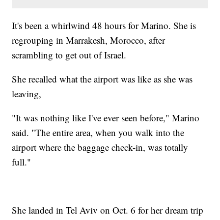
It's been a whirlwind 48 hours for Marino. She is
regrouping in Marrakesh, Morocco, after
scrambling to get out of Israel.
She recalled what the airport was like as she was
leaving,
"It was nothing like I've ever seen before," Marino
said. "The entire area, when you walk into the
airport where the baggage check-in, was totally
full."
She landed in Tel Aviv on Oct. 6 for her dream trip