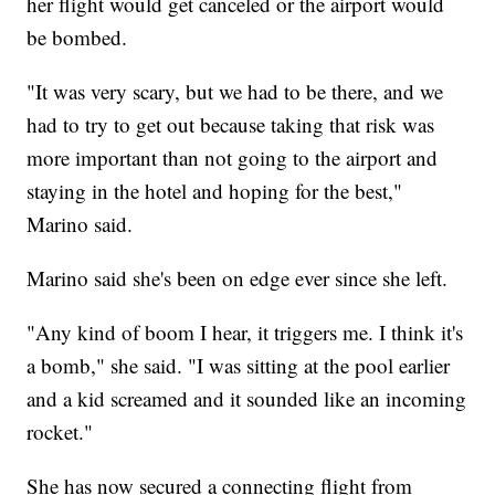
her flight would get canceled or the airport would
be bombed.
"It was very scary, but we had to be there, and we
had to try to get out because taking that risk was
more important than not going to the airport and
staying in the hotel and hoping for the best,"
Marino said.
Marino said she's been on edge ever since she left.
"Any kind of boom I hear, it triggers me. I think it's
a bomb," she said. "I was sitting at the pool earlier
and a kid screamed and it sounded like an incoming
rocket."
She has now secured a connecting flight from