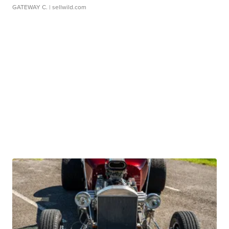
GATEWAY C.
| sellwild.com