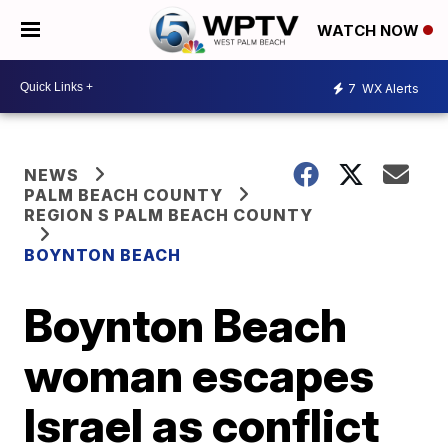
WATCH NOW
7
WX Alerts
NEWS
PALM BEACH COUNTY
REGION S PALM BEACH COUNTY
BOYNTON BEACH
Boynton Beach
woman escapes
Israel as conflict