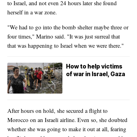
to Israel, and not even 24 hours later she found
herself in a war zone.
"We had to go into the bomb shelter maybe three or
four times," Marino said. "It was just surreal that
that was happening to Israel when we were there."
How to help victims
of war in Israel, Gaza
After hours on hold, she secured a flight to
Morocco on an Israeli airline. Even so, she doubted
whether she was going to make it out at all, fearing