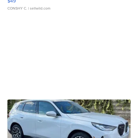
$49
CONSHY C.
| sellwild.com