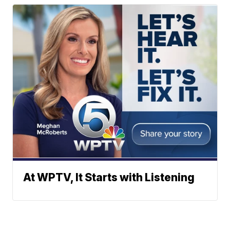
At WPTV, It Starts with Listening