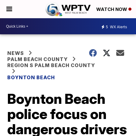
WATCH NOW
5
WX Alerts
NEWS
PALM BEACH COUNTY
REGION S PALM BEACH COUNTY
BOYNTON BEACH
Boynton Beach
police focus on
dangerous drivers