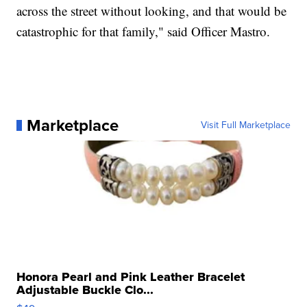
across the street without looking, and that would be
catastrophic for that family," said Officer Mastro.
Marketplace
Visit Full Marketplace
Honora Pearl and Pink Leather Bracelet
Adjustable Buckle Clo...