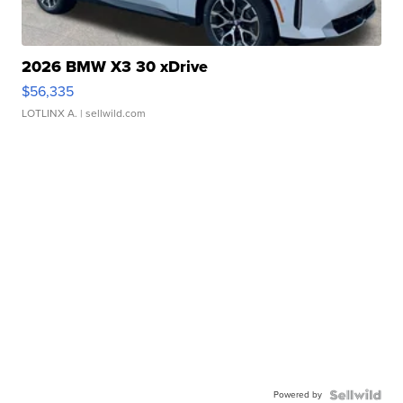
2026 BMW X3 30 xDrive
$56,335
LOTLINX A.
| sellwild.com
Powered by