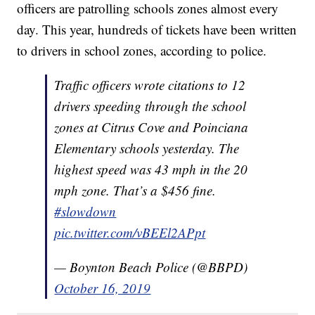
officers are patrolling schools zones almost every
day. This year, hundreds of tickets have been written
to drivers in school zones, according to police.
Traffic officers wrote citations to 12
drivers speeding through the school
zones at Citrus Cove and Poinciana
Elementary schools yesterday. The
highest speed was 43 mph in the 20
mph zone. That’s a $456 fine.
#slowdown
pic.twitter.com/vBEEl2APpt
— Boynton Beach Police (@BBPD)
October 16, 2019