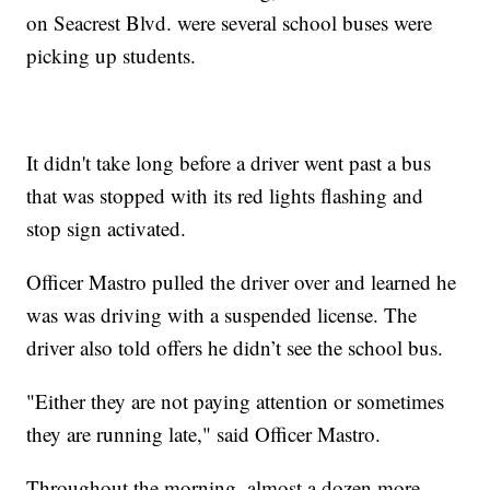
on Seacrest Blvd. were several school buses were
picking up students.
It didn't take long before a driver went past a bus
that was stopped with its red lights flashing and
stop sign activated.
Officer Mastro pulled the driver over and learned he
was was driving with a suspended license. The
driver also told offers he didn’t see the school bus.
"Either they are not paying attention or sometimes
they are running late," said Officer Mastro.
Throughout the morning, almost a dozen more