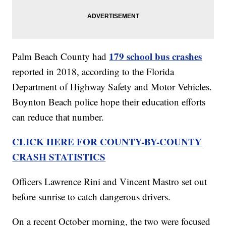
179 school bus crashes
Palm Beach County had
reported in 2018, according to the Florida
Department of Highway Safety and Motor Vehicles.
Boynton Beach police hope their education efforts
can reduce that number.
CLICK HERE FOR COUNTY-BY-COUNTY
CRASH STATISTICS
Officers Lawrence Rini and Vincent Mastro set out
before sunrise to catch dangerous drivers.
On a recent October morning, the two were focused