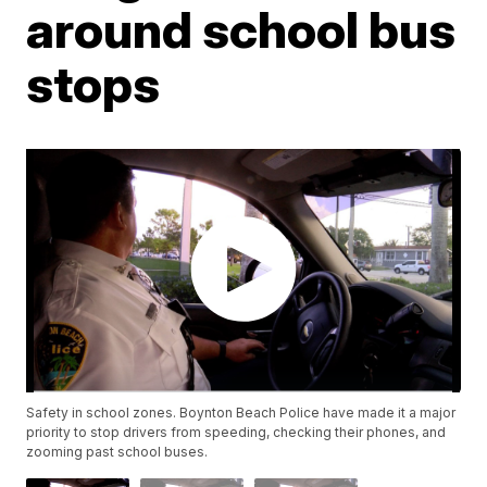
around school bus
stops
Safety in school zones. Boynton Beach Police have made it a major
priority to stop drivers from speeding, checking their phones, and
zooming past school buses.