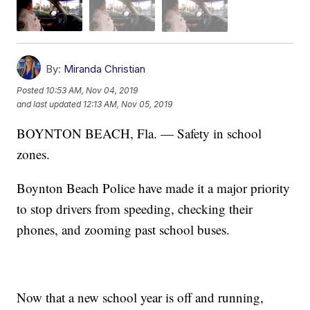
By:
Miranda Christian
Posted
10:53 AM, Nov 04, 2019
and last updated
12:13 AM, Nov 05, 2019
BOYNTON BEACH, Fla. — Safety in school
zones.
Boynton Beach Police have made it a major priority
to stop drivers from speeding, checking their
phones, and zooming past school buses.
Now that a new school year is off and running,