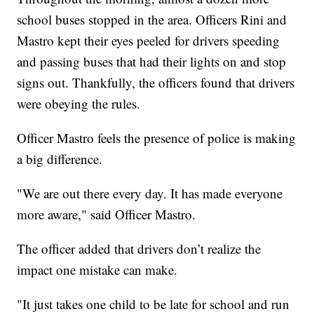
school buses stopped in the area. Officers Rini and
Mastro kept their eyes peeled for drivers speeding
and passing buses that had their lights on and stop
signs out. Thankfully, the officers found that drivers
were obeying the rules.
Officer Mastro feels the presence of police is making
a big difference.
"We are out there every day. It has made everyone
more aware," said Officer Mastro.
The officer added that drivers don’t realize the
impact one mistake can make.
"It just takes one child to be late for school and run