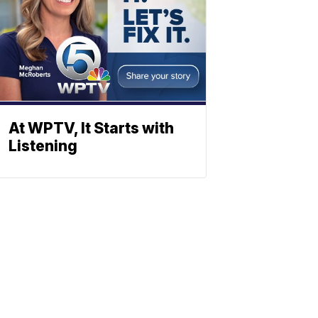
At WPTV, It Starts with
Listening