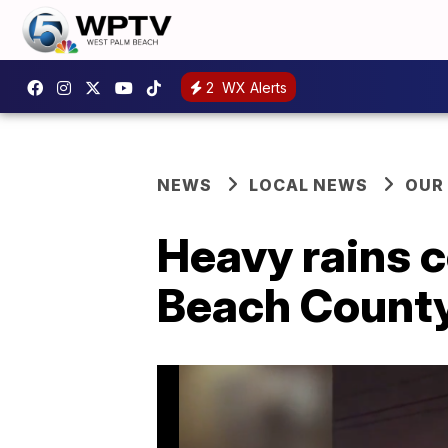
2
WX Alerts
NEWS
LOCAL NEWS
OUR
Heavy rains c
Beach Count