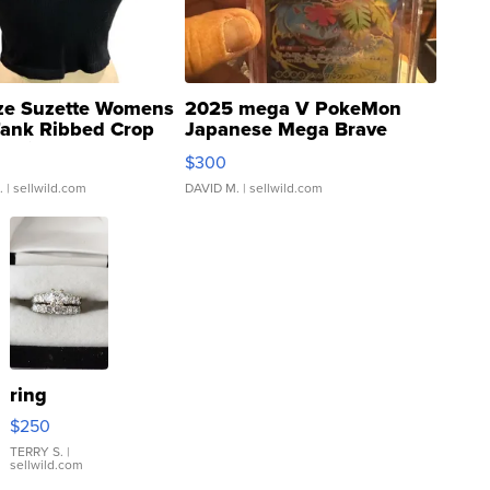
ze Suzette Womens
2025 mega V PokeMon
Tank Ribbed Crop
Japanese Mega Brave
rical ...
076/063 Super Rare H...
$300
.
| sellwild.com
DAVID M.
| sellwild.com
ring
$250
TERRY S.
|
sellwild.com