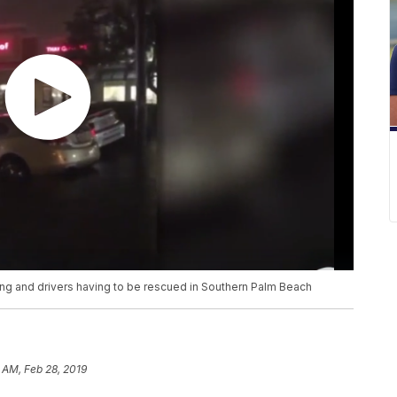
ding and drivers having to be rescued in Southern Palm Beach
 AM, Feb 28, 2019