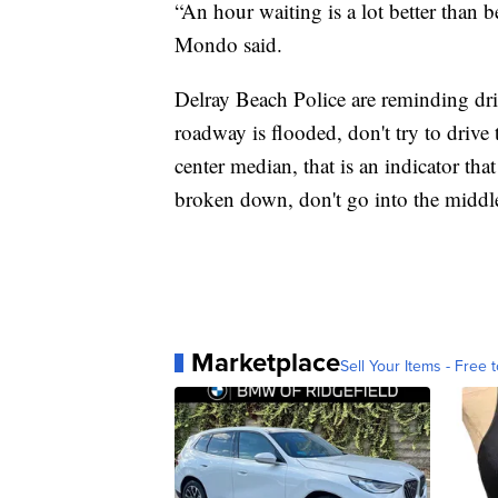
“An hour waiting is a lot better than 
Mondo said.
Delray Beach Police are reminding driv
roadway is flooded, don't try to drive 
center median, that is an indicator that
broken down, don't go into the middle
Marketplace
Sell Your Items - Free t