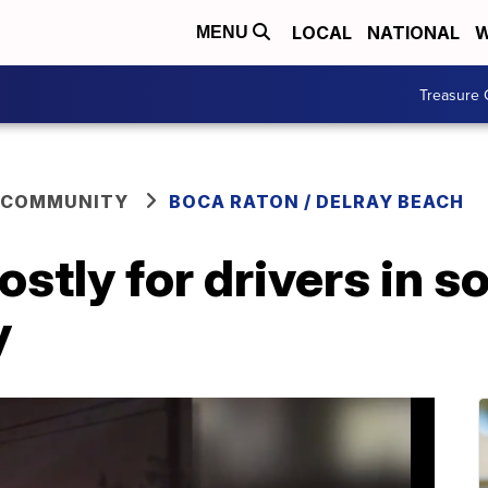
LOCAL
NATIONAL
W
MENU
Treasure 
 COMMUNITY
BOCA RATON / DELRAY BEACH
ostly for drivers in 
y