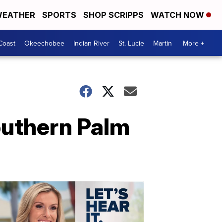
EATHER
SPORTS
SHOP SCRIPPS
WATCH NOW
Coast
Okeechobee
Indian River
St. Lucie
Martin
More +
southern Palm