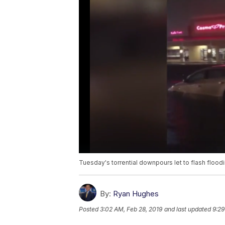
Tuesday's torrential downpours let to flash floo
By:
Ryan Hughes
Posted
3:02 AM, Feb 28, 2019
and last updated
9:29