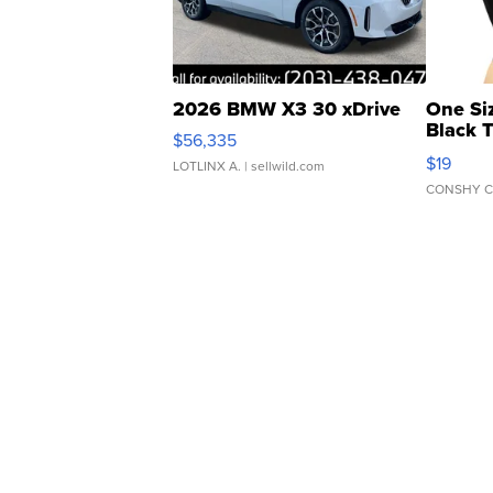
2026 BMW X3 30 xDrive
One Si
Black 
$56,335
Asymmet
$19
LOTLINX A.
| sellwild.com
CONSHY C