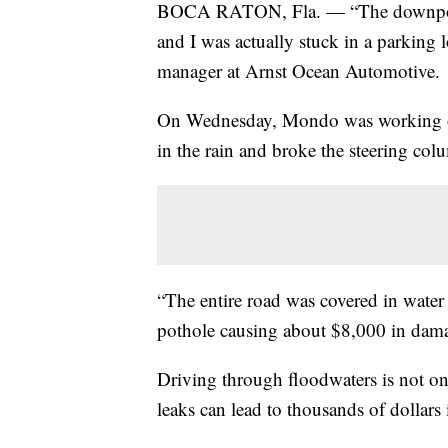
BOCA RATON, Fla. — “The downpour w
and I was actually stuck in a parking
manager at Arnst Ocean Automotive.
On Wednesday, Mondo was working on 
in the rain and broke the steering col
“The entire road was covered in water 
pothole causing about $8,000 in dam
Driving through floodwaters is not on
leaks can lead to thousands of dollars