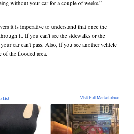
being without your car for a couple of weeks,”
ers it is imperative to understand that once the
through it. If you can't see the sidewalks or the
 your car can't pass. Also, if you see another vehicle
 of the flooded area.
Visit Full Marketplace
o List