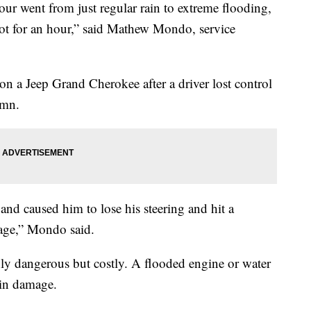
ent from just regular rain to extreme flooding,
 lot for an hour,” said Mathew Mondo, service
a Jeep Grand Cherokee after a driver lost control
umn.
and caused him to lose his steering and hit a
age,” Mondo said.
ly dangerous but costly. A flooded engine or water
 in damage.