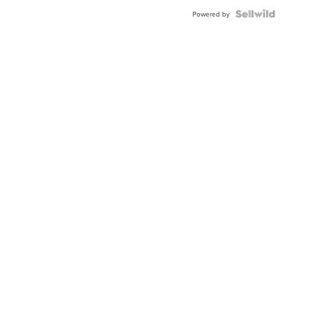
Powered by