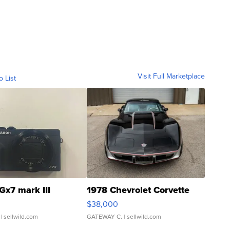
Visit Full Marketplace
o List
Gx7 mark III
1978 Chevrolet Corvette
$38,000
| sellwild.com
GATEWAY C.
| sellwild.com