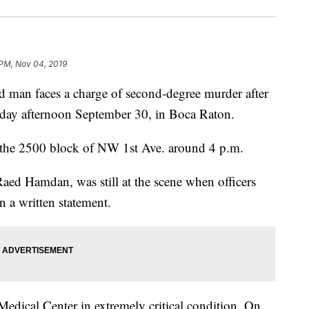
 PM, Nov 04, 2019
an faces a charge of second-degree murder after
nday afternoon September 30, in Boca Raton.
g the 2500 block of NW 1st Ave. around 4 p.m.
aed Hamdan, was still at the scene when officers
n a written statement.
Medical Center in extremely critical condition. On