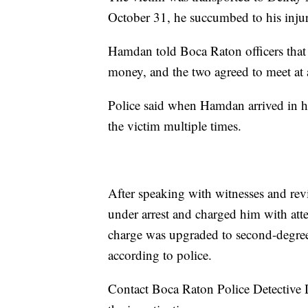
October 31, he succumbed to his injuri
Hamdan told Boca Raton officers that 
money, and the two agreed to meet at
Police said when Hamdan arrived in h
the victim multiple times.
After speaking with witnesses and rev
under arrest and charged him with at
charge was upgraded to second-degree 
according to police.
Contact Boca Raton Police Detective 