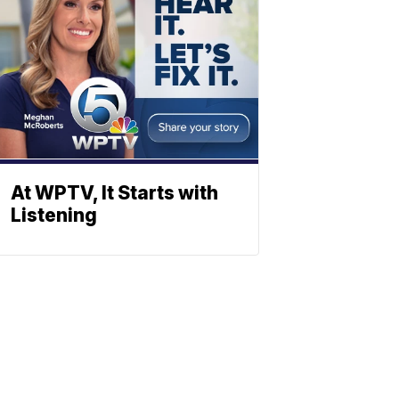
At WPTV, It Starts with
Listening