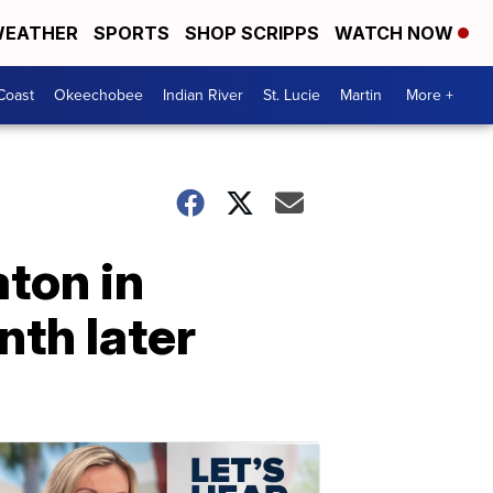
EATHER
SPORTS
SHOP SCRIPPS
WATCH NOW
Coast
Okeechobee
Indian River
St. Lucie
Martin
More +
aton in
nth later