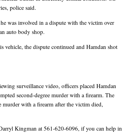
es, police said.
he was involved in a dispute with the victim over
 an auto body shop.
is vehicle, the dispute continued and Hamdan shot
iewing surveillance video, officers placed Hamdan
tempted second-degree murder with a firearm. The
murder with a firearm after the victim died,
Darryl Kingman at 561-620-6096, if you can help in