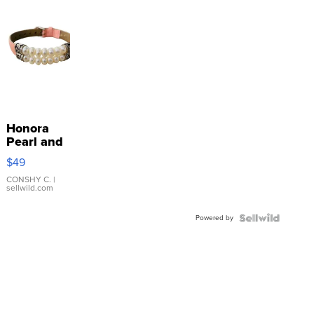
Honora
Pearl and
Pink
$49
Leather
Bracelet
CONSHY C.
|
sellwild.com
Adjustable
Buckle
Powered by
Clo...