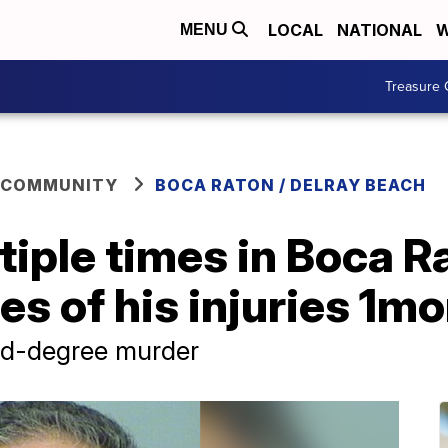
LOCAL
NATIONAL
W
MENU
Treasure 
 COMMUNITY
BOCA RATON / DELRAY BEACH
iple times in Boca R
s of his injuries 1mo
nd-degree murder