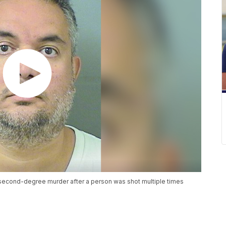
second-degree murder after a person was shot multiple times