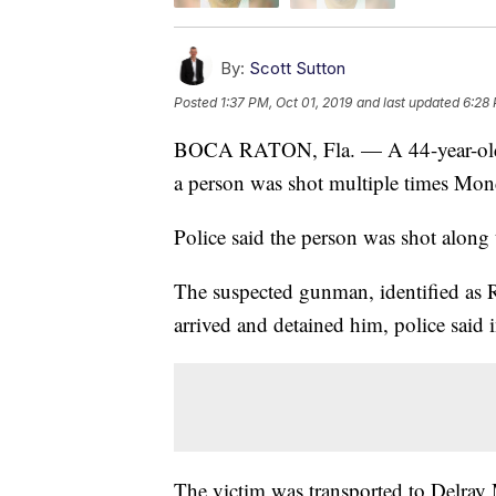
By:
Scott Sutton
Posted
1:37 PM, Oct 01, 2019
and last updated
6:28
BOCA RATON, Fla. — A 44-year-old m
a person was shot multiple times Mo
Police said the person was shot alon
The suspected gunman, identified as R
arrived and detained him, police said i
The victim was transported to Delray 