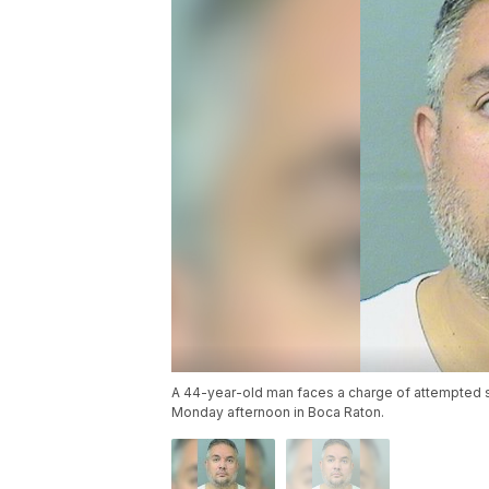
A 44-year-old man faces a charge of attempted 
Monday afternoon in Boca Raton.