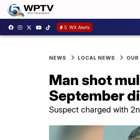
5
WX Alerts
NEWS
LOCAL NEWS
OUR
Man shot mult
September die
Suspect charged with 2