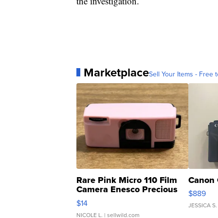
the investigation.
Marketplace
Sell Your Items - Free t
Rare Pink Micro 110 Film
Canon 
Camera Enesco Precious
$889
Moments TD4
$14
JESSICA S.
NICOLE L.
| sellwild.com