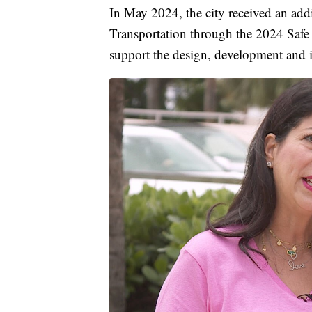
In May 2024, the city received an add
Transportation through the 2024 Safe
support the design, development and 