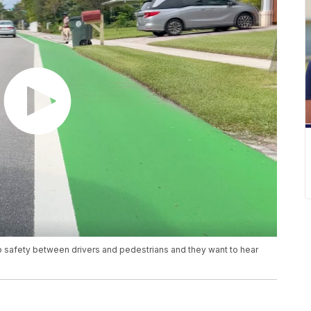
up safety between drivers and pedestrians and they want to hear