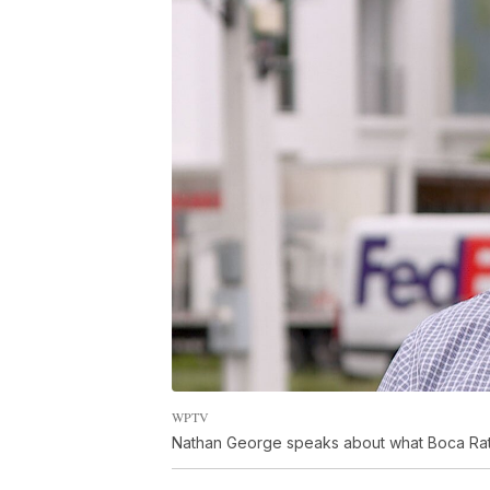
WPTV
Nathan George speaks about what Boca Raton