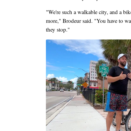
"We're such a walkable city, and a bike
more," Brodeur said. "You have to w
they stop."