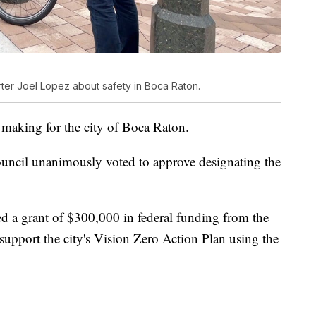
ter Joel Lopez about safety in Boca Raton.
 making for the city of Boca Raton.
uncil unanimously voted to approve designating the
d a grant of $300,000 in federal funding from the
support the city's Vision Zero Action Plan using the