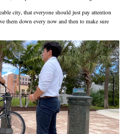
able city, that everyone should just pay attention
ave them down every now and then to make sure