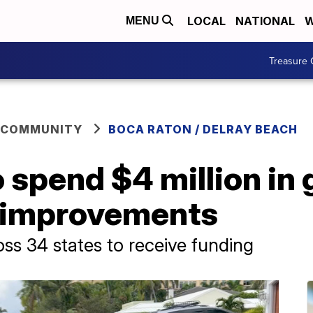
LOCAL
NATIONAL
W
MENU
Treasure 
 COMMUNITY
BOCA RATON / DELRAY BEACH
 spend $4 million in 
y improvements
oss 34 states to receive funding