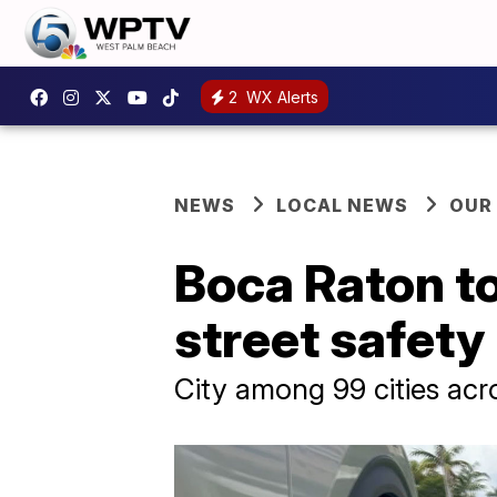
2
WX Alerts
NEWS
LOCAL NEWS
OUR
Boca Raton to
street safet
City among 99 cities acr