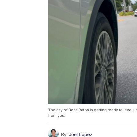
The city of Boca Raton is getting ready to level 
from you.
By:
Joel Lopez