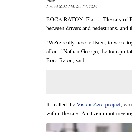
Posted
10:35 PM, Oct 24, 2024
BOCA RATON, Fla. — The city of Boca
between drivers and pedestrians, and 
"We're really here to listen, to work t
effort," Nathan George, the transportat
Boca Raton, said.
It's called the
Vision Zero project
, whi
within the city. A citizen input meeti