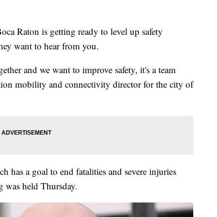
 Raton is getting ready to level up safety
they want to hear from you.
ogether and we want to improve safety, it's a team
ion mobility and connectivity director for the city of
ch has a goal to end fatalities and severe injuries
ng was held Thursday.