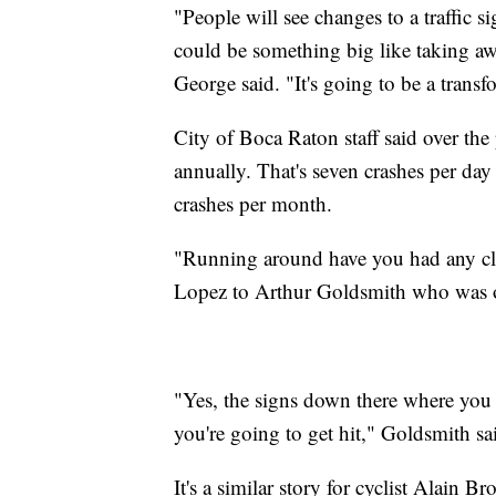
"People will see changes to a traffic s
could be something big like taking away
George said. "It's going to be a trans
City of Boca Raton staff said over the
annually. That's seven crashes per day 
crashes per month.
"Running around have you had any clo
Lopez to Arthur Goldsmith who was o
"Yes, the signs down there where you 
you're going to get hit," Goldsmith sa
It's a similar story for cyclist Alain 