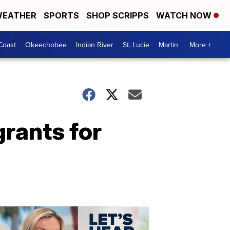
EATHER
SPORTS
SHOP SCRIPPS
WATCH NOW
Coast
Okeechobee
Indian River
St. Lucie
Martin
More +
grants for