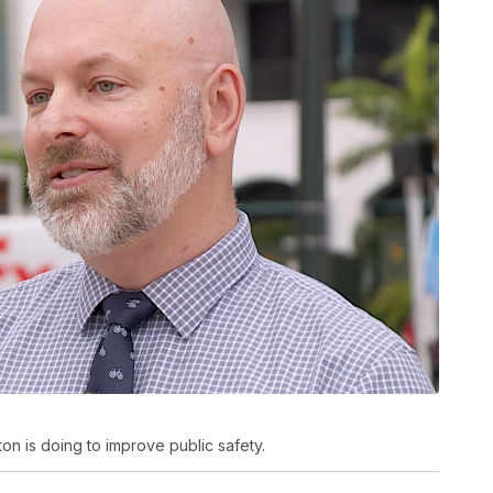
 is doing to improve public safety.