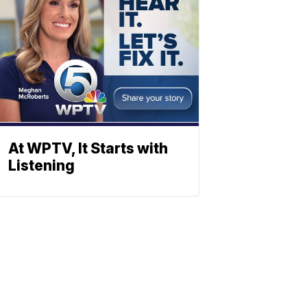
At WPTV, It Starts with
Listening