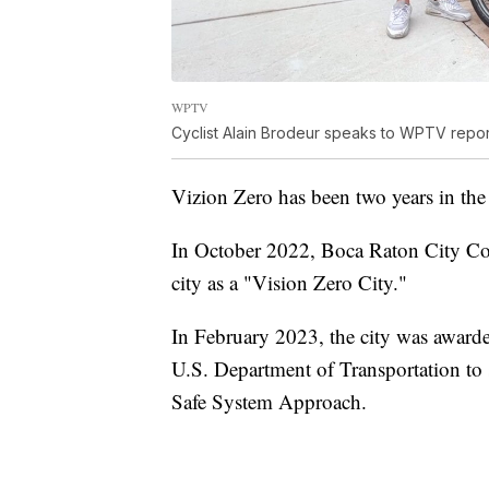
WPTV
Cyclist Alain Brodeur speaks to WPTV repor
Vizion Zero has been two years in the
In October 2022, Boca Raton City Co
city as a "Vision Zero City."
In February 2023, the city was awarde
U.S. Department of Transportation to 
Safe System Approach.