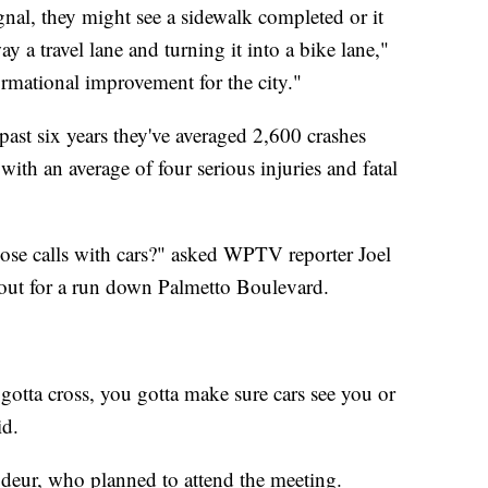
ignal, they might see a sidewalk completed or it
 a travel lane and turning it into a bike lane,"
formational improvement for the city."
 past six years they've averaged 2,600 crashes
with an average of four serious injuries and fatal
se calls with cars?" asked WPTV reporter Joel
ut for a run down Palmetto Boulevard.
gotta cross, you gotta make sure cars see you or
id.
Brodeur, who planned to attend the meeting.