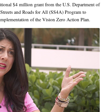
itional $4 million grant from the U.S. Department of
 Streets and Roads for All (SS4A) Program to
implementation of the Vision Zero Action Plan.