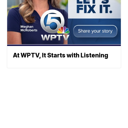
At WPTV, It Starts with Listening