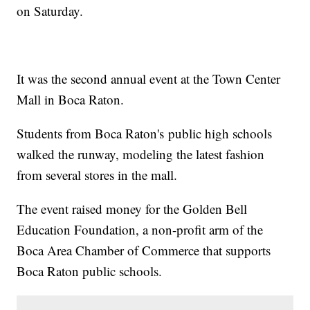
on Saturday.
It was the second annual event at the Town Center
Mall in Boca Raton.
Students from Boca Raton's public high schools
walked the runway, modeling the latest fashion
from several stores in the mall.
The event raised money for the Golden Bell
Education Foundation, a non-profit arm of the
Boca Area Chamber of Commerce that supports
Boca Raton public schools.