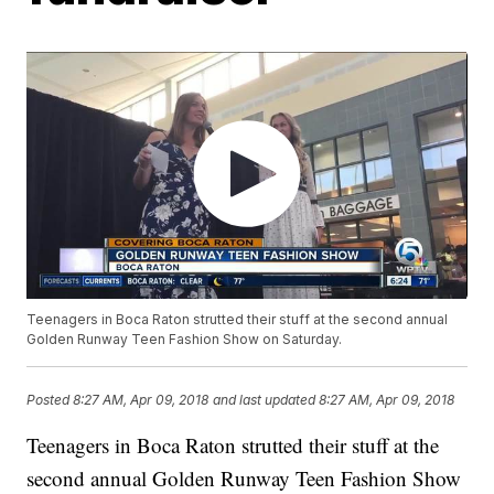
Teenagers in Boca Raton strutted their stuff at the second annual
Golden Runway Teen Fashion Show on Saturday.
Posted
8:27 AM, Apr 09, 2018
and last updated
8:27 AM, Apr 09, 2018
Teenagers in Boca Raton strutted their stuff at the
second annual Golden Runway Teen Fashion Show