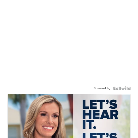
Powered by