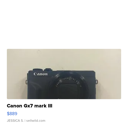
Canon Gx7 mark III
$889
JESSICA S.
| sellwild.com