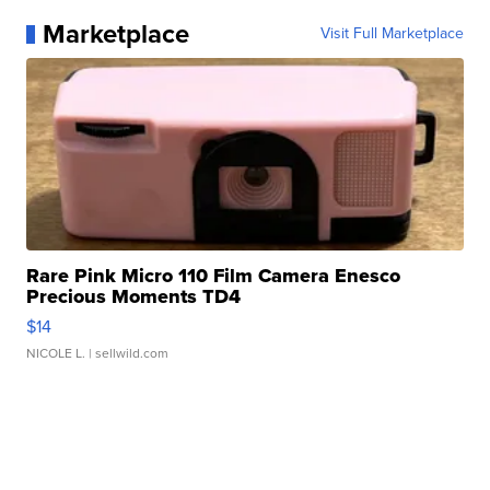
Marketplace
Visit Full Marketplace
Rare Pink Micro 110 Film Camera Enesco
Precious Moments TD4
$14
NICOLE L.
| sellwild.com