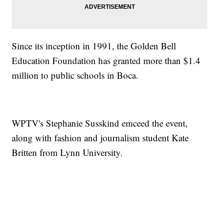
Since its inception in 1991, the Golden Bell
Education Foundation has granted more than $1.4
million to public schools in Boca.
WPTV's Stephanie Susskind emceed the event,
along with fashion and journalism student Kate
Britten from Lynn University.