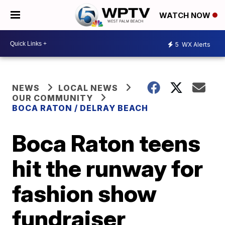
WATCH NOW
5
WX Alerts
NEWS
LOCAL NEWS
OUR COMMUNITY
BOCA RATON / DELRAY BEACH
Boca Raton teens
hit the runway for
fashion show
fundraiser