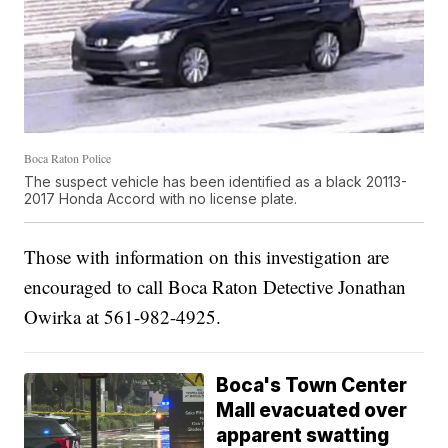
Boca Raton Police
The suspect vehicle has been identified as a black 20113-
2017 Honda Accord with no license plate.
Those with information on this investigation are
encouraged to call Boca Raton Detective Jonathan
Owirka at 561-982-4925.
Boca's Town Center
Mall evacuated over
apparent swatting