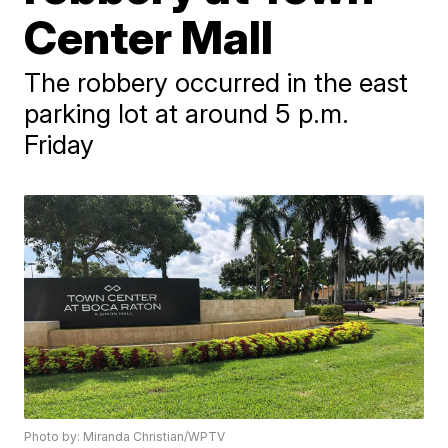
Center Mall
The robbery occurred in the east
parking lot at around 5 p.m.
Friday
Photo by: Miranda Christian/WPTV