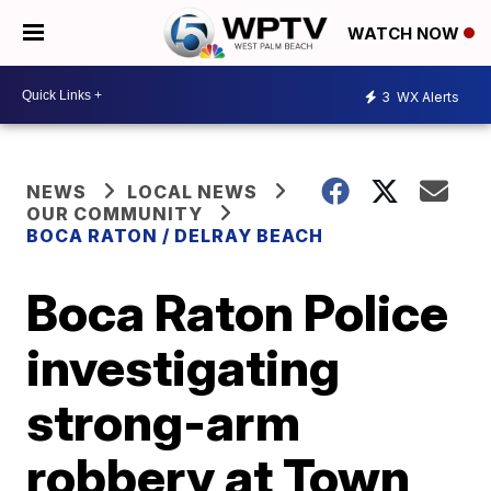
WATCH NOW
3
WX Alerts
NEWS
LOCAL NEWS
OUR COMMUNITY
BOCA RATON / DELRAY BEACH
Boca Raton Police
investigating
strong-arm
robbery at Town