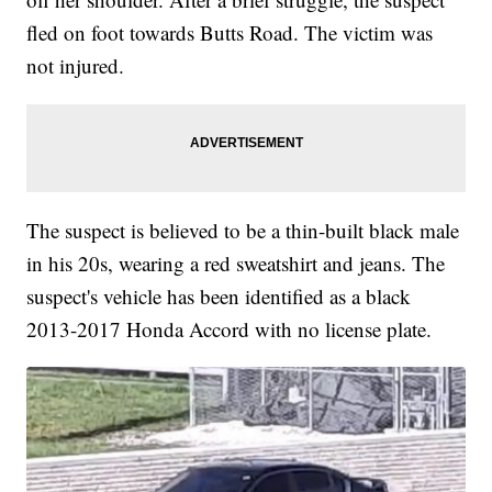
fled on foot towards Butts Road. The victim was
not injured.
The suspect is believed to be a thin-built black male
in his 20s, wearing a red sweatshirt and jeans. The
suspect's vehicle has been identified as a black
2013-2017 Honda Accord with no license plate.