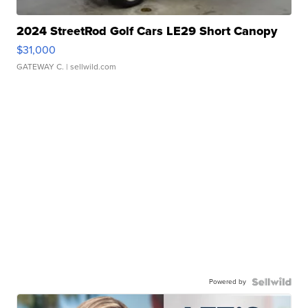
2024 StreetRod Golf Cars LE29 Short Canopy
$31,000
GATEWAY C.
| sellwild.com
Powered by