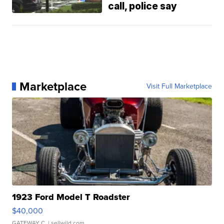
call, police say
Marketplace
Visit Full Marketplace
1923 Ford Model T Roadster
$40,000
GATEWAY C.
| sellwild.com