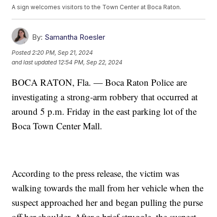
A sign welcomes visitors to the Town Center at Boca Raton.
By:
Samantha Roesler
Posted
2:20 PM, Sep 21, 2024
and last updated
12:54 PM, Sep 22, 2024
BOCA RATON, Fla. — Boca Raton Police are
investigating a strong-arm robbery that occurred at
around 5 p.m. Friday in the east parking lot of the
Boca Town Center Mall.
According to the press release, the victim was
walking towards the mall from her vehicle when the
suspect approached her and began pulling the purse
off her shoulder. After a brief struggle, the suspect