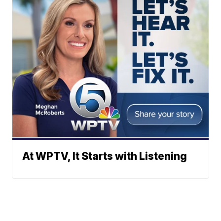
At WPTV, It Starts with Listening