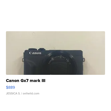
Canon Gx7 mark III
$889
JESSICA S.
| sellwild.com