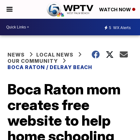
WATCH NOW
5
WX Alerts
NEWS
LOCAL NEWS
OUR COMMUNITY
BOCA RATON / DELRAY BEACH
Boca Raton mom
creates free
website to help
home schooling