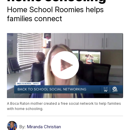
Home School Roomies helps
families connect
A Boca Raton mother created a free social network to help families
with home schooling.
By:
Miranda Christian