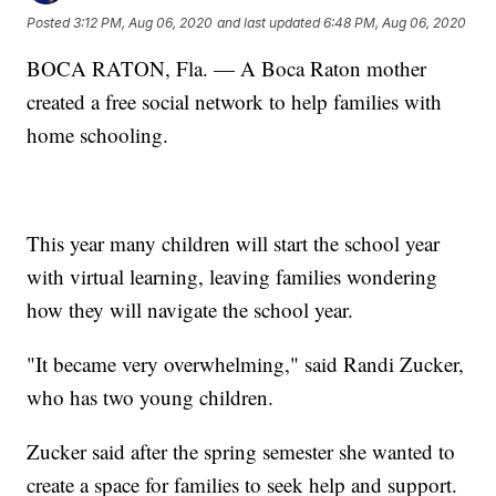
Posted
3:12 PM, Aug 06, 2020
and last updated
6:48 PM, Aug 06, 2020
BOCA RATON, Fla. — A Boca Raton mother
created a free social network to help families with
home schooling.
This year many children will start the school year
with virtual learning, leaving families wondering
how they will navigate the school year.
"It became very overwhelming," said Randi Zucker,
who has two young children.
Zucker said after the spring semester she wanted to
create a space for families to seek help and support.