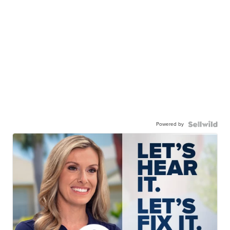
Powered by