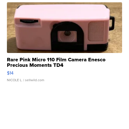
Rare Pink Micro 110 Film Camera Enesco
Precious Moments TD4
$14
NICOLE L.
| sellwild.com