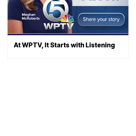
At WPTV, It Starts with Listening