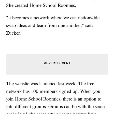
She created Home School Roomies.
"It becomes a network where we can nationwide
swap ideas and learn from one another," said
Zucker.
The website was launched last week. The free
network has 100 members signed up. When you
join Home School Roomies, there is an option to
join different groups. Groups can be with the same
grade level, the same city or some parents have