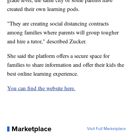
created their own learning pods.
"They are creating social distancing contracts
among families where parents will group tougher
and hire a tutor," described Zucker.
She said the platform offers a secure space for
families to share information and offer their kids the
best online learning experience.
You can find the website here.
Marketplace
Visit Full Marketplace