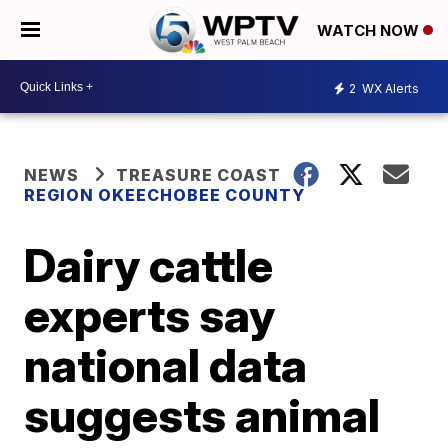
WATCH NOW
2
WX Alerts
NEWS
TREASURE COAST
REGION OKEECHOBEE COUNTY
Dairy cattle
experts say
national data
suggests animal