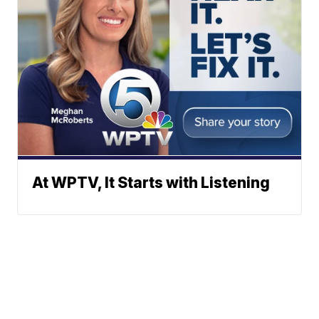
At WPTV, It Starts with Listening