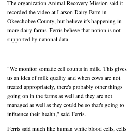
The organization Animal Recovery Mission said it
recorded the video at Larson Dairy Farm in
Okeechobee County, but believe it's happening in
more dairy farms. Ferris believe that notion is not
supported by national data.
"We monitor somatic cell counts in milk. This gives
us an idea of milk quality and when cows are not
treated appropriately, there's probably other things
going on in the farms as well and they are not
managed as well as they could be so that's going to
influence their health," said Ferris.
Ferris said much like human white blood cells, cells