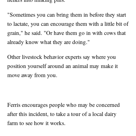
"Sometimes you can bring them in before they start
to lactate, you can encourage them with a little bit of
grain," he said. "Or have them go in with cows that
already know what they are doing."
Other livestock behavior experts say where you
position yourself around an animal may make it
move away from you.
Ferris encourages people who may be concerned
after this incident, to take a tour of a local dairy
farm to see how it works.