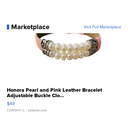
Marketplace
Visit Full Marketplace
Honora Pearl and Pink Leather Bracelet
Adjustable Buckle Clo...
$49
CONSHY C.
| sellwild.com