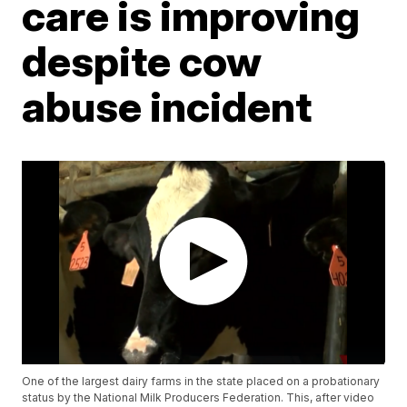
care is improving
despite cow
abuse incident
One of the largest dairy farms in the state placed on a probationary
status by the National Milk Producers Federation. This, after video