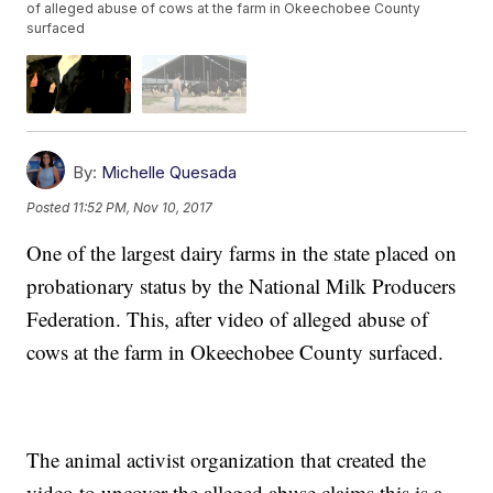
of alleged abuse of cows at the farm in Okeechobee County
surfaced
By:
Michelle Quesada
Posted
11:52 PM, Nov 10, 2017
One of the largest dairy farms in the state placed on
probationary status by the National Milk Producers
Federation. This, after video of alleged abuse of
cows at the farm in Okeechobee County surfaced.
The animal activist organization that created the
video to uncover the alleged abuse claims this is a