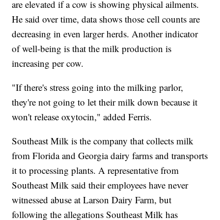
are elevated if a cow is showing physical ailments.
He said over time, data shows those cell counts are
decreasing in even larger herds. Another indicator
of well-being is that the milk production is
increasing per cow.
"If there's stress going into the milking parlor,
they're not going to let their milk down because it
won't release oxytocin," added Ferris.
Southeast Milk is the company that collects milk
from Florida and Georgia dairy farms and transports
it to processing plants. A representative from
Southeast Milk said their employees have never
witnessed abuse at Larson Dairy Farm, but
following the allegations Southeast Milk has