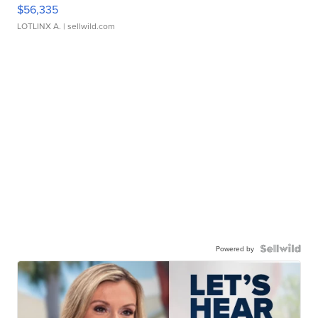
$56,335
LOTLINX A.
| sellwild.com
Powered by