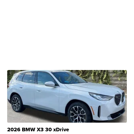
2026 BMW X3 30 xDrive