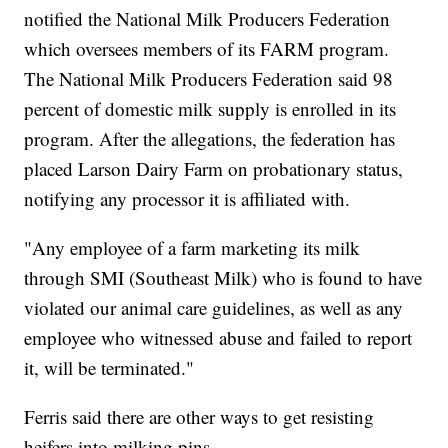
notified the National Milk Producers Federation
which oversees members of its FARM program.
The National Milk Producers Federation said 98
percent of domestic milk supply is enrolled in its
program. After the allegations, the federation has
placed Larson Dairy Farm on probationary status,
notifying any processor it is affiliated with.
"Any employee of a farm marketing its milk
through SMI (Southeast Milk) who is found to have
violated our animal care guidelines, as well as any
employee who witnessed abuse and failed to report
it, will be terminated."
Ferris said there are other ways to get resisting
heifers into milking pins.