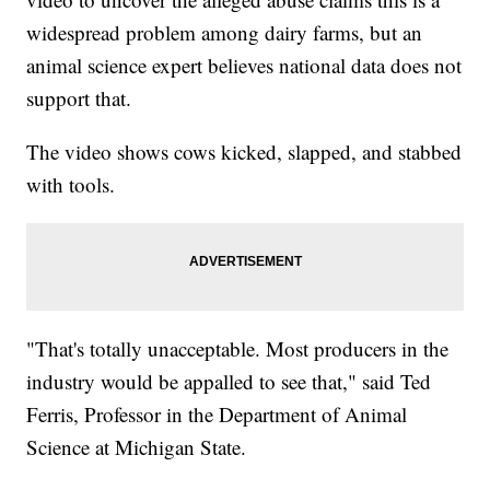
widespread problem among dairy farms, but an
animal science expert believes national data does not
support that.
The video shows cows kicked, slapped, and stabbed
with tools.
"That's totally unacceptable. Most producers in the
industry would be appalled to see that," said Ted
Ferris, Professor in the Department of Animal
Science at Michigan State.