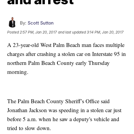
By:
Scott Sutton
Posted
2:57 PM, Jan 20, 2017
and last updated
3:14 PM, Jan 20, 2017
A 23-year-old West Palm Beach man faces multiple
charges after crashing a stolen car on Interstate 95 in
northern Palm Beach County early Thursday
morning.
The Palm Beach County Sheriff’s Office said
Jonathan Jackson was speeding in a stolen car just
before 5 a.m. when he saw a deputy's vehicle and
tried to slow down.