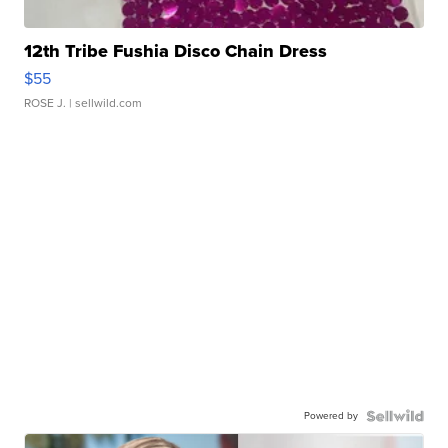
12th Tribe Fushia Disco Chain Dress
$55
ROSE J.
| sellwild.com
Powered by