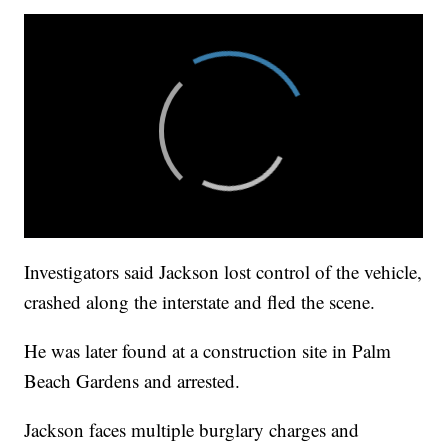
Investigators said Jackson lost control of the vehicle,
crashed along the interstate and fled the scene.
He was later found at a construction site in Palm
Beach Gardens and arrested.
Jackson faces multiple burglary charges and