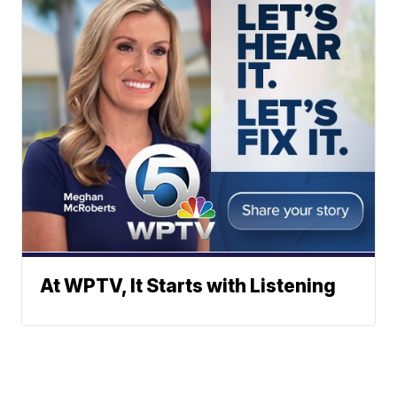
At WPTV, It Starts with Listening