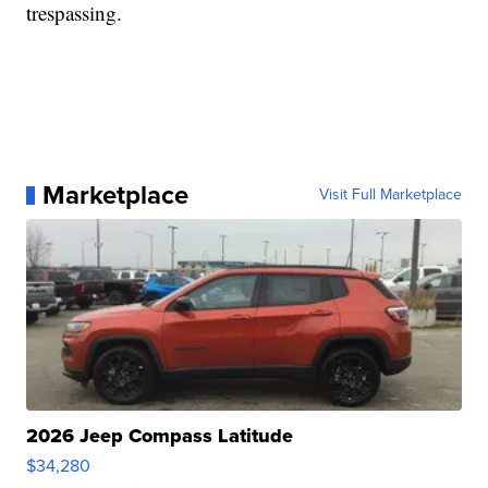
trespassing.
Marketplace
Visit Full Marketplace
2026 Jeep Compass Latitude
$34,280