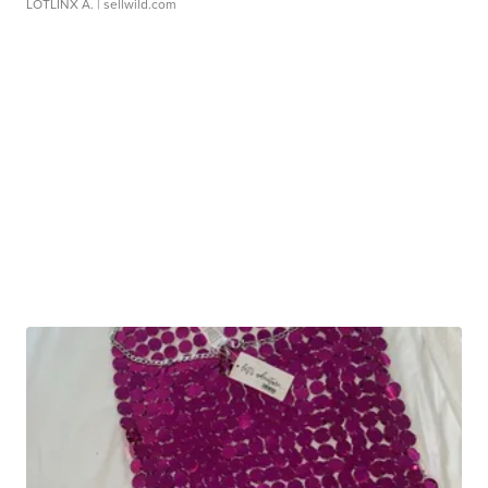
LOTLINX A.
| sellwild.com