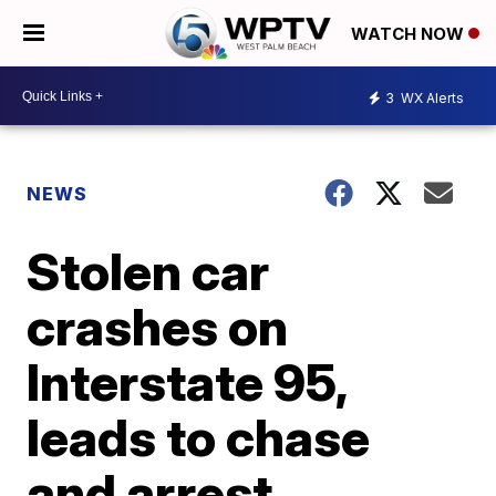
WATCH NOW
3
WX Alerts
NEWS
Stolen car
crashes on
Interstate 95,
leads to chase
and arrest