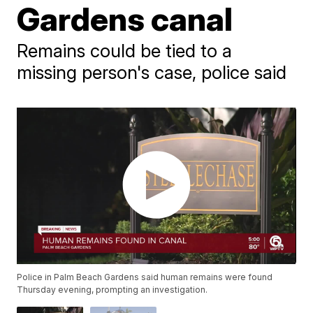
Gardens canal
Remains could be tied to a
missing person's case, police said
Police in Palm Beach Gardens said human remains were found
Thursday evening, prompting an investigation.