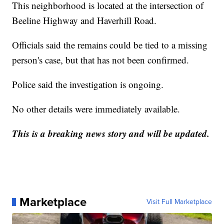
This neighborhood is located at the intersection of
Beeline Highway and Haverhill Road.
Officials said the remains could be tied to a missing
person's case, but that has not been confirmed.
Police said the investigation is ongoing.
No other details were immediately available.
This is a breaking news story and will be updated.
Marketplace
Visit Full Marketplace