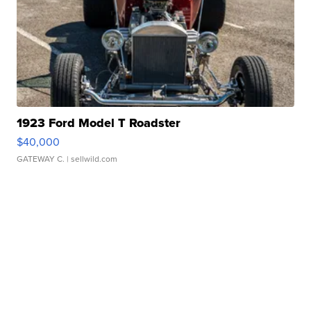
1923 Ford Model T Roadster
$40,000
GATEWAY C.
| sellwild.com