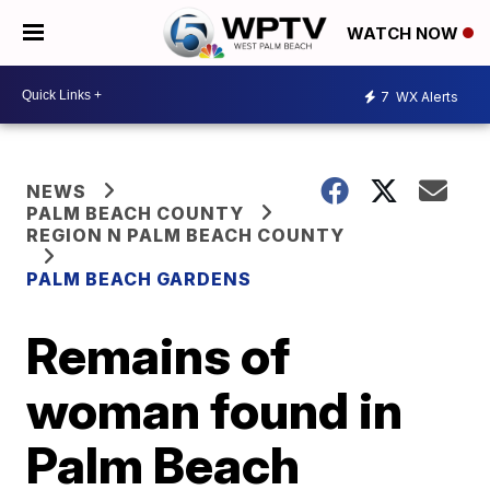
WATCH NOW
7
WX Alerts
NEWS
PALM BEACH COUNTY
REGION N PALM BEACH COUNTY
PALM BEACH GARDENS
Remains of
woman found in
Palm Beach