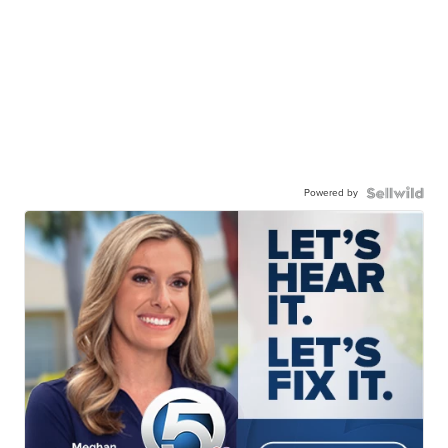
Powered by