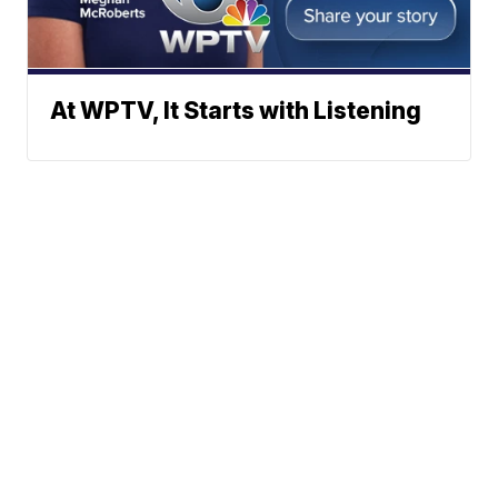
At WPTV, It Starts with Listening