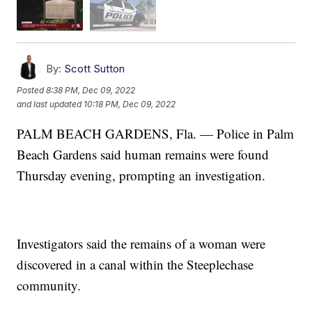
By:
Scott Sutton
Posted
8:38 PM, Dec 09, 2022
and last updated
10:18 PM, Dec 09, 2022
PALM BEACH GARDENS, Fla. — Police in Palm
Beach Gardens said human remains were found
Thursday evening, prompting an investigation.
Investigators said the remains of a woman were
discovered in a canal within the Steeplechase
community.