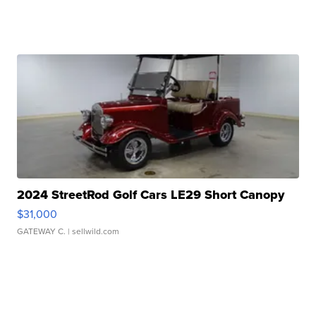
2024 StreetRod Golf Cars LE29 Short Canopy
$31,000
GATEWAY C.
| sellwild.com