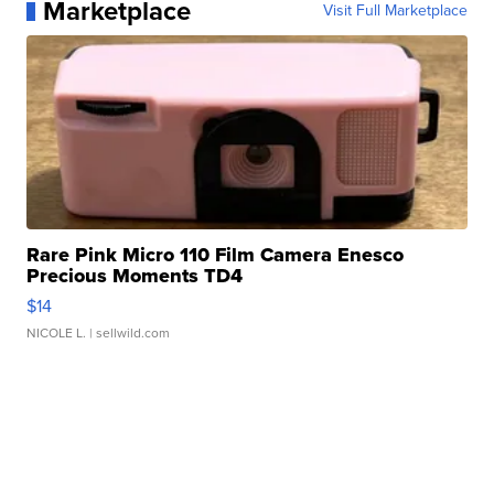
Marketplace
Visit Full Marketplace
Rare Pink Micro 110 Film Camera Enesco
Precious Moments TD4
$14
NICOLE L.
| sellwild.com