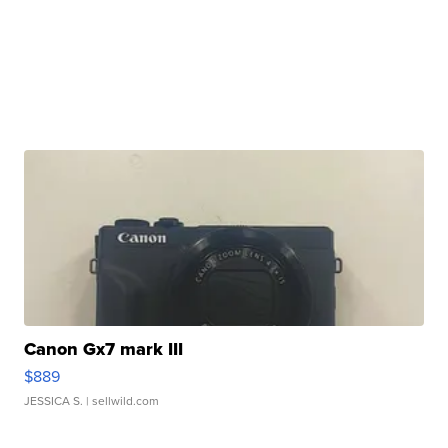
Canon Gx7 mark III
$889
JESSICA S.
| sellwild.com