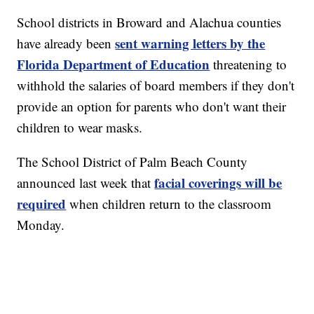
School districts in Broward and Alachua counties
sent warning letters by the
have already been
Florida Department of Education
threatening to
withhold the salaries of board members if they don't
provide an option for parents who don't want their
children to wear masks.
The School District of Palm Beach County
facial coverings will be
announced last week that
required
when children return to the classroom
Monday.