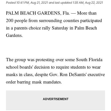
Posted
10:41 PM, Aug 21, 2021
and last updated
1:35 AM, Aug 22, 2021
PALM BEACH GARDENS, Fla. — More than
200 people from surrounding counties participated
in a parents choice rally Saturday in Palm Beach
Gardens.
The group was protesting over some South Florida
school boards' decision to require students to wear
masks in class, despite Gov. Ron DeSantis' executive
order barring mask mandates.