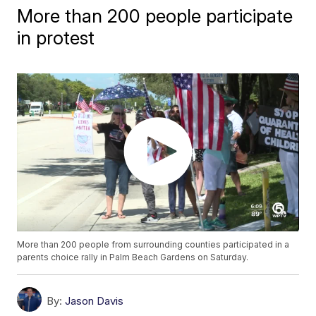
More than 200 people participate
in protest
More than 200 people from surrounding counties participated in a
parents choice rally in Palm Beach Gardens on Saturday.
By:
Jason Davis