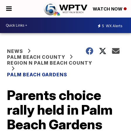
WATCH NOW
5
WX Alerts
NEWS
PALM BEACH COUNTY
REGION N PALM BEACH COUNTY
PALM BEACH GARDENS
Parents choice
rally held in Palm
Beach Gardens