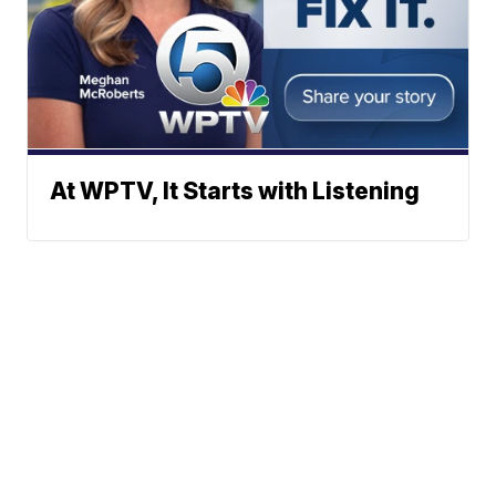
At WPTV, It Starts with Listening