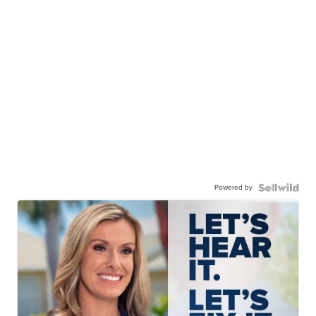
Powered by