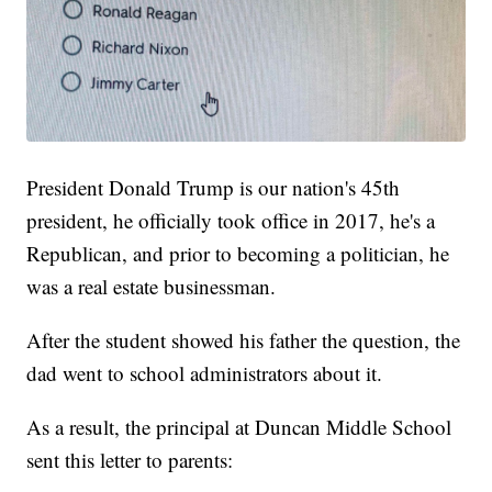
President Donald Trump is our nation's 45th
president, he officially took office in 2017, he's a
Republican, and prior to becoming a politician, he
was a real estate businessman.
After the student showed his father the question, the
dad went to school administrators about it.
As a result, the principal at Duncan Middle School
sent this letter to parents: