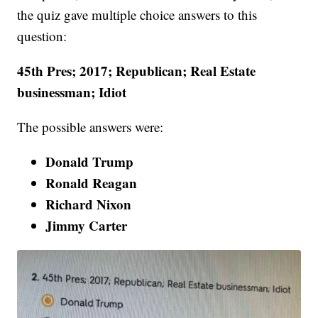
the quiz gave multiple choice answers to this
question:
45th Pres; 2017; Republican; Real Estate
businessman; Idiot
The possible answers were:
Donald Trump
Ronald Reagan
Richard Nixon
Jimmy Carter