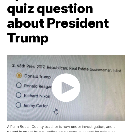
quiz question
about President
Trump
A Palm Beach County teacher is now under investigation, and a
parent is upset by a question on a school quiz that he said was