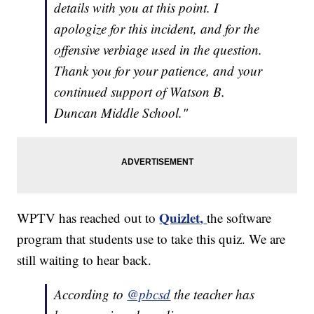
details with you at this point. I
apologize for this incident, and for the
offensive verbiage used in the question.
Thank you for your patience, and your
continued support of Watson B.
Duncan Middle School."
Quizlet,
WPTV has reached out to
the software
program that students use to take this quiz. We are
still waiting to hear back.
According to
@pbcsd
the teacher has