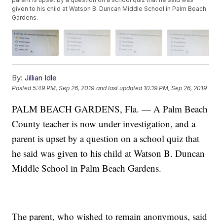
given to his child at Watson B. Duncan Middle School in Palm Beach
Gardens.
By:
Jillian Idle
Posted
5:49 PM, Sep 26, 2019
and last updated
10:19 PM, Sep 26, 2019
PALM BEACH GARDENS, Fla. — A Palm Beach
County teacher is now under investigation, and a
parent is upset by a question on a school quiz that
he said was given to his child at Watson B. Duncan
Middle School in Palm Beach Gardens.
The parent, who wished to remain anonymous, said