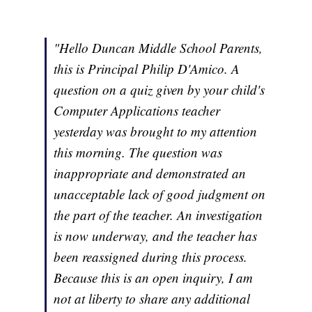
"Hello Duncan Middle School Parents,
this is Principal Philip D'Amico. A
question on a quiz given by your child's
Computer Applications teacher
yesterday was brought to my attention
this morning. The question was
inappropriate and demonstrated an
unacceptable lack of good judgment on
the part of the teacher. An investigation
is now underway, and the teacher has
been reassigned during this process.
Because this is an open inquiry, I am
not at liberty to share any additional