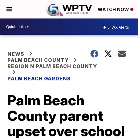
WATCH NOW
5
WX Alerts
NEWS
PALM BEACH COUNTY
REGION N PALM BEACH COUNTY
PALM BEACH GARDENS
Palm Beach
County parent
upset over school