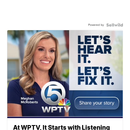
Powered by
At WPTV, It Starts with Listening