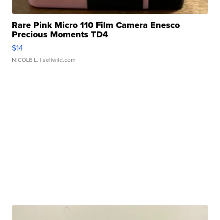
Rare Pink Micro 110 Film Camera Enesco
Precious Moments TD4
$14
NICOLE L.
| sellwild.com