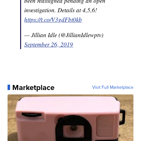
been reassigned pending an open
investigation. Details at 4,5,6!
https://t.co/V3gdFbt0kb
— Jillian Idle (@JillianIdlewptv)
September 26, 2019
Marketplace
Visit Full Marketplace