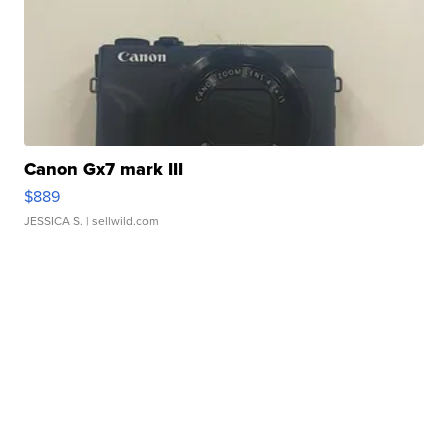
Canon Gx7 mark III
$889
JESSICA S.
| sellwild.com