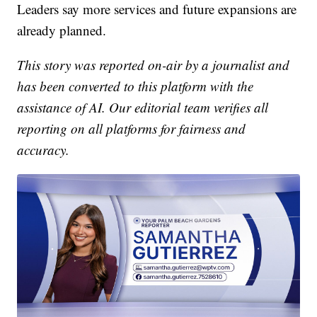
Leaders say more services and future expansions are
already planned.
This story was reported on-air by a journalist and
has been converted to this platform with the
assistance of AI. Our editorial team verifies all
reporting on all platforms for fairness and
accuracy.