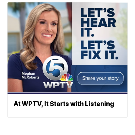
At WPTV, It Starts with Listening