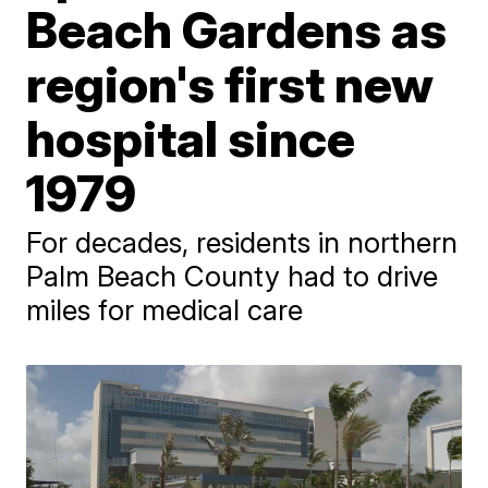
Beach Gardens as
region's first new
hospital since
1979
For decades, residents in northern
Palm Beach County had to drive
miles for medical care