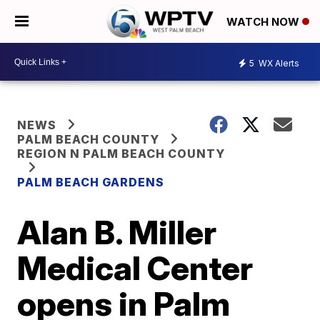
WATCH NOW
5
WX Alerts
NEWS
PALM BEACH COUNTY
REGION N PALM BEACH COUNTY
PALM BEACH GARDENS
Alan B. Miller
Medical Center
opens in Palm