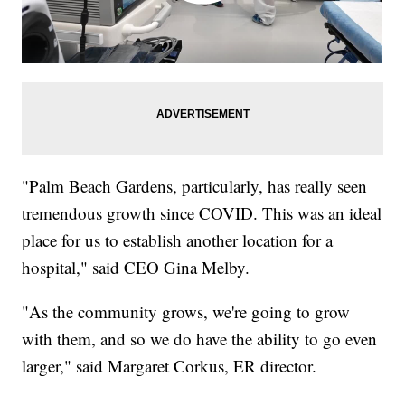
"Palm Beach Gardens, particularly, has really seen
tremendous growth since COVID. This was an ideal
place for us to establish another location for a
hospital," said CEO Gina Melby.
"As the community grows, we're going to grow
with them, and so we do have the ability to go even
larger," said Margaret Corkus, ER director.