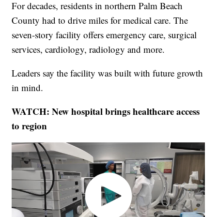
For decades, residents in northern Palm Beach
County had to drive miles for medical care. The
seven-story facility offers emergency care, surgical
services, cardiology, radiology and more.
Leaders say the facility was built with future growth
in mind.
WATCH: New hospital brings healthcare access
to region