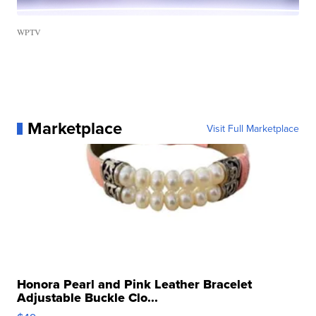
WPTV
Marketplace
Visit Full Marketplace
Honora Pearl and Pink Leather Bracelet
Adjustable Buckle Clo...