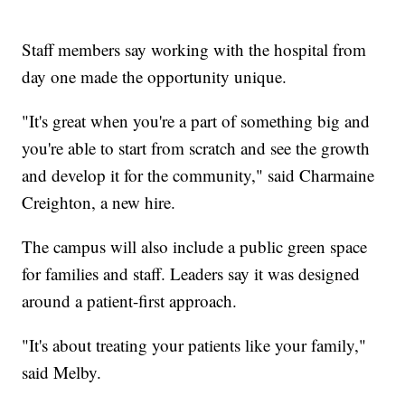
Staff members say working with the hospital from
day one made the opportunity unique.
"It's great when you're a part of something big and
you're able to start from scratch and see the growth
and develop it for the community," said Charmaine
Creighton, a new hire.
The campus will also include a public green space
for families and staff. Leaders say it was designed
around a patient-first approach.
"It's about treating your patients like your family,"
said Melby.