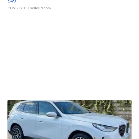
$49
CONSHY C.
| sellwild.com