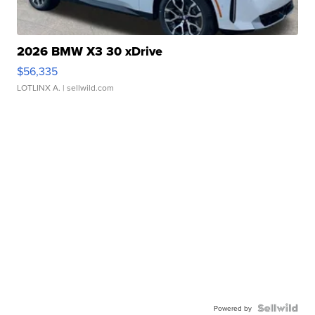
2026 BMW X3 30 xDrive
$56,335
LOTLINX A.
| sellwild.com
Powered by