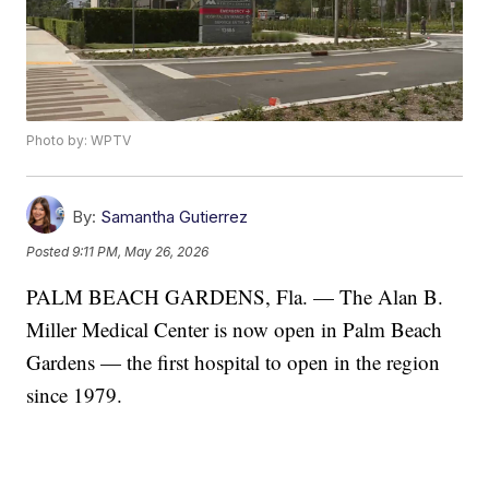
Photo by: WPTV
By:
Samantha Gutierrez
Posted
9:11 PM, May 26, 2026
PALM BEACH GARDENS, Fla. — The Alan B.
Miller Medical Center is now open in Palm Beach
Gardens — the first hospital to open in the region
since 1979.