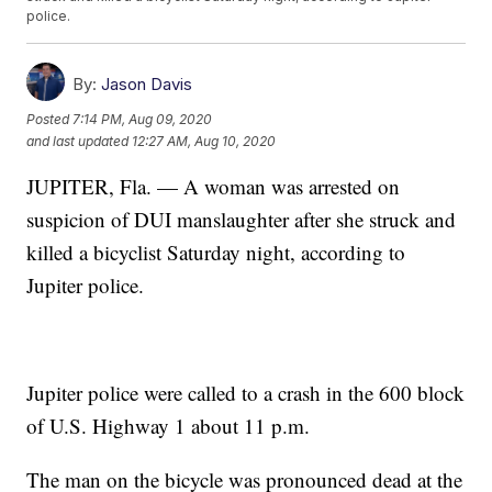
police.
By:
Jason Davis
Posted
7:14 PM, Aug 09, 2020
and last updated
12:27 AM, Aug 10, 2020
JUPITER, Fla. — A woman was arrested on
suspicion of DUI manslaughter after she struck and
killed a bicyclist Saturday night, according to
Jupiter police.
Jupiter police were called to a crash in the 600 block
of U.S. Highway 1 about 11 p.m.
The man on the bicycle was pronounced dead at the