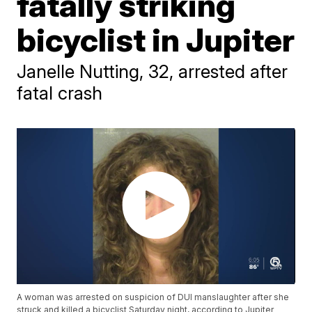
fatally striking
bicyclist in Jupiter
Janelle Nutting, 32, arrested after
fatal crash
A woman was arrested on suspicion of DUI manslaughter after she
struck and killed a bicyclist Saturday night, according to Jupiter