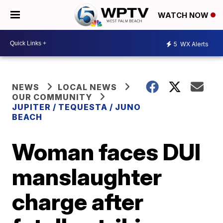
WATCH NOW
5
WX Alerts
NEWS
LOCAL NEWS
OUR COMMUNITY
JUPITER / TEQUESTA / JUNO
BEACH
Woman faces DUI
manslaughter
charge after