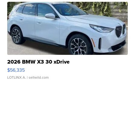
2026 BMW X3 30 xDrive
$56,335
LOTLINX A.
| sellwild.com