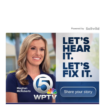
Powered by