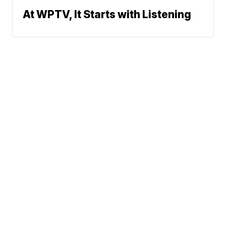
At WPTV, It Starts with Listening