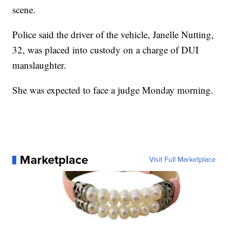
scene.
Police said the driver of the vehicle, Janelle Nutting,
32, was placed into custody on a charge of DUI
manslaughter.
She was expected to face a judge Monday morning.
Marketplace
Visit Full Marketplace