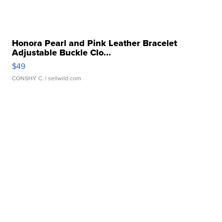
Honora Pearl and Pink Leather Bracelet
Adjustable Buckle Clo...
$49
CONSHY C.
| sellwild.com